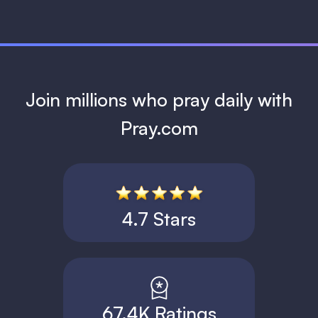
Join millions who pray daily with
Pray.com
4.7 Stars
67.4K Ratings