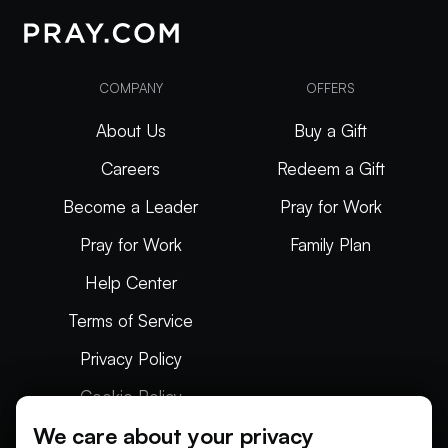
COMPANY
OFFERS
About Us
Buy a Gift
Careers
Redeem a Gift
Become a Leader
Pray for Work
Pray for Work
Family Plan
Help Center
Terms of Service
Privacy Policy
Cookie Policy
We care about your privacy
Articles