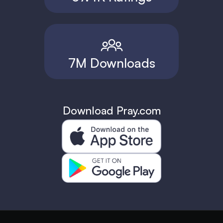
7M Downloads
Download Pray.com