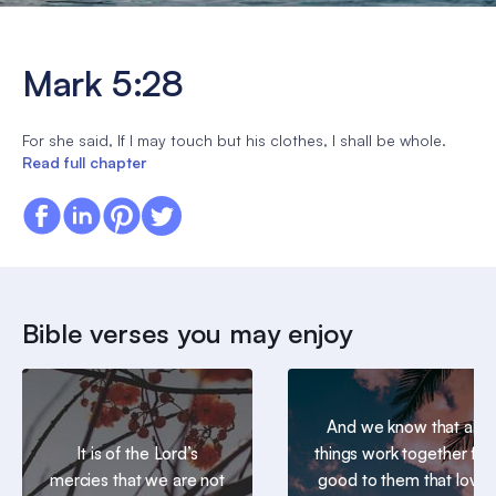
Mark 5:28
For she said, If I may touch but his clothes, I shall be whole.
Read full chapter
Bible verses you may enjoy
And we know that all
It is of the Lord’s
things work together for
mercies that we are not
good to them that love