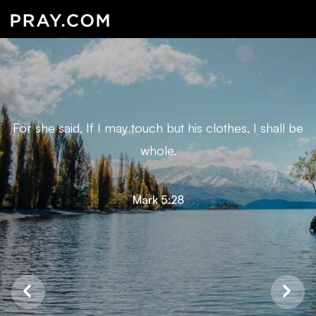
For she said, If I may touch but his clothes, I shall be
whole.
Mark 5:28