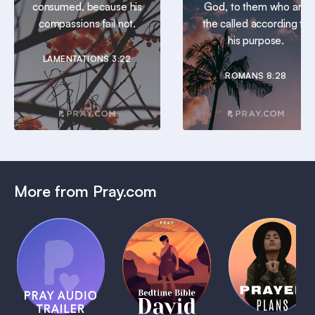
consumed, because his
God, to them who are
compassions fail not.
the called according to
his purpose.
LAMENTATIONS 3:22
ROMANS 8:28
More from Pray.com
(Coming
Soon)
Daily
Pray Audio
Bedtime
Prayer
Trailer
Bible:
Plans
1 MIN
David
1 MIN
1 MIN