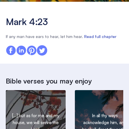
Mark 4:23
If any man have ears to hear, let him hear.
Read full chapter
Bible verses you may enjoy
[...] but as for me and my
In all thy ways
house, we will serve the
acknowledge him, and