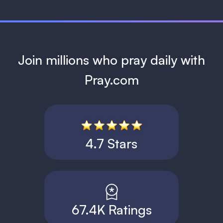
Join millions who pray daily with
Pray.com
4.7 Stars
67.4K Ratings