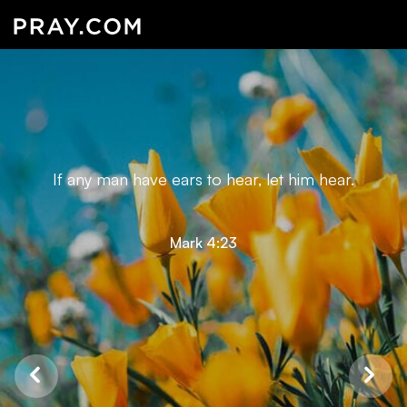
If any man have ears to hear, let him hear.
Mark 4:23