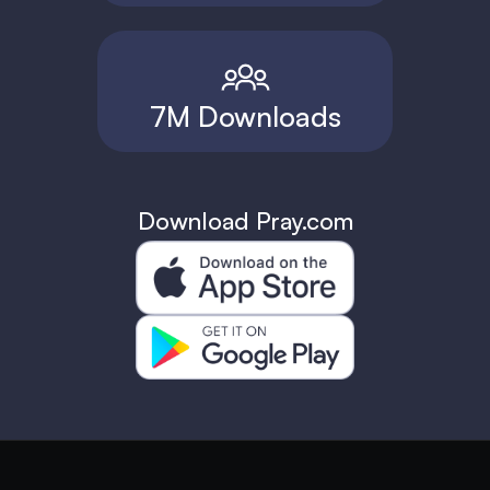
7M Downloads
Download Pray.com