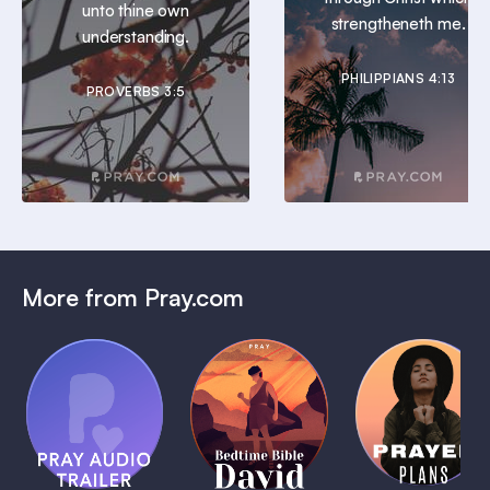
unto thine own
strengtheneth me.
understanding.
PHILIPPIANS 4:13
PROVERBS 3:5
More from Pray.com
(Coming
Soon)
Daily
Pray Audio
Bedtime
Prayer
Trailer
Bible:
Plans
1 MIN
David
1 MIN
1 MIN