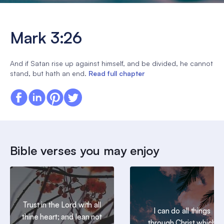
Mark 3:26
And if Satan rise up against himself, and be divided, he cannot
stand, but hath an end.
Read full chapter
Bible verses you may enjoy
Trust in the Lord with all
I can do all things
thine heart; and lean not
through Christ which