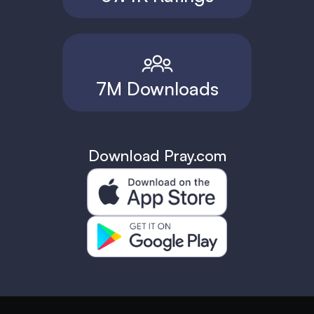
7M Downloads
Download Pray.com