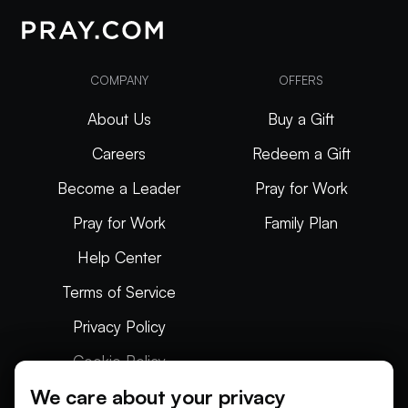
COMPANY
OFFERS
About Us
Buy a Gift
Careers
Redeem a Gift
Become a Leader
Pray for Work
Pray for Work
Family Plan
Help Center
Terms of Service
Privacy Policy
Cookie Policy
We care about your privacy
Articles