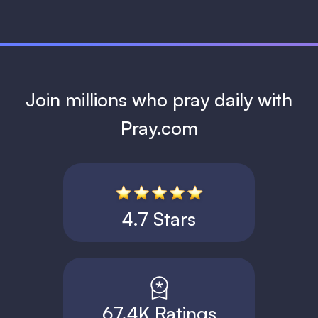
Join millions who pray daily with
Pray.com
4.7 Stars
67.4K Ratings