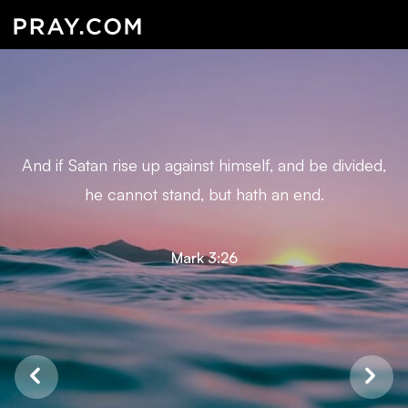
And if Satan rise up against himself, and be divided,
he cannot stand, but hath an end.
Mark 3:26