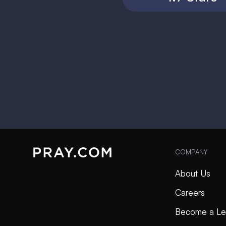
COMPANY
About Us
Careers
Become a Le