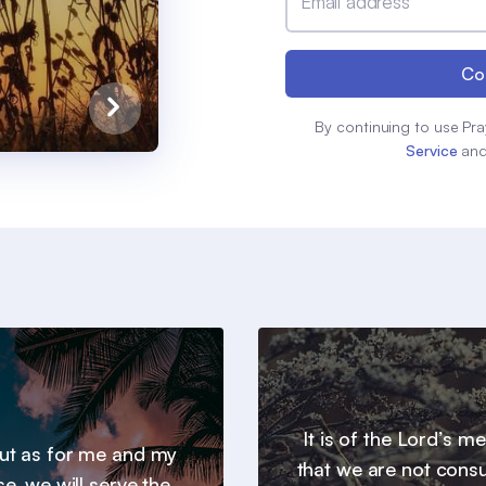
Email address
Co
By continuing to use Pra
Service
an
It is of the Lord’s m
 but as for me and my
that we are not con
e, we will serve the