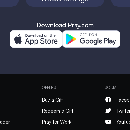
Download Pray.com
OFFERS
SOCIAL
Buy a Gift
Faceb
Redeem a Gift
Twitte
ader
Pray for Work
YouTu