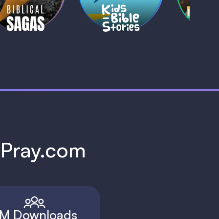
1 MIN
1 
h Pray.com
M Downloads