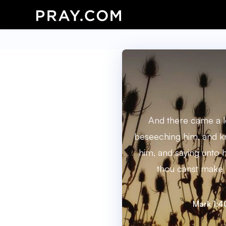
And there came a l
beseeching him, and k
him, and saying unto hi
thou canst make 
Mark 1:4