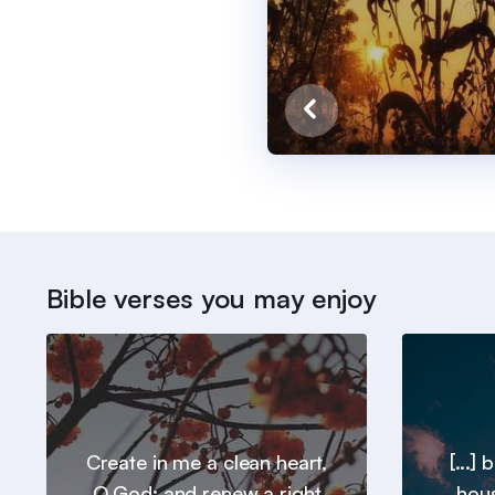
Bible verses you may enjoy
Create in me a clean heart,
[...]
O God; and renew a right
hous