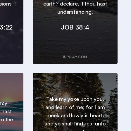
sions
earth? declare, if thou hast
understanding.
3:22
JOB 38:4
Take my yoke upon you,
ercy
and learn of me; for I am
 hast
meek and lowly in heart:
om the
and ye shall find rest unto