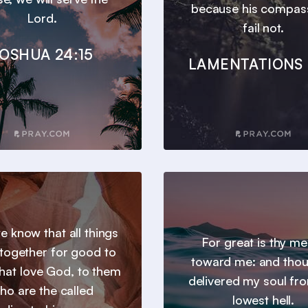
because his compas
Lord.
fail not.
OSHUA 24:15
LAMENTATIONS 
 know that all things
For great is thy m
together for good to
toward me: and thou
hat love God, to them
delivered my soul fr
ho are the called
lowest hell.