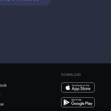
DOWNLOAD
ook
r
be