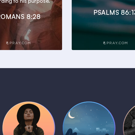
ding to his purpose.
PSALMS 86:1
ROMANS 8:28
Daily Prayer
Bedtime Bible
B
Plans
Stories