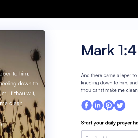
Mark 1:
eper to him,
And there came a leper to
kneeling down to him, and s
neeling down to
thou canst make me clean
m, If thou wilt,
me clean.
Start your daily prayer h
0