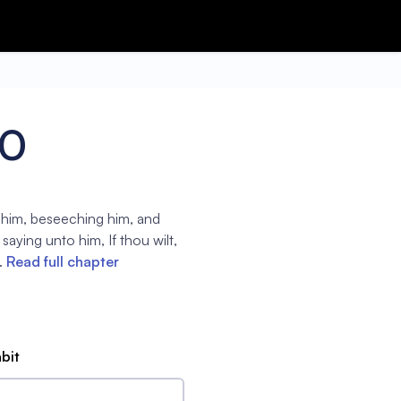
40
 him, beseeching him, and
aying unto him, If thou wilt,
.
Read full chapter
abit