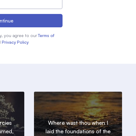
ntinue
y, you agree to our
Terms of
d
Privacy Policy
ercies
Where wast thou when I
sumed,
laid the foundations of the