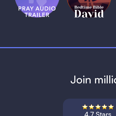
1 MIN
1 MIN
Join mill
4.7 Stars