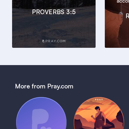
accor
PROVERBS 3:5
More from Pray.com
(Coming Soon)
Pray Audio
Bedtime Bible:
Trailer
David