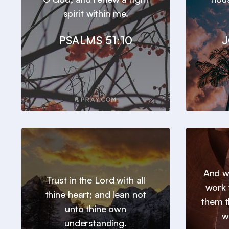
spirit within me.
PSALMS 51:10
J
And we
Trust in the Lord with all
work 
thine heart; and lean not
them t
unto thine own
w
understanding.