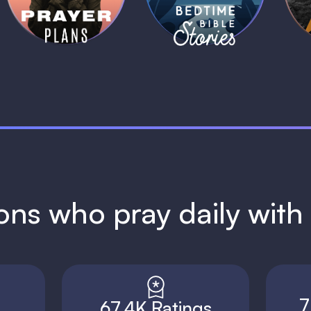
1 MIN
1 MIN
ions who pray daily wit
7
67.4K Ratings