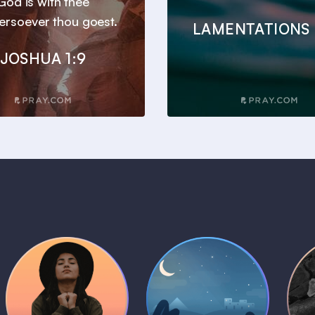
God is with thee
ersoever thou goest.
LAMENTATIONS 
JOSHUA 1:9
Daily Prayer
Bedtime Bible
B
Plans
Stories