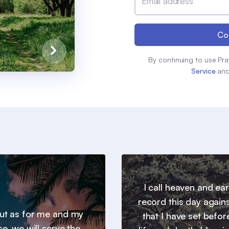
Email address
Co
By continuing to use Pra
Service
an
I call heaven and ear
record this day agains
 but as for me and my
that I have set befor
e, we will serve the