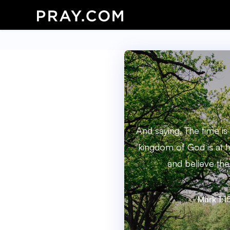
And saying, The time is f
kingdom of God is at h
and believe the
Mark 1:1