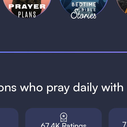
1 MIN
1 MIN
ions who pray daily wit
7
67.4K Ratings