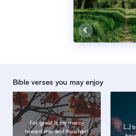
Bible verses you may enjoy
For great is thy mercy
[...]
toward me: and thou hast
hous