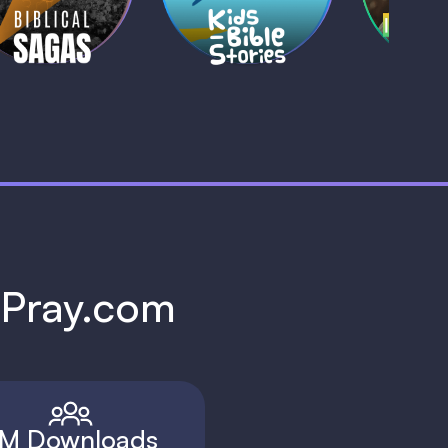
1 MIN
1 
h Pray.com
M Downloads