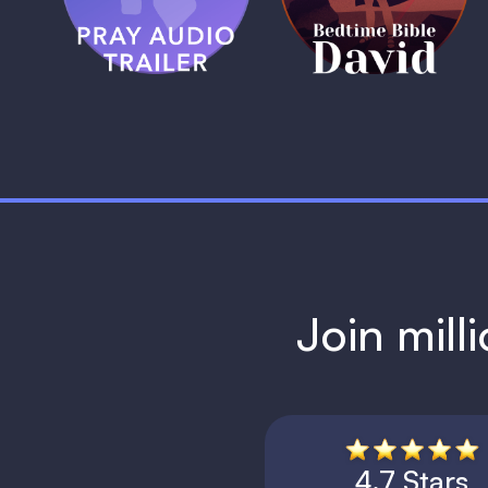
1 MIN
1 MIN
Join mill
4.7 Stars