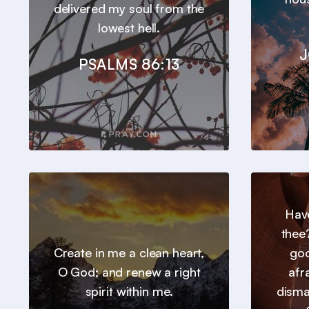
delivered my soul from the
lowest hell.
J
PSALMS 86:13
Hav
thee
Create in me a clean heart,
goo
O God; and renew a right
afr
spirit within me.
disma