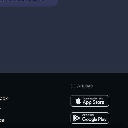
DOWNLOAD
ook
r
be