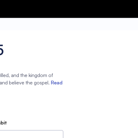
5
filled, and the kingdom of
 and believe the gospel.
Read
abit