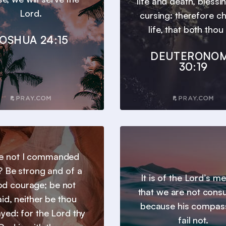
life and death, blessi
Lord.
cursing: therefore c
life, that both thou 
OSHUA 24:15
DEUTERONO
30:19
e not I commanded
? Be strong and of a
It is of the Lord’s m
d courage; be not
that we are not con
aid, neither be thou
because his compas
yed: for the Lord thy
fail not.