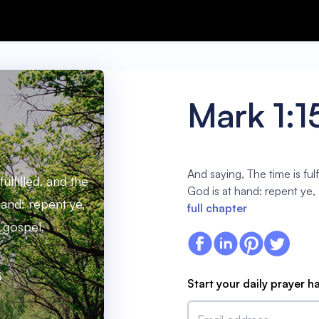
Mark 1:1
And saying, The time is ful
ulfilled, and the
God is at hand: repent ye,
and: repent ye,
full chapter
 gospel.
5
Start your daily prayer h