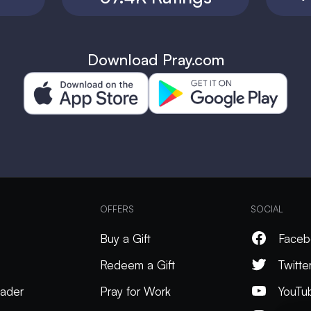
Download Pray.com
OFFERS
SOCIAL
Buy a Gift
Faceb
Redeem a Gift
Twitte
ader
Pray for Work
YouTu