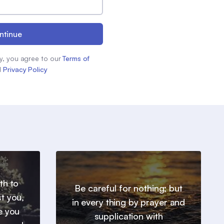
ntinue
y, you agree to our
Terms of
d
Privacy Policy
th to
Be careful for nothing; but
t you,
in every thing by prayer and
e you
supplication with