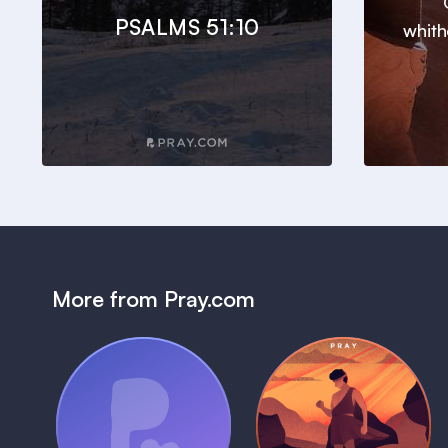
PSALMS 51:10
whith
More from Pray.com
(Coming Soon)
Pray Audio
Bedtime Bible:
Trailer
David