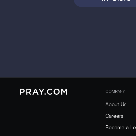
COMPANY
About Us
Careers
Become a Le