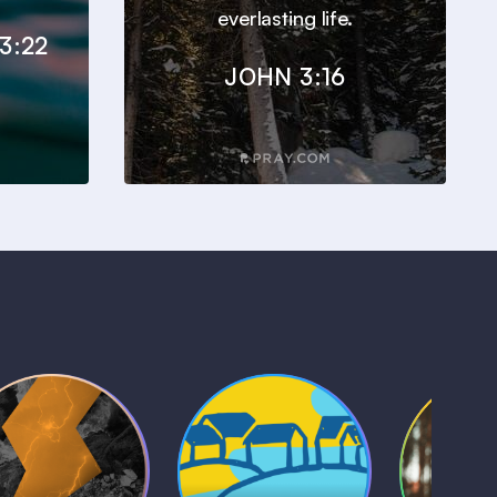
everlasting life.
3:22
JOHN 3:16
Kids Bible
Life, Le
iblical Sagas
Stories
and L
1 MIN