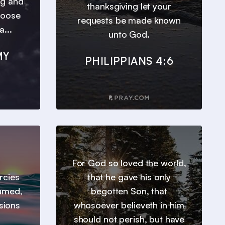
ng and
thanksgiving let your
hoose
requests be made known
a...
unto God.
MY
PHILIPPIANS 4:6
For God so loved the world,
ercies
that he gave his only
sumed,
begotten Son, that
sions
whosoever believeth in him
should not perish, but have