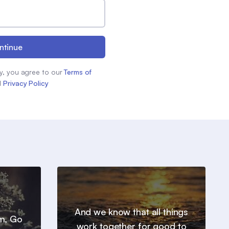
ntinue
y, you agree to our
Terms of
d
Privacy Policy
And we know that all things
em, Go
work together for good to