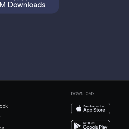
M Downloads
DOWNLOAD
ook
r
be