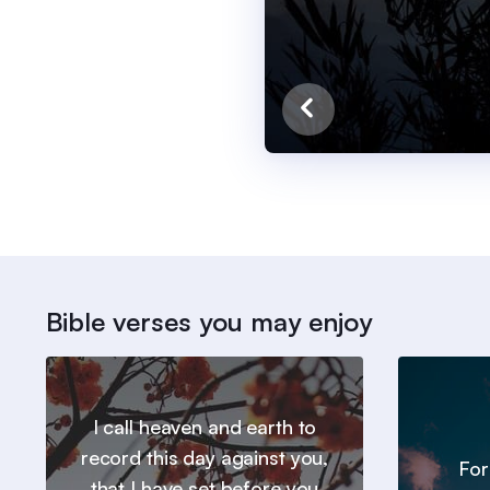
Bible verses you may enjoy
I call heaven and earth to
record this day against you,
For
that I have set before you