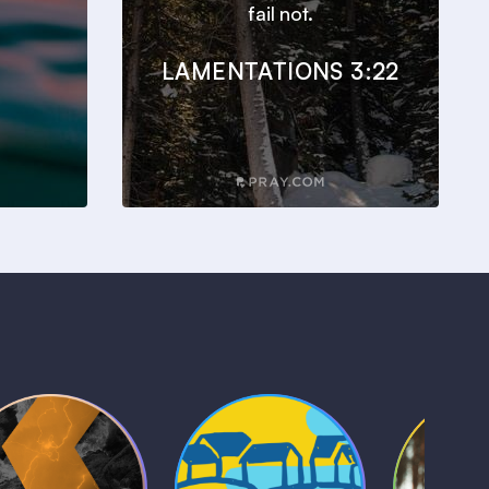
fail not.
LAMENTATIONS 3:22
Kids Bible
Life, Le
iblical Sagas