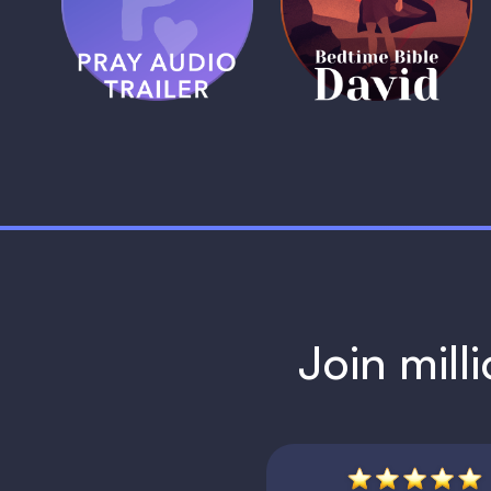
Trailer
David
1 MIN
1 MIN
Join mill