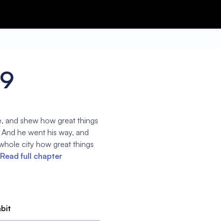
39
, and shew how great things
 And he went his way, and
whole city how great things
Read full chapter
abit