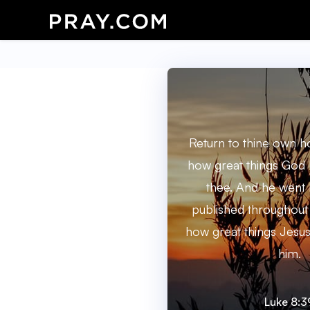
Return to thine own h
how great things God 
thee. And he went 
published throughout 
how great things Jesu
him.
Luke 8:3