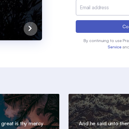
Email address
Co
By continuing to use Pra
Service
an
 great is thy mercy
And he said unto th