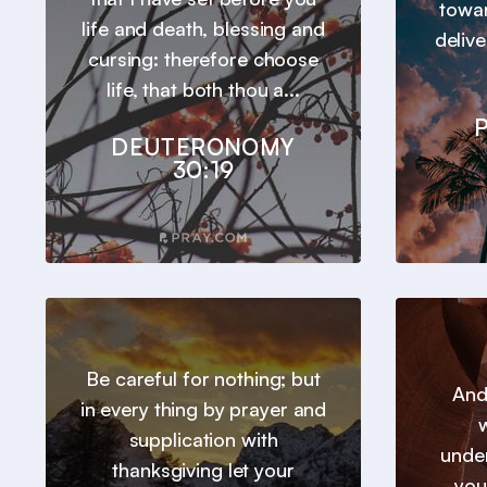
towar
life and death, blessing and
deliv
cursing: therefore choose
life, that both thou a...
P
DEUTERONOMY
30:19
Be careful for nothing; but
And
in every thing by prayer and
w
supplication with
under
thanksgiving let your
you