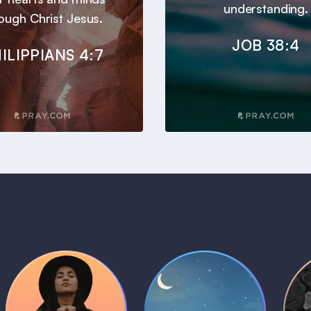
understanding.
ough Christ Jesus.
JOB 38:4
ILIPPIANS 4:7
Daily Prayer
Bedtime Bible
B