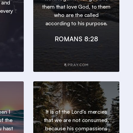
, and
them that love God, to them
 every
who are the called
according to his purpose.
ROMANS 8:28
en I
It is of the Lord’s mercies
of the
that we are not consumed,
u hast
because his compassions