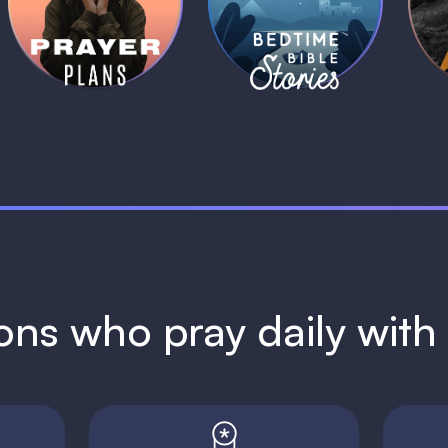
Plans
Stories
1 MIN
1 MIN
ions who pray daily wit