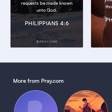
requests be made known
thr
unto God.
PH
PHILIPPIANS 4:6
More from Pray.com
(Coming Soon)
Pray Audio
Bedtime Bible: