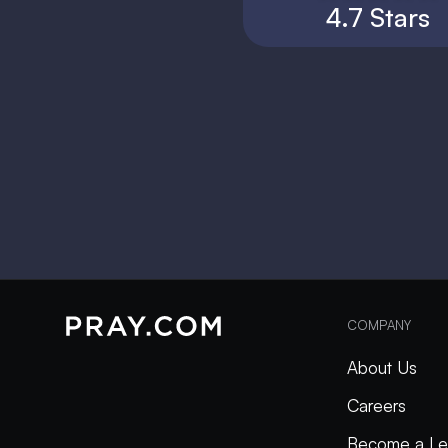
4.7 Stars
COMPANY
About Us
Careers
Become a Le