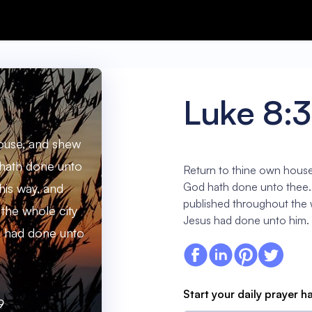
Luke 8:
ouse, and shew
hath done unto
Return to thine own house
God hath done unto thee.
his way, and
published throughout the 
the whole city
Jesus had done unto him.
s had done unto
Start your daily prayer h
9