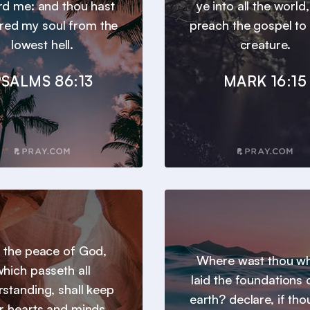
d me: and thou hast
ye into all the world
ered my soul from the
preach the gospel to
lowest hell.
creature.
SALMS 86:13
MARK 16:15
 the peace of God,
Where wast thou wh
hich passeth all
laid the foundations 
standing, shall keep
earth? declare, if tho
r hearts and minds