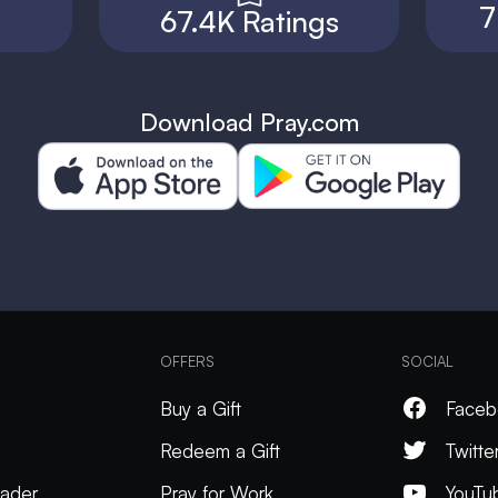
7
67.4K Ratings
Download Pray.com
OFFERS
SOCIAL
Buy a Gift
Faceb
Redeem a Gift
Twitte
ader
Pray for Work
YouTu