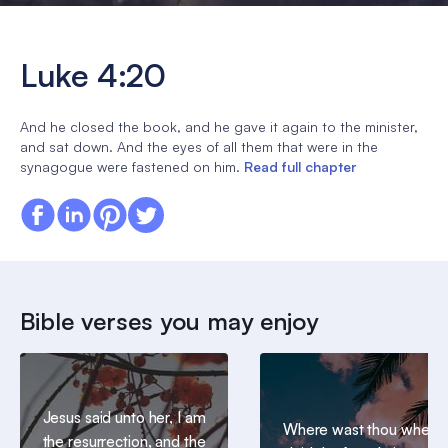
Luke 4:20
And he closed the book, and he gave it again to the minister,
and sat down. And the eyes of all them that were in the
synagogue were fastened on him.
Read full chapter
Bible verses you may enjoy
Jesus said unto her, I am
Where wast thou when I
the resurrection, and the