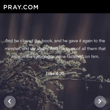
And he closed the book, and he gave it again to the
minister, and sat down. And the eyes of all them that
were in the synagogue were fastened on him.
Luke 4:20