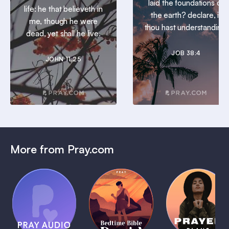
laid the foundations of
life: he that believeth in
the earth? declare, if
me, though he were
thou hast understanding.
dead, yet shall he live.
JOB 38:4
JOHN 11:25
More from Pray.com
(Coming
Soon)
Daily
Pray Audio
Bedtime
Prayer
Trailer
Bible:
Plans
1 MIN
David
1 MIN