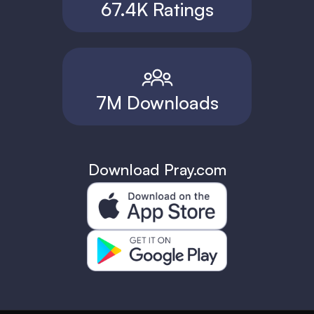
67.4K Ratings
7M Downloads
Download Pray.com