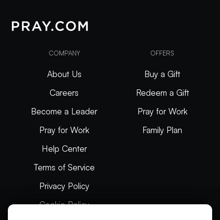
COMPANY
OFFERS
About Us
Buy a Gift
Careers
Redeem a Gift
Become a Leader
Pray for Work
Pray for Work
Family Plan
Help Center
Terms of Service
Privacy Policy
Cookie Policy