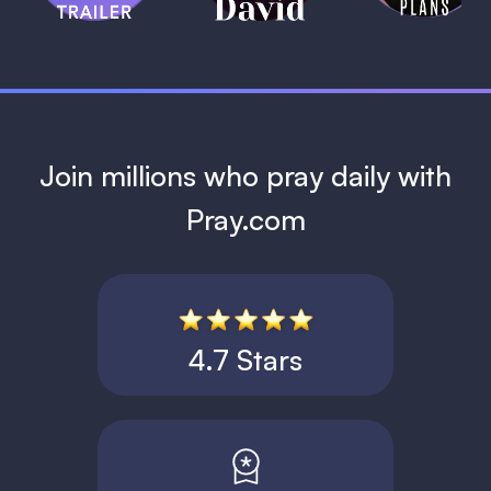
1 MIN
Join millions who pray daily with
Pray.com
4.7 Stars