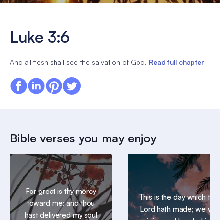
Luke 3:6
And all flesh shall see the salvation of God.
Read full chapter
Bible verses you may enjoy
For great is thy mercy
This is the day which the
toward me: and thou
Lord hath made; we will
hast delivered my soul