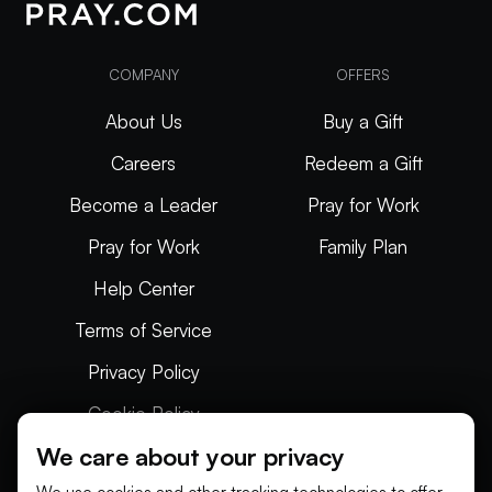
COMPANY
OFFERS
About Us
Buy a Gift
Careers
Redeem a Gift
Become a Leader
Pray for Work
Pray for Work
Family Plan
Help Center
Terms of Service
Privacy Policy
Cookie Policy
We care about your privacy
Articles