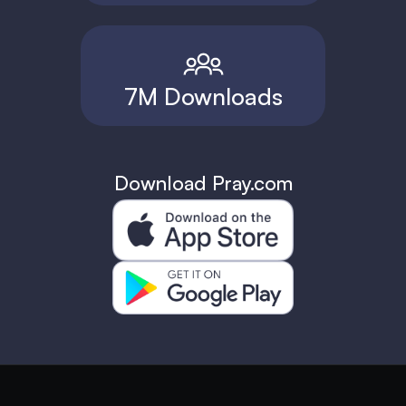
7M Downloads
Download Pray.com