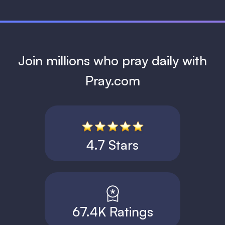
Join millions who pray daily with
Pray.com
4.7 Stars
67.4K Ratings