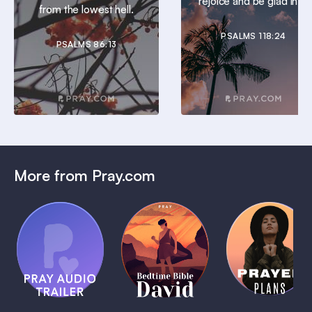
rejoice and be glad in it.
from the lowest hell.
PSALMS 118:24
PSALMS 86:13
More from Pray.com
(Coming
Soon)
Daily
Pray Audio
Bedtime
Prayer
Trailer
Bible:
Plans
1 MIN
David
1 MIN
1 MIN