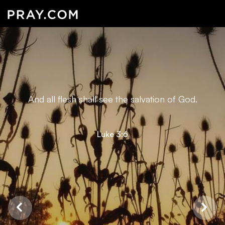
And all flesh shall see the salvation of God.
Luke 3:6