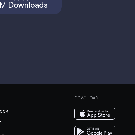
M Downloads
DOWNLOAD
ook
r
be