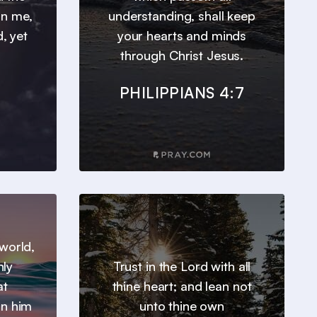
 in me,
understanding, shall keep
, yet
your hearts and minds
through Christ Jesus.
PHILIPPIANS 4:7
world,
nly
Trust in the Lord with all
at
thine heart; and lean not
in him
unto thine own