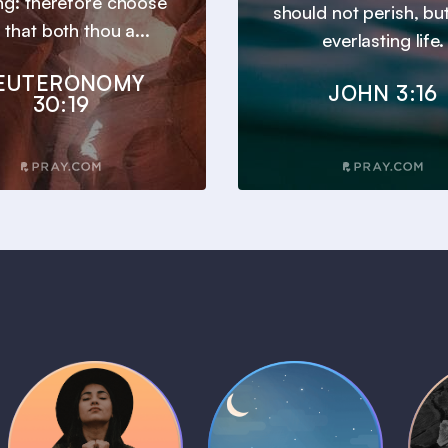
ng: therefore choose
should not perish, bu
e, that both thou a...
everlasting life.
EUTERONOMY
JOHN 3:16
30:19
Daily Prayer
Bedtime Bible
B