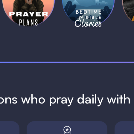
Plans
Stories
1 MIN
1 MIN
ions who pray daily wit