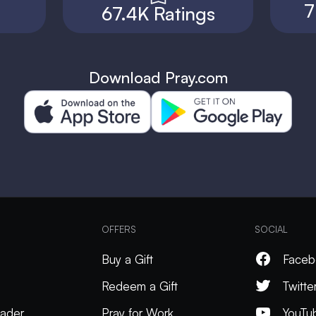
7
67.4K Ratings
Download Pray.com
OFFERS
SOCIAL
Buy a Gift
Faceb
Redeem a Gift
Twitte
ader
Pray for Work
YouTu