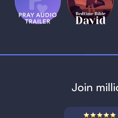
Trailer
David
1 MIN
1 MIN
Join mill