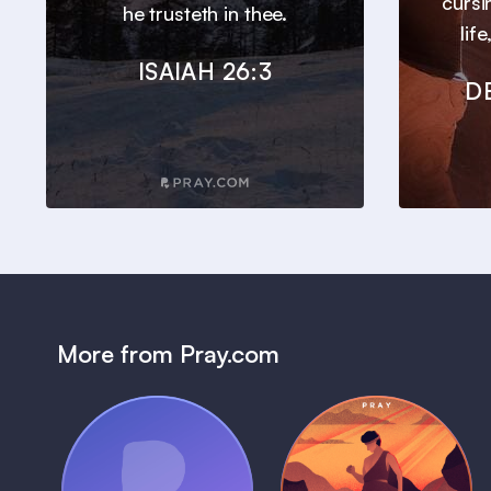
cursi
he trusteth in thee.
lif
ISAIAH 26:3
D
More from Pray.com
(Coming Soon)
Pray Audio
Bedtime Bible: