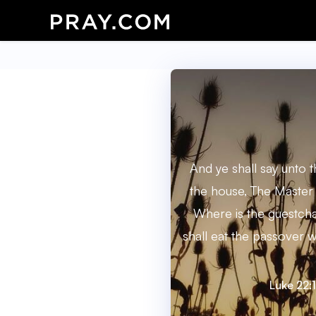
And ye shall say unto
the house, The Master 
Where is the guestch
shall eat the passover w
Luke 22:1