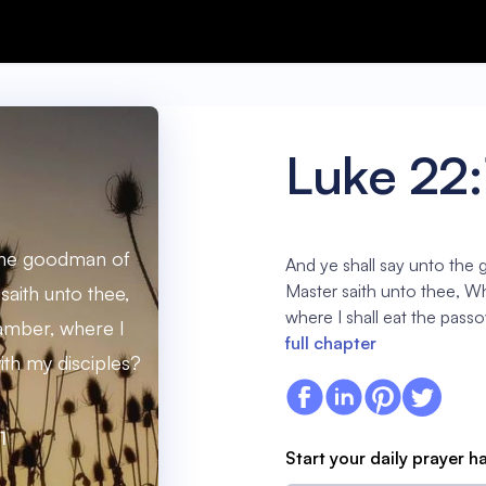
Luke 22:
 the goodman of
And ye shall say unto the
Master saith unto thee, W
saith unto thee,
where I shall eat the pass
amber, where I
full chapter
ith my disciples?
1
Start your daily prayer h