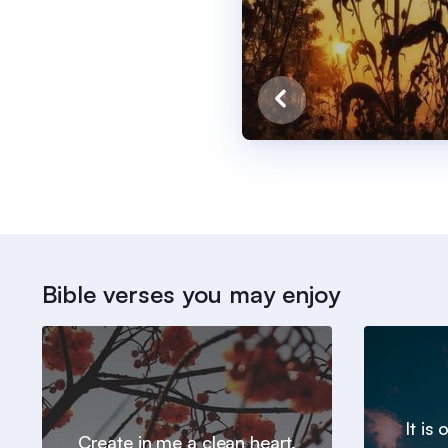
Bible verses you may enjoy
It is
Create in me a clean heart,