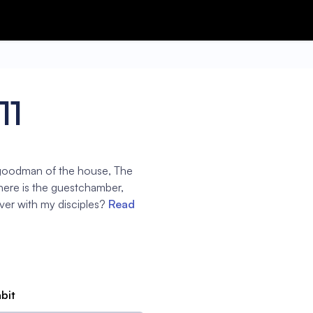
11
 goodman of the house, The
here is the guestchamber,
over with my disciples?
Read
abit