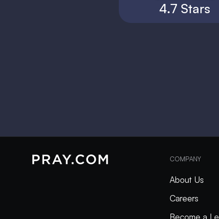
4.7 Stars
COMPANY
About Us
Careers
Become a Le