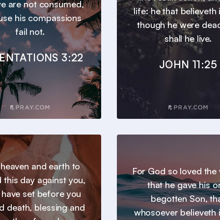
we are not consumed,
life: he that believeth
use his compassions
though he were dead
fail not.
shall he live.
ENTATIONS 3:22
JOHN 11:25
l heaven and earth to
For God so loved the 
 this day against you,
that he gave his o
I have set before you
begotten Son, th
nd death, blessing and
whosoever believeth 