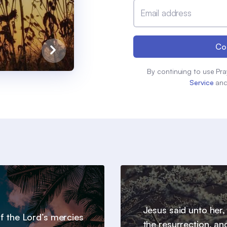
Email address
Co
By continuing to use Pra
Service
an
Jesus said unto her,
 of the Lord’s mercies
the resurrection, an