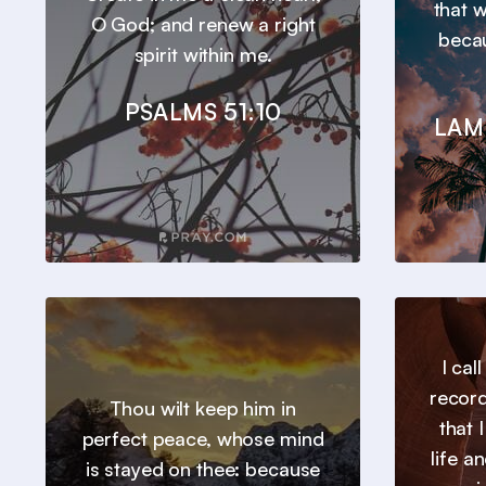
that 
O God; and renew a right
beca
spirit within me.
PSALMS 51:10
LAM
I cal
record
Thou wilt keep him in
that 
perfect peace, whose mind
life a
is stayed on thee: because