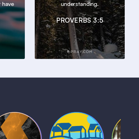
t have
understanding.
PROVERBS 3:5
Kids Bible
Life, Le
iblical Sagas