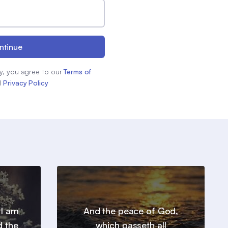
ntinue
y, you agree to our
Terms of
d
Privacy Policy
 I am
And the peace of God,
d the
which passeth all