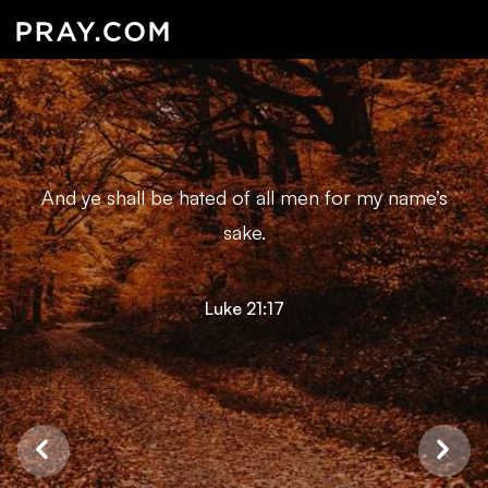
And ye shall be hated of all men for my name’s
sake.
Luke 21:17