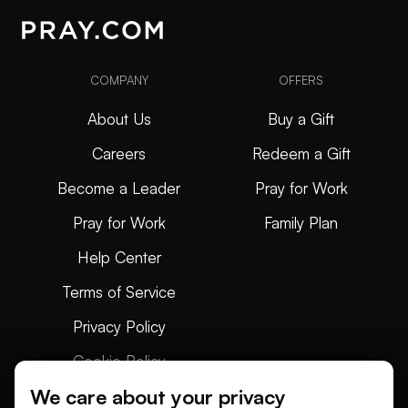
COMPANY
OFFERS
About Us
Buy a Gift
Careers
Redeem a Gift
Become a Leader
Pray for Work
Pray for Work
Family Plan
Help Center
Terms of Service
Privacy Policy
Cookie Policy
We care about your privacy
Articles