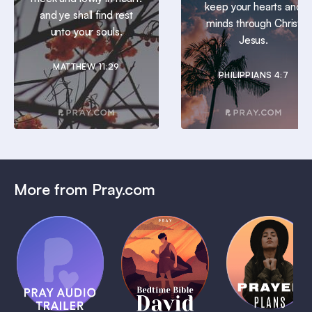
keep your hearts and
and ye shall find rest
minds through Christ
unto your souls.
Jesus.
MATTHEW 11:29
PHILIPPIANS 4:7
More from Pray.com
(Coming
Soon)
Daily
Pray Audio
Bedtime
Prayer
Trailer
Bible:
Plans
1 MIN
David
1 MIN
1 MIN