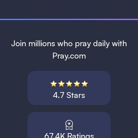
Join millions who pray daily with
Pray.com
4.7 Stars
67.4K Ratings