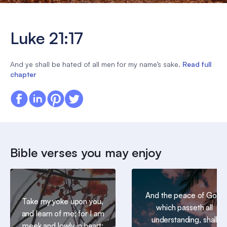
Luke 21:17
And ye shall be hated of all men for my name’s sake.
Read full
chapter
Bible verses you may enjoy
And the peace of God,
Take my yoke upon you,
which passeth all
and learn of me; for I am
understanding, shall
meek and lowly in heart: