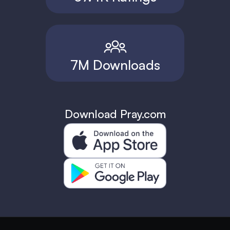
7M Downloads
Download Pray.com