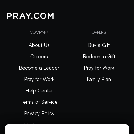
COMPANY
OFFERS
About Us
Buy a Gift
Careers
Redeem a Gift
Become a Leader
Pray for Work
Pray for Work
Family Plan
Help Center
Terms of Service
Privacy Policy
Cookie Policy