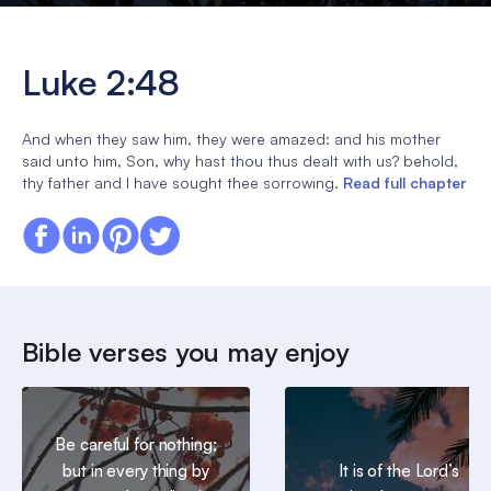
Luke 2:48
And when they saw him, they were amazed: and his mother
said unto him, Son, why hast thou thus dealt with us? behold,
thy father and I have sought thee sorrowing.
Read full chapter
Bible verses you may enjoy
Be careful for nothing;
but in every thing by
It is of the Lord’s