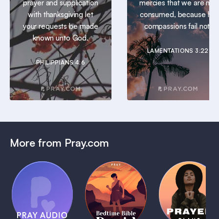
prayer and supplication
mercies that we are not
with thanksgiving let
consumed, because his
your requests be made
compassions fail not.
known unto God.
LAMENTATIONS 3:22
PHILIPPIANS 4:6
More from Pray.com
(Coming
Soon)
Daily
Pray Audio
Bedtime
Prayer
Trailer
Bible:
Plans
1 MIN
David
1 MIN