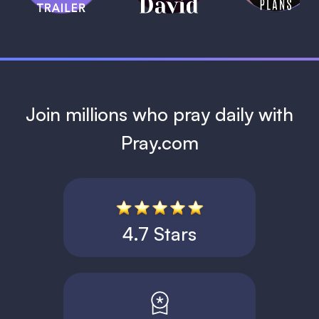
1 MIN
Join millions who pray daily with
Pray.com
4.7 Stars