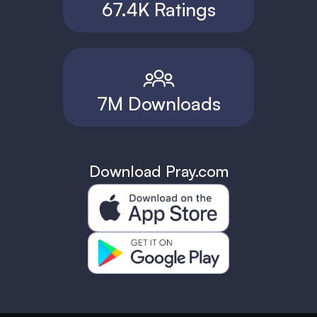
67.4K Ratings
7M Downloads
Download Pray.com