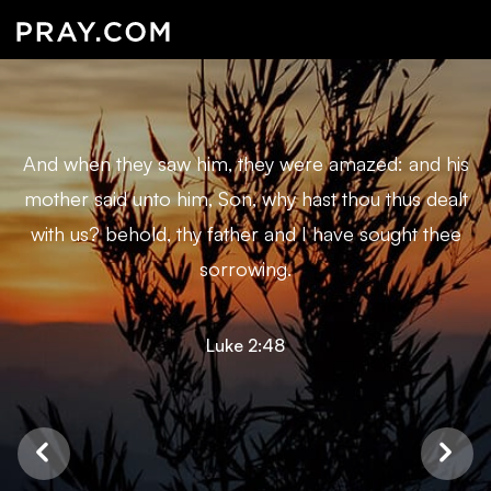
And when they saw him, they were amazed: and his
mother said unto him, Son, why hast thou thus dealt
with us? behold, thy father and I have sought thee
sorrowing.
Luke 2:48