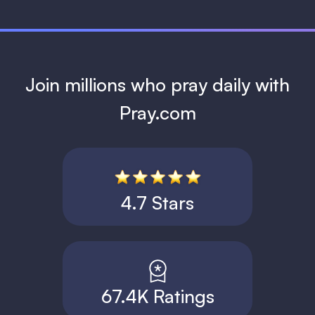
Join millions who pray daily with
Pray.com
4.7 Stars
67.4K Ratings