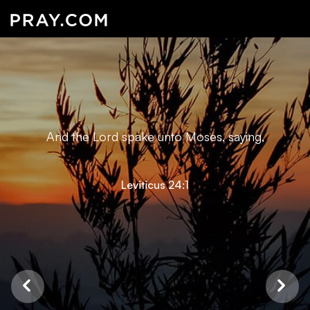
And the Lord spake unto Moses, saying,
Leviticus 24:1