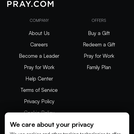
COMPANY
OFFERS
About Us
Buy a Gift
Careers
Redeem a Gift
Become a Leader
Pray for Work
Pray for Work
Family Plan
Help Center
Terms of Service
Privacy Policy
Cookie Policy
We care about your privacy
Articles