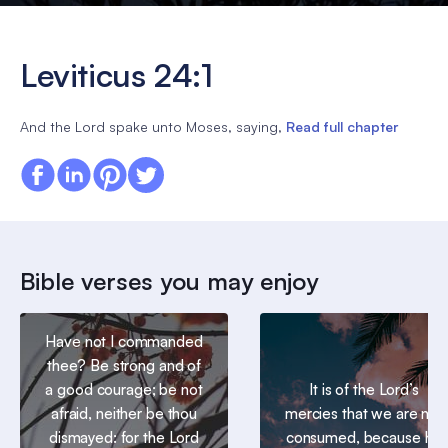
Leviticus 24:1
And the Lord spake unto Moses, saying,
Read full chapter
Bible verses you may enjoy
Have not I commanded
thee? Be strong and of
a good courage; be not
It is of the Lord’s
afraid, neither be thou
mercies that we are not
dismayed: for the Lord
consumed, because his