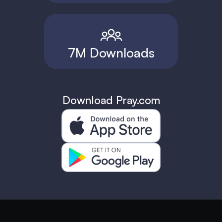
7M Downloads
Download Pray.com