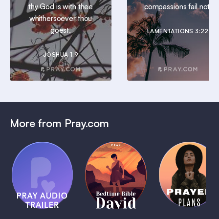
thy God is with thee
compassions fail not.
whithersoever thou
goest.
LAMENTATIONS 3:22
JOSHUA 1:9
More from Pray.com
(Coming
Soon)
Daily
Pray Audio
Bedtime
Prayer
Trailer
Bible:
Plans
1 MIN
David
1 MIN
1 MIN