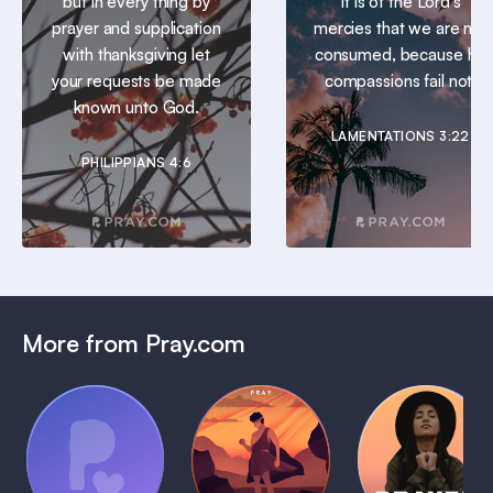
but in every thing by
It is of the Lord’s
prayer and supplication
mercies that we are not
with thanksgiving let
consumed, because his
your requests be made
compassions fail not.
known unto God.
LAMENTATIONS 3:22
PHILIPPIANS 4:6
More from Pray.com
(Coming
Soon)
Daily
Pray Audio
Bedtime
Prayer
Trailer
Bible:
Plans
1 MIN