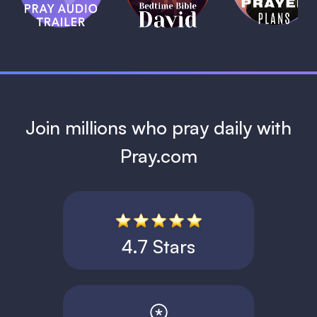
David
1 MIN
1 MIN
Join millions who pray daily with
Pray.com
4.7 Stars