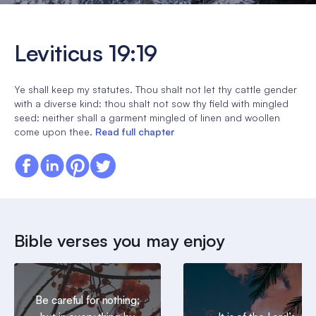
Leviticus 19:19
Ye shall keep my statutes. Thou shalt not let thy cattle gender
with a diverse kind: thou shalt not sow thy field with mingled
seed: neither shall a garment mingled of linen and woollen
come upon thee.
Read full chapter
Bible verses you may enjoy
Be careful for nothing;