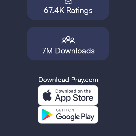
67.4K Ratings
7M Downloads
Download Pray.com