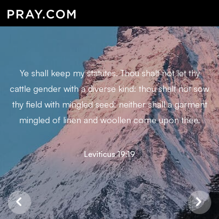
Ye shall keep my statutes. Thou shalt not let thy
cattle gender with a diverse kind: thou shalt not sow
thy field with mingled seed: neither shall a garment
mingled of linen and woollen come upon thee.
Leviticus 19:19