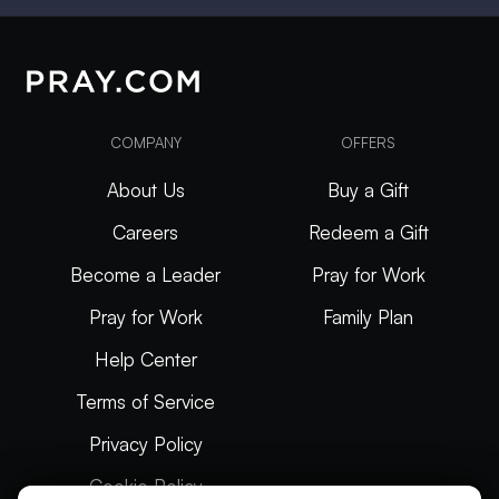
COMPANY
OFFERS
About Us
Buy a Gift
Careers
Redeem a Gift
Become a Leader
Pray for Work
Pray for Work
Family Plan
Help Center
Terms of Service
Privacy Policy
Cookie Policy