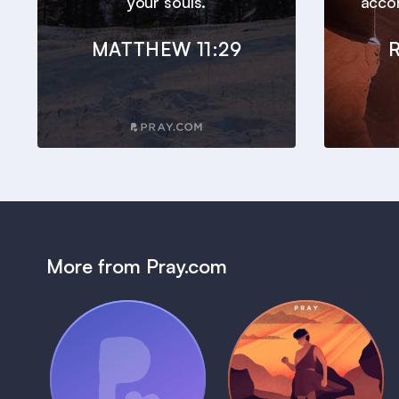
your souls.
accor
MATTHEW 11:29
More from Pray.com
(Coming Soon)
Pray Audio
Bedtime Bible:
Trailer
David