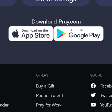
Download Pray.com
OFFERS
SOCIAL
Buy a Gift
Faceb
Redeem a Gift
Twitte
ader
Pray for Work
YouTu