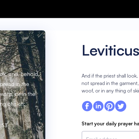
Leviticu
ook, and, behold,
And if the priest shall loo
not spread in the garment, 
pread in the
woof, or in any thing of ski
 warp, or in the
ng of skin;
Start your daily prayer h
3:53