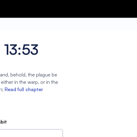
s 13:53
k, and, behold, the plague be
either in the warp, or in the
n;
Read full chapter
abit