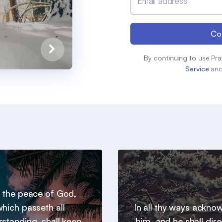
Email address
Co
By continuing to use Pra
Service
an
 the peace of God,
hich passeth all
In all thy ways ackno
standing, shall keep
him, and he shall dire