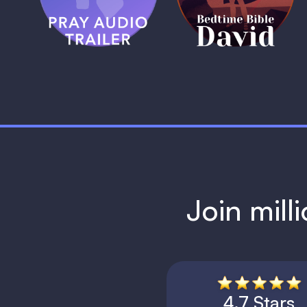
1 MIN
1 MIN
Join mill
4.7 Stars