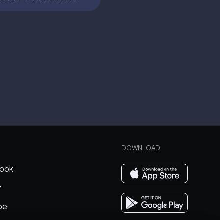
DOWNLOAD
ook
r
be