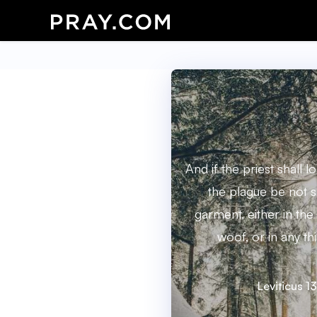
And if the priest shall l
the plague be not s
garment, either in the
woof, or in any thi
Leviticus 1