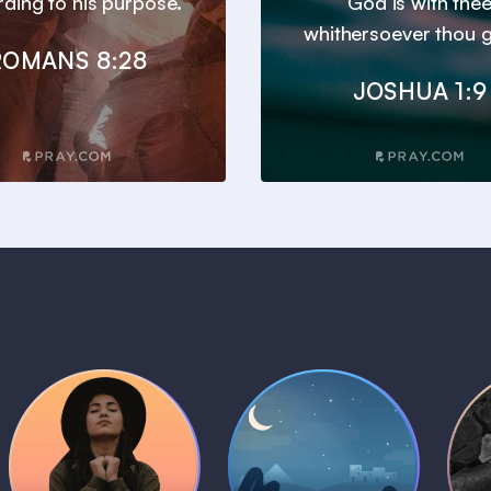
ding to his purpose.
God is with the
whithersoever thou g
ROMANS 8:28
JOSHUA 1:9
Daily Prayer
Bedtime Bible
B
Plans
Stories