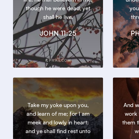
though he were dead, yet
you
shall he live.
thr
JOHN 11:25
PH
Take my yoke upon you,
And we
and learn of me; for I am
work 
meek and lowly in heart:
them t
and ye shall find rest unto
w