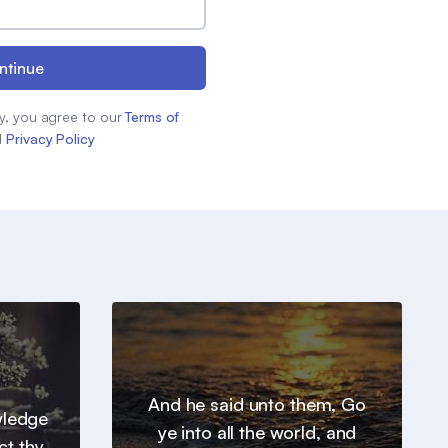
ntinue
y, you agree to our
Terms of
d
Privacy Policy
And he said unto them, Go
wledge
ye into all the world, and
ct thy