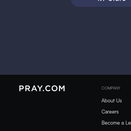
COMPANY
About Us
Careers
Become a Le