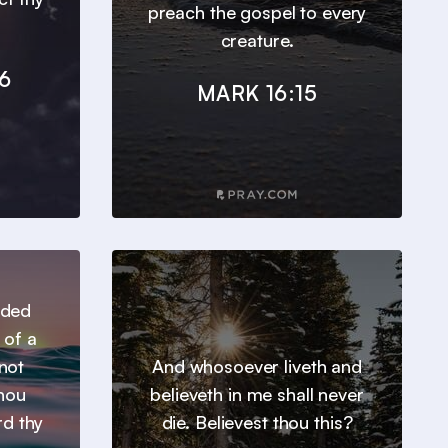
preach the gospel to every
creature.
6
MARK 16:15
nded
 of a
not
And whosoever liveth and
thou
believeth in me shall never
rd thy
die. Believest thou this?