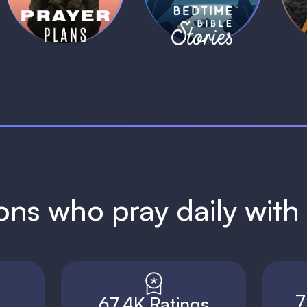
1 MIN
1 MIN
ions who pray daily wit
7
67.4K Ratings