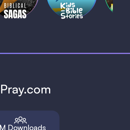
1 MIN
1 
h Pray.com
M Downloads