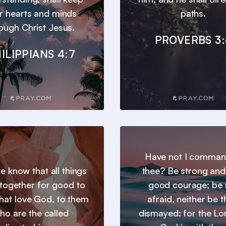
r hearts and minds
paths.
ough Christ Jesus.
PROVERBS 3:
ILIPPIANS 4:7
Have not I comma
 know that all things
thee? Be strong and
together for good to
good courage; be 
hat love God, to them
afraid, neither be 
ho are the called
dismayed: for the Lo