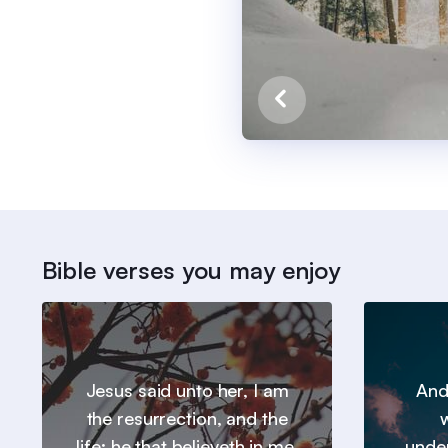
Bible verses you may enjoy
Jesus said unto her, I am
And
the resurrection, and the
w
life: he that believeth in me,
under