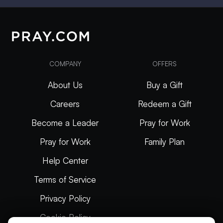
COMPANY
OFFERS
About Us
Buy a Gift
Careers
Redeem a Gift
Become a Leader
Pray for Work
Pray for Work
Family Plan
Help Center
Terms of Service
Privacy Policy
Cookie Policy