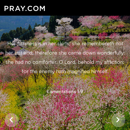
Her filthiness is in her skirts; she remembereth not
her last end; therefore she came down wonderfully:
she had no comforter. O Lord, behold my affliction:
for the enemy hath magnified himself.
Lamentations 1:9