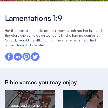
Lamentations 1:9
Her filthiness is in her skirts; she remembereth not her last end;
therefore she came down wonderfully: she had no comforter.
O Lord, behold my affliction: for the enemy hath magnified
himself.
Read full chapter
Bible verses you may enjoy
Jesus said unto her, I am