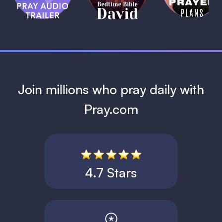
David
1 MIN
1 MIN
Join millions who pray daily with
Pray.com
4.7 Stars