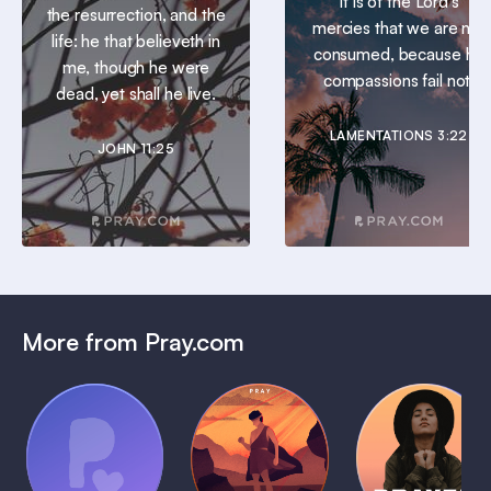
It is of the Lord’s
the resurrection, and the
mercies that we are not
life: he that believeth in
consumed, because his
me, though he were
compassions fail not.
dead, yet shall he live.
LAMENTATIONS 3:22
JOHN 11:25
More from Pray.com
(Coming
Soon)
Daily
Pray Audio
Bedtime
Prayer
Trailer
Bible:
Plans
1 MIN