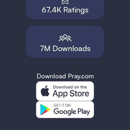
67.4K Ratings
7M Downloads
Download Pray.com