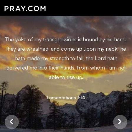
The yoke of my transgressions is bound by his hand:
they are wreathed, and come up upon my neck: he
hath made my strength to fall, the Lord hath
delivered me into their hands, from whom I am not
able to rise up.
Lamentations 1:14