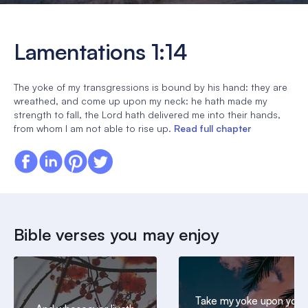
Lamentations 1:14
The yoke of my transgressions is bound by his hand: they are
wreathed, and come up upon my neck: he hath made my
strength to fall, the Lord hath delivered me into their hands,
from whom I am not able to rise up.
Read full chapter
Bible verses you may enjoy
Take my yoke upon you,