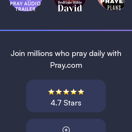
David
1 MIN
1 MIN
Join millions who pray daily with
Pray.com
4.7 Stars