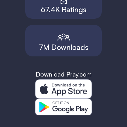
67.4K Ratings
7M Downloads
Download Pray.com