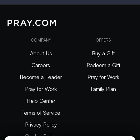
COMPANY
OFFERS
About Us
Buy a Gift
Careers
Redeem a Gift
Become a Leader
Pray for Work
Pray for Work
Family Plan
Help Center
Terms of Service
Privacy Policy
Cookie Policy