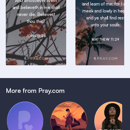
And whosoever liveth
and learn of me; for I am
and believeth in me shall
meek and lowly in heart:
never die. Believest
and ye shall find rest
thou this?
unto your souls.
JOHN 11:26
MATTHEW 11:29
More from Pray.com
(Coming
Soon)
Daily
Pray Audio
Bedtime
Prayer
Trailer
Bible:
Plans
1 MIN