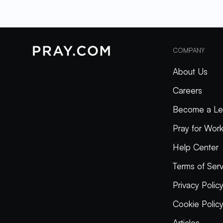
COMPANY
About Us
Careers
Become a Le
Pray for Wor
Help Center
Terms of Serv
Privacy Polic
Cookie Polic
Articles