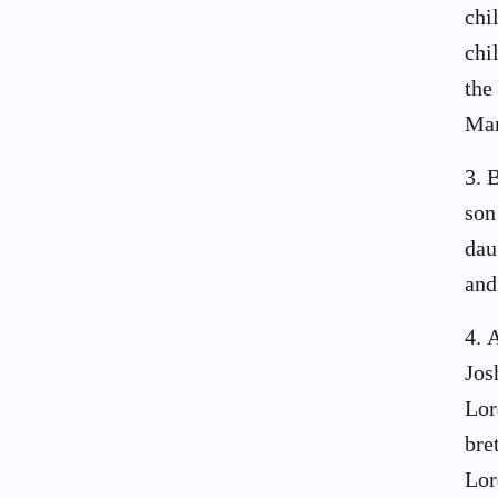
chi
chi
the
Man
3
.
B
son
dau
and
4
.
A
Jos
Lor
bre
Lor