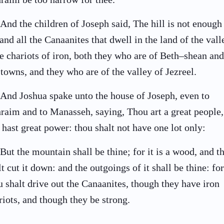
And the children of Joseph said, The hill is not enough
 and all the Canaanites that dwell in the land of the vall
e chariots of iron, both they who are of Beth–shean and
 towns, and they who are of the valley of Jezreel.
And Joshua spake unto the house of Joseph, even to
raim and to Manasseh, saying, Thou art a great people,
 hast great power: thou shalt not have one lot only:
But the mountain shall be thine; for it is a wood, and t
lt cut it down: and the outgoings of it shall be thine: for
u shalt drive out the Canaanites, though they have iron
riots, and though they be strong.