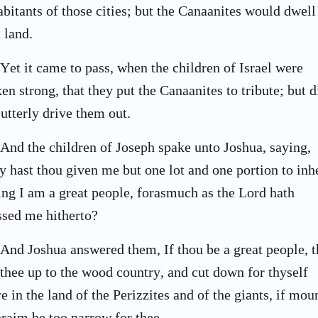
abitants of those cities; but the Canaanites would dwell
t land.
Yet it came to pass, when the children of Israel were
en strong, that they put the Canaanites to tribute; but d
 utterly drive them out.
And the children of Joseph spake unto Joshua, saying,
 hast thou given me but one lot and one portion to inhe
ing I am a great people, forasmuch as the Lord hath
ssed me hitherto?
And Joshua answered them, If thou be a great people, 
 thee up to the wood country, and cut down for thyself
re in the land of the Perizzites and of the giants, if mou
raim be too narrow for thee.