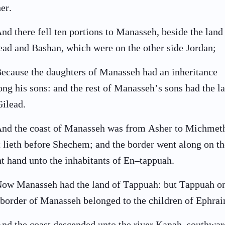
her.
nd there fell ten portions to Manasseh, beside the land
ead and Bashan, which were on the other side Jordan;
ecause the daughters of Manasseh had an inheritance
ng his sons: and the rest of Manasseh’s sons had the l
Gilead.
nd the coast of Manasseh was from Asher to Michmet
t lieth before Shechem; and the border went along on th
ht hand unto the inhabitants of En–tappuah.
ow Manasseh had the land of Tappuah: but Tappuah o
 border of Manasseh belonged to the children of Ephra
nd the coast descended unto the river Kanah, southwar