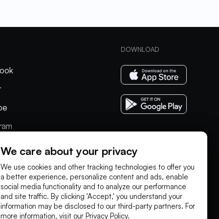
DOWNLOAD
ook
r
be
gram
In
We care about your privacy
We use cookies and other tracking technologies to offer you
a better experience, personalize content and ads, enable
social media functionality and to analyze our performance
and site traffic. By clicking 'Accept,' you understand your
information may be disclosed to our third-party partners. For
more information, visit our
Privacy Policy
.