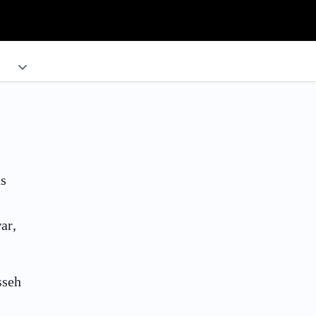
as
ar,
sseh