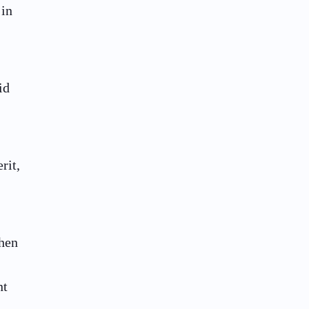
 in
id
rit,
then
nt