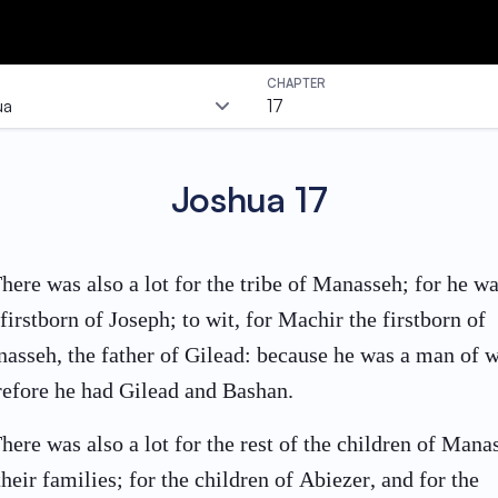
CHAPTER
ua
17
Joshua
17
here was also a lot for the tribe of Manasseh; for he w
 firstborn of Joseph; to wit, for Machir the firstborn of
asseh, the father of Gilead: because he was a man of w
refore he had Gilead and Bashan.
here was also a lot for the rest of the children of Mana
their families; for the children of Abiezer, and for the