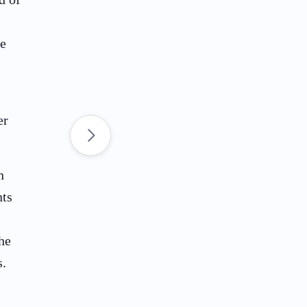
de
er
n
nts
he
s.