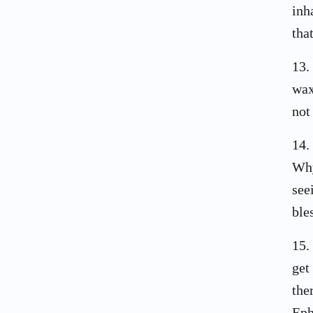
inh
tha
13
.
wax
not
14
.
Why
see
ble
15
.
get
the
Eph