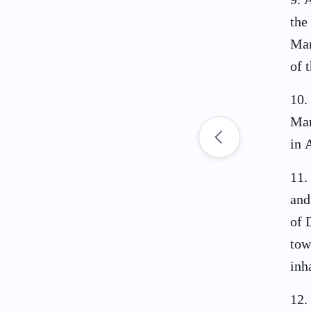
the
Man
of 
10
.
Man
in 
11
.
and
of 
tow
inh
12
.