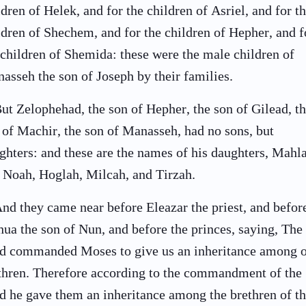
ldren of Helek, and for the children of Asriel, and for t
ldren of Shechem, and for the children of Hepher, and f
 children of Shemida: these were the male children of
asseh the son of Joseph by their families.
ut Zelophehad, the son of Hepher, the son of Gilead, t
 of Machir, the son of Manasseh, had no sons, but
ghters: and these are the names of his daughters, Mahl
 Noah, Hoglah, Milcah, and Tirzah.
nd they came near before Eleazar the priest, and befor
hua the son of Nun, and before the princes, saying, The
d commanded Moses to give us an inheritance among 
thren. Therefore according to the commandment of the
d he gave them an inheritance among the brethren of th