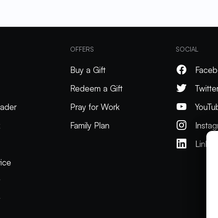
OFFERS
SOCIAL
Buy a Gift
Faceb
Redeem a Gift
Twitte
ader
Pray for Work
YouTu
k
Family Plan
Insta
Linked
ice
y
y