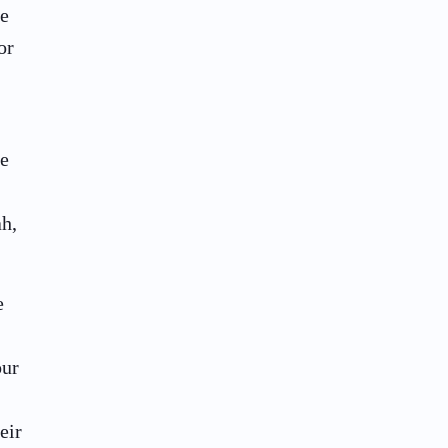
he
or
he
ah,
e
our
eir