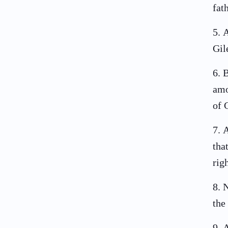
fat
5
.
A
Gil
6
.
B
amo
of 
7
.
A
tha
rig
8
.
N
the
9
.
A