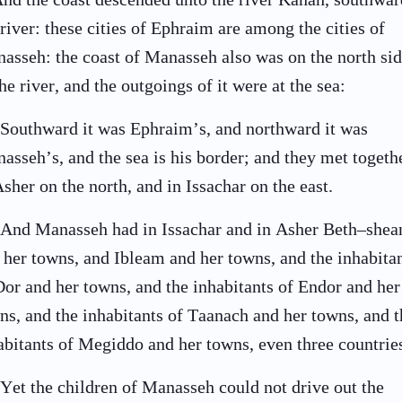
 river: these cities of Ephraim are among the cities of
asseh: the coast of Manasseh also was on the north si
the river, and the outgoings of it were at the sea:
Southward it was Ephraim’s, and northward it was
asseh’s, and the sea is his border; and they met togeth
Asher on the north, and in Issachar on the east.
And Manasseh had in Issachar and in Asher Beth–shea
 her towns, and Ibleam and her towns, and the inhabita
Dor and her towns, and the inhabitants of Endor and her
ns, and the inhabitants of Taanach and her towns, and t
abitants of Megiddo and her towns, even three countrie
Yet the children of Manasseh could not drive out the