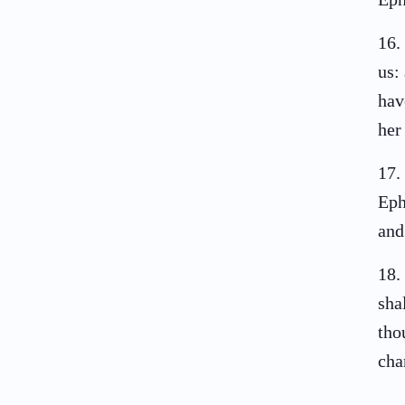
16
.
us:
hav
her
17
.
Eph
and
18
.
sha
tho
cha