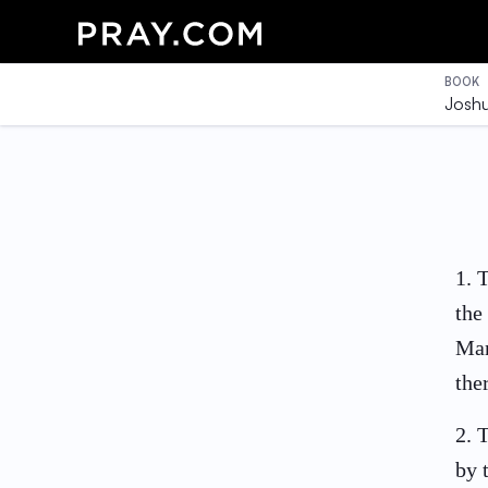
BOOK
Josh
1
.
T
the
Man
the
2
.
T
by 