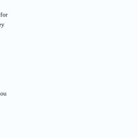
 for
ey
hou