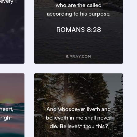
 every
who are the called
according to his purpose.
ROMANS 8:28
heart,
And whosoever liveth and
right
believeth in me shall never
die. Believest thou this?