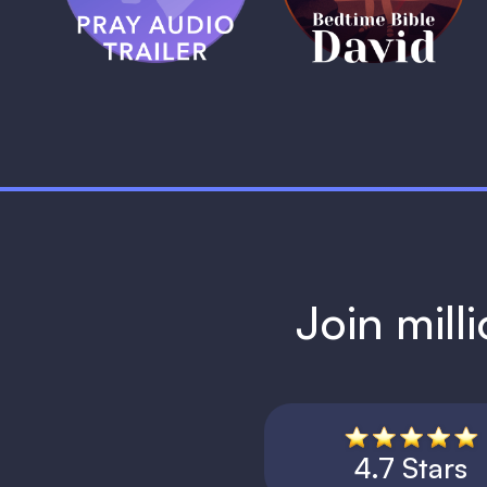
1 MIN
Join mill
4.7 Stars