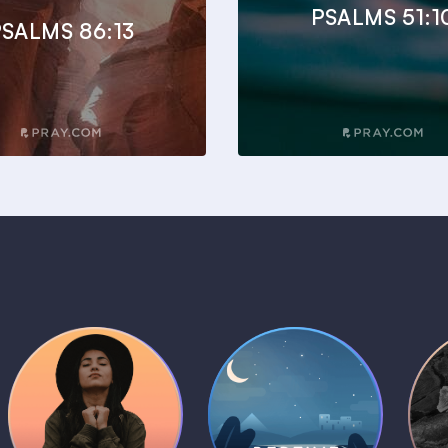
PSALMS 51:1
SALMS 86:13
Daily Prayer
Bedtime Bible
B
Plans
Stories
1 MIN
1 MIN