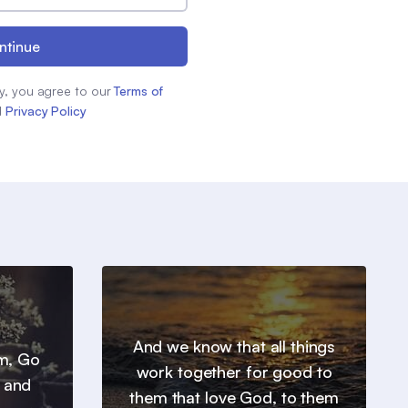
ntinue
y, you agree to our
Terms of
d
Privacy Policy
And we know that all things
em, Go
work together for good to
, and
them that love God, to them