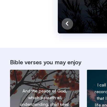
Bible verses you may enjoy
I cal
And the peace of God,
record
which passeth all
that 
understanding, shall keep
life a