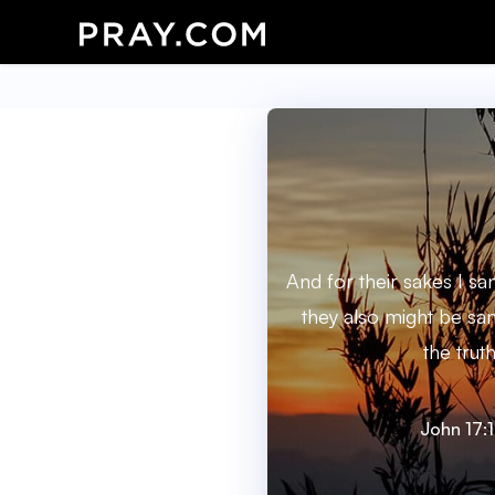
And for their sakes I san
they also might be san
the truth
John 17: