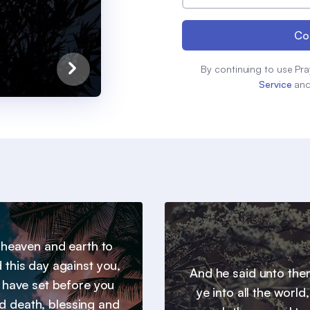
Co
By continuing to use Pra
Service
an
l heaven and earth to
 this day against you,
And he said unto th
I have set before you
ye into all the world
nd death, blessing and