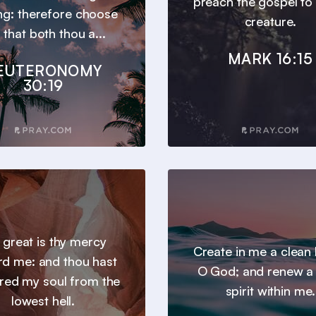
preach the gospel to
ng: therefore choose
creature.
e, that both thou a...
MARK 16:15
EUTERONOMY
30:19
 great is thy mercy
Create in me a clean 
d me: and thou hast
O God; and renew a 
ered my soul from the
spirit within me.
lowest hell.