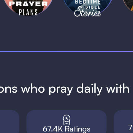
ions who pray daily wit
7
67.4K Ratings