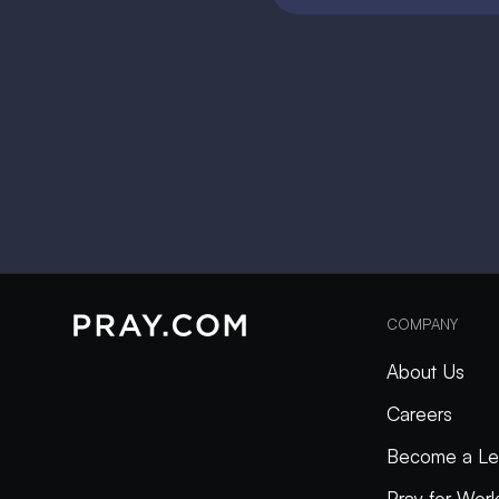
COMPANY
About Us
Careers
Become a Le
Pray for Wor