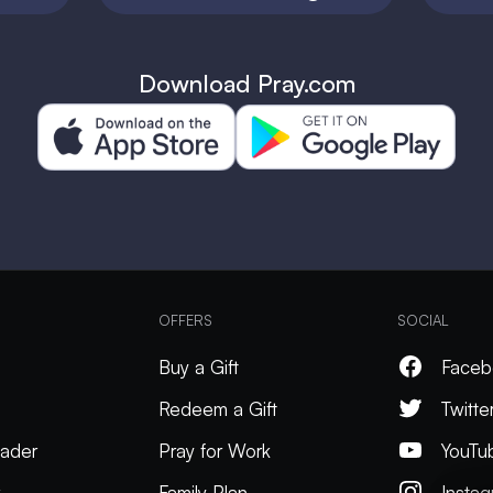
Download Pray.com
OFFERS
SOCIAL
Buy a Gift
Faceb
Redeem a Gift
Twitte
ader
Pray for Work
YouTu
k
Family Plan
Insta