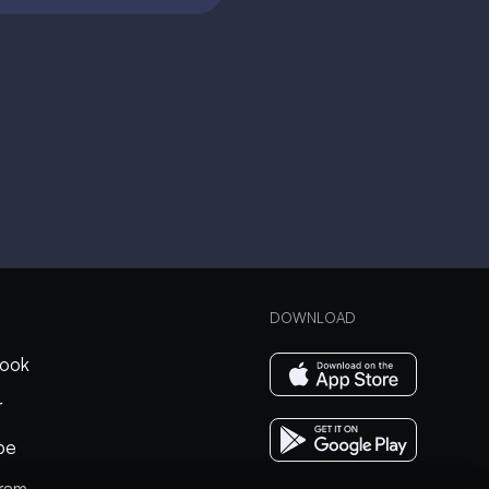
DOWNLOAD
ook
r
be
gram