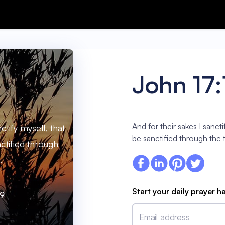
John 17:
And for their sakes I sancti
ctify myself, that
be sanctified through the t
ctified through
.
Start your daily prayer h
19
Email address