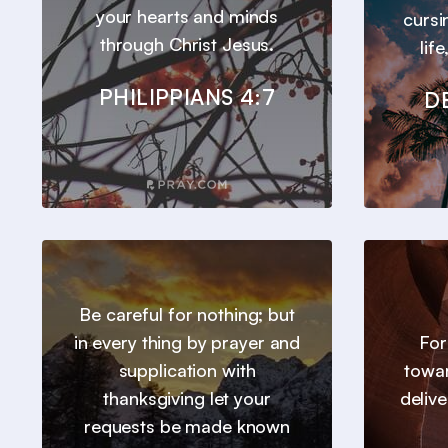
your hearts and minds
cursi
through Christ Jesus.
lif
PHILIPPIANS 4:7
D
Be careful for nothing; but
in every thing by prayer and
For
supplication with
towar
thanksgiving let your
deliv
requests be made known