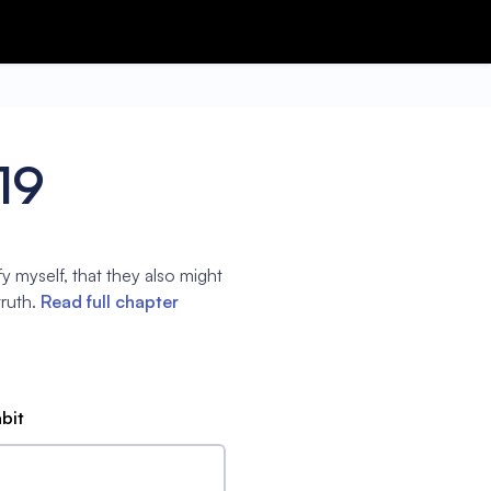
19
fy myself, that they also might
ruth.
Read full chapter
abit