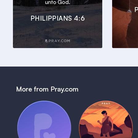
unto God.
P
PHILIPPIANS 4:6
More from Pray.com
(Coming Soon)
Pray Audio
Bedtime Bible:
Trailer
David
1 MIN