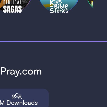
h Pray.com
M Downloads