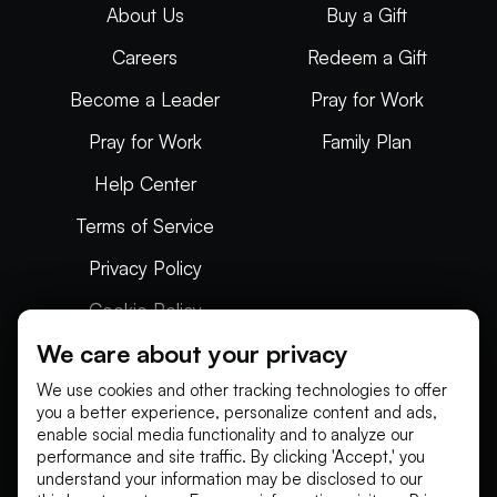
About Us
Buy a Gift
Careers
Redeem a Gift
Become a Leader
Pray for Work
Pray for Work
Family Plan
Help Center
Terms of Service
Privacy Policy
Cookie Policy
We care about your privacy
Articles
We use cookies and other tracking technologies to offer
you a better experience, personalize content and ads,
enable social media functionality and to analyze our
performance and site traffic. By clicking 'Accept,' you
understand your information may be disclosed to our