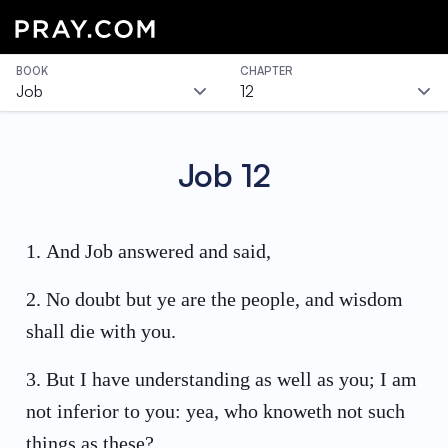
BOOK
CHAPTER
Job
12
Job
12
1
.
And Job answered and said,
2
.
No doubt but ye are the people, and wisdom
shall die with you.
3
.
But I have understanding as well as you; I am
not inferior to you: yea, who knoweth not such
things as these?