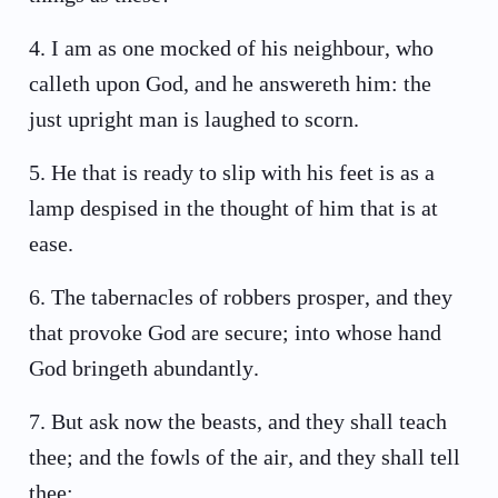
4
.
I am as one mocked of his neighbour, who
calleth upon God, and he answereth him: the
just upright man is laughed to scorn.
5
.
He that is ready to slip with his feet is as a
lamp despised in the thought of him that is at
ease.
6
.
The tabernacles of robbers prosper, and they
that provoke God are secure; into whose hand
God bringeth abundantly.
7
.
But ask now the beasts, and they shall teach
thee; and the fowls of the air, and they shall tell
thee: