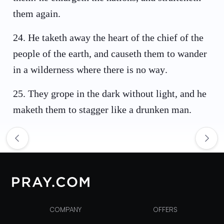
them again.
24
.
He taketh away the heart of the chief of the
people of the earth, and causeth them to wander
in a wilderness where there is no way.
25
.
They grope in the dark without light, and he
maketh them to stagger like a drunken man.
COMPANY
OFFERS