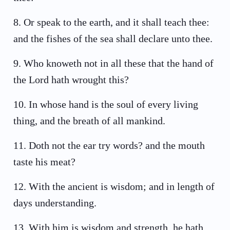
8
.
Or speak to the earth, and it shall teach thee:
and the fishes of the sea shall declare unto thee.
9
.
Who knoweth not in all these that the hand of
the Lord hath wrought this?
10
.
In whose hand is the soul of every living
thing, and the breath of all mankind.
11
.
Doth not the ear try words? and the mouth
taste his meat?
12
.
With the ancient is wisdom; and in length of
days understanding.
13
.
With him is wisdom and strength, he hath