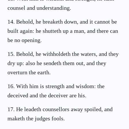
counsel and understanding.
14
.
Behold, he breaketh down, and it cannot be
built again: he shutteth up a man, and there can
be no opening.
15
.
Behold, he withholdeth the waters, and they
dry up: also he sendeth them out, and they
overturn the earth.
16
.
With him is strength and wisdom: the
deceived and the deceiver are his.
17
.
He leadeth counsellors away spoiled, and
maketh the judges fools.