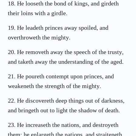
18
.
He looseth the bond of kings, and girdeth
their loins with a girdle.
19
.
He leadeth princes away spoiled, and
overthroweth the mighty.
20
.
He removeth away the speech of the trusty,
and taketh away the understanding of the aged.
21
.
He poureth contempt upon princes, and
weakeneth the strength of the mighty.
22
.
He discovereth deep things out of darkness,
and bringeth out to light the shadow of death.
23
.
He increaseth the nations, and destroyeth
them: he enlargeth the nations, and straiteneth