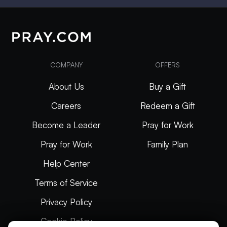
COMPANY
OFFERS
About Us
Buy a Gift
Careers
Redeem a Gift
Become a Leader
Pray for Work
Pray for Work
Family Plan
Help Center
Terms of Service
Privacy Policy
Cookie Policy