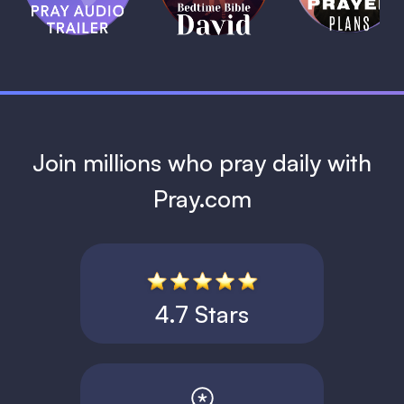
David
1 MIN
1 MIN
Join millions who pray daily with
Pray.com
4.7 Stars