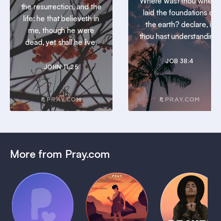
Where wast thou when I
the resurrection, and the
laid the foundations of
life: he that believeth in
the earth? declare, if
me, though he were
thou hast understanding.
dead, yet shall he live.
JOB 38:4
JOHN 11:25
More from Pray.com
(Coming
Soon)
Daily
Pray Audio
Bedtime
Prayer
Trailer
Bible:
Plans
1 MIN