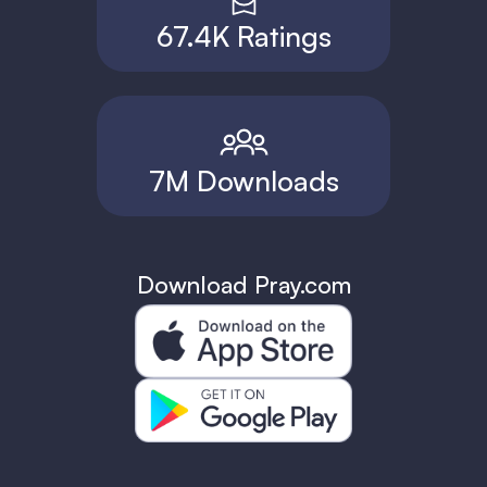
67.4K Ratings
7M Downloads
Download Pray.com