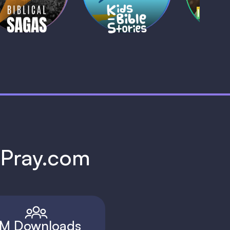
1 MIN
1 
h Pray.com
M Downloads