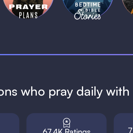
1 MIN
1 MIN
ions who pray daily wit
7
67.4K Ratings