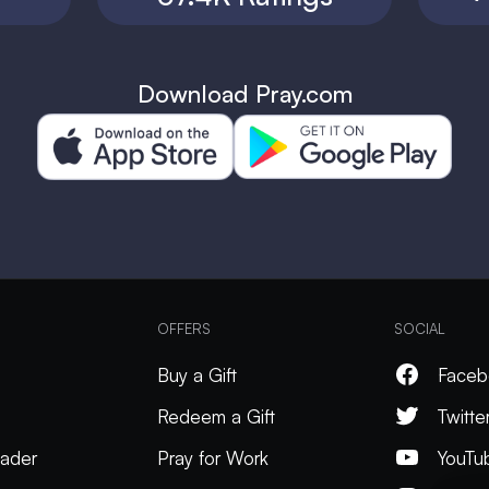
Download Pray.com
OFFERS
SOCIAL
Buy a Gift
Faceb
Redeem a Gift
Twitte
ader
Pray for Work
YouTu