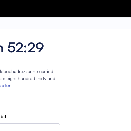
h 52:29
 Nebuchadrezzar he carried
em eight hundred thirty and
apter
abit