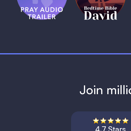
1 MIN
1 MIN
Join mill
4.7 Stars