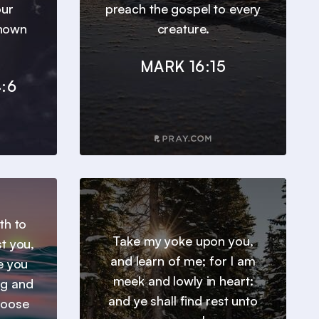
our
preach the gospel to every
known
creature.
MARK 16:15
:6
th to
Take my yoke upon you,
t you,
and learn of me; for I am
e you
meek and lowly in heart:
ng and
and ye shall find rest unto
hoose