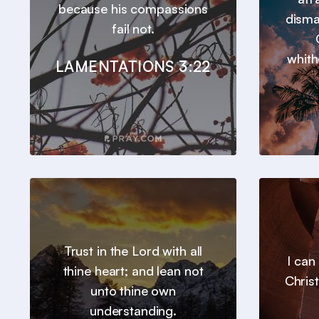
because his compassions
disma
fail not.
whith
LAMENTATIONS 3:22
Trust in the Lord with all
I can
thine heart; and lean not
Chris
unto thine own
understanding.