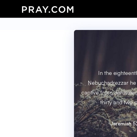
In the eighteent
Nebuchadrezzar he 
captive from Jerusale
thirty and two 
Jeremiah 5