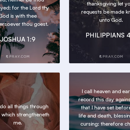
thanksgiving let y
yed: for the Lord thy
requests be made 
God is with thee
unto God.
ersoever thou goest.
PHILIPPIANS 4
JOSHUA 1:9
I call heaven and ear
record this day agains
 do all things through
that I have set befor
t which strengtheneth
life and death, blessi
me.
cursing: therefore c