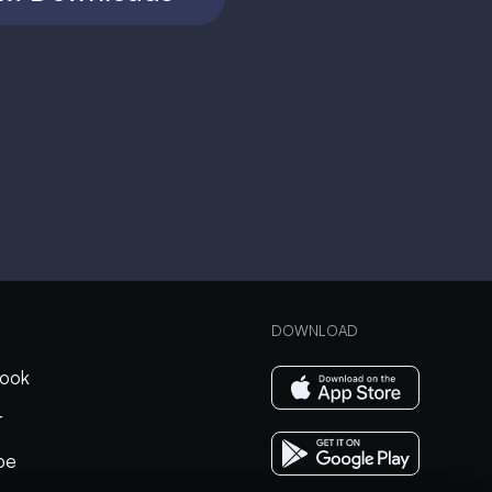
DOWNLOAD
ook
r
be