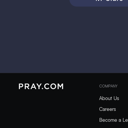
COMPANY
About Us
Careers
Become a Le