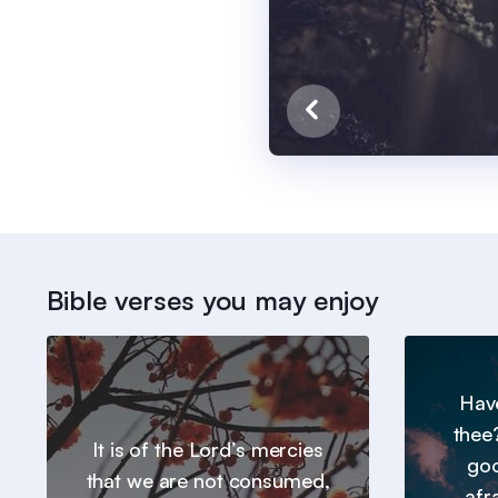
Bible verses you may enjoy
Hav
thee
It is of the Lord’s mercies
goo
that we are not consumed,
afr