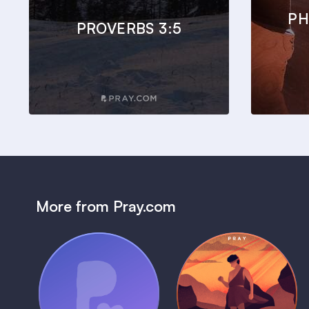
PH
PROVERBS 3:5
More from Pray.com
(Coming Soon)
Pray Audio
Bedtime Bible:
Trailer
David