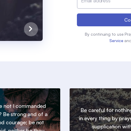
Email address
Co
By continuing to use Pra
Service
an
e not I commanded
Be careful for nothin
? Be strong and of a
in every thing by pray
d courage; be not
supplication wit
aid, neither be thou