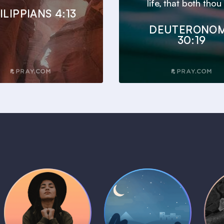
life, that both thou 
ILIPPIANS 4:13
DEUTERONO
30:19
Daily Prayer
Bedtime Bible
B
Plans
Stories