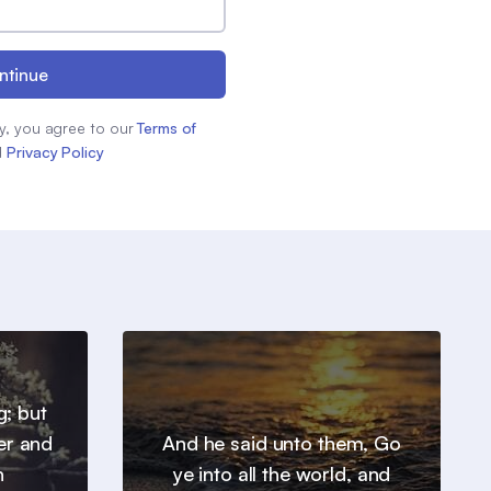
ntinue
y, you agree to our
Terms of
d
Privacy Policy
g; but
er and
And he said unto them, Go
h
ye into all the world, and