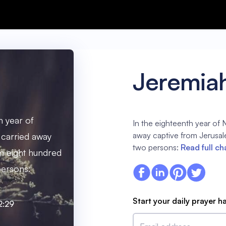
Jeremia
h year of
In the eighteenth year of
away captive from Jerusal
carried away
two persons:
Read full ch
m eight hundred
persons:
Start your daily prayer h
2:29