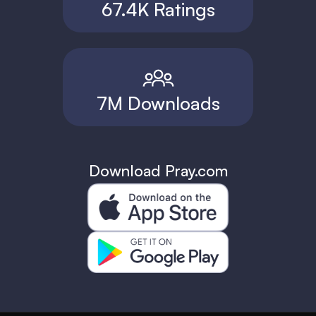
67.4K Ratings
7M Downloads
Download Pray.com