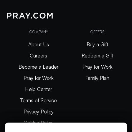
COMPANY
OFFERS
About Us
Buy a Gift
Careers
Redeem a Gift
Become a Leader
Pray for Work
Pray for Work
Family Plan
Help Center
Terms of Service
Privacy Policy
Cookie Policy