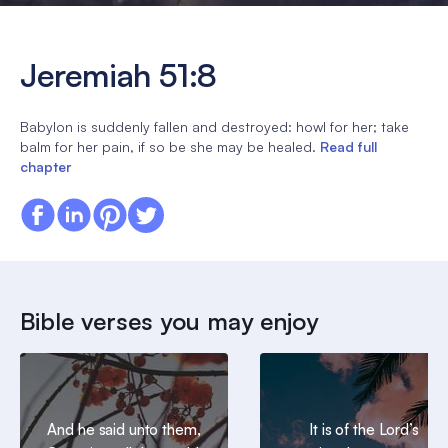
Jeremiah 51:8
Babylon is suddenly fallen and destroyed: howl for her; take
balm for her pain, if so be she may be healed.
Read full
chapter
Bible verses you may enjoy
And he said unto them,
It is of the Lord’s