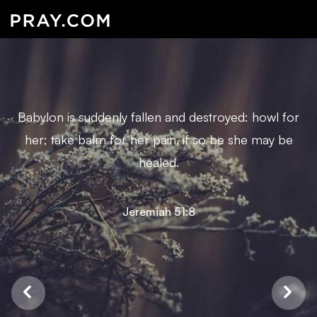
Babylon is suddenly fallen and destroyed: howl for
her; take balm for her pain, if so be she may be
healed.
Jeremiah 51:8