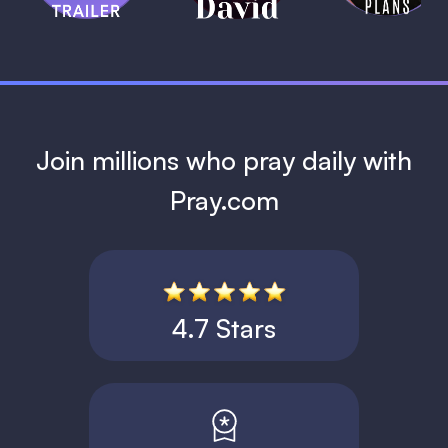
1 MIN
Join millions who pray daily with
Pray.com
4.7 Stars