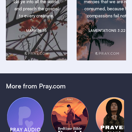
Go ye into all the world,
mercies that we are not
and preach the gospel
consumed, because his
to every creature.
compassions fail not.
MARK 16:15
LAMENTATIONS 3:22
More from Pray.com
(Coming
Soon)
Daily
Pray Audio
Bedtime
Prayer
Trailer
Bible:
Plans
1 MIN
David
1 MIN