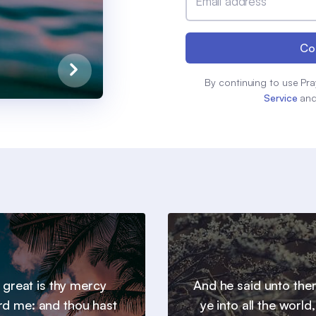
Email address
Co
By continuing to use Pra
Service
an
 great is thy mercy
And he said unto th
d me: and thou hast
ye into all the world