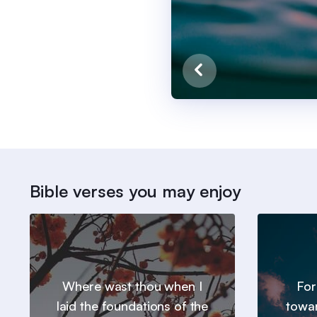
Bible verses you may enjoy
Where wast thou when I
For
laid the foundations of the
towar