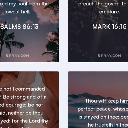
ered my soul from the
preach the gospel to
lowest hell.
creature.
SALMS 86:13
MARK 16:15
e not I commanded
? Be strong and of a
Thou wilt keep him
d courage; be not
perfect peace, whos
aid, neither be thou
is stayed on thee: b
yed: for the Lord thy
he trusteth in the