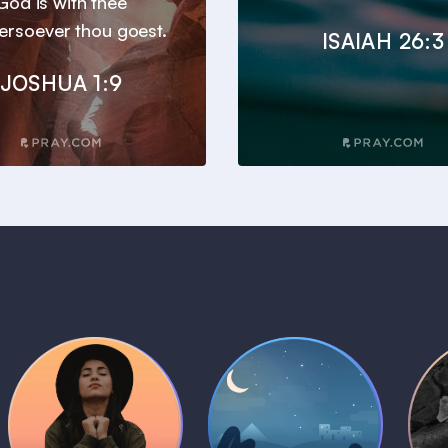
God is with thee
ersoever thou goest.
ISAIAH 26:3
JOSHUA 1:9
Daily Prayer
Bedtime Bible
B
Plans
Stories