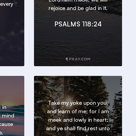
 every
rejoice and be glad in it.
PSALMS 118:24
Take my yoke upon you,
 in
and learn of me; for I am
e mind
meek and lowly in heart:
ecause
and ye shall find rest unto
e.