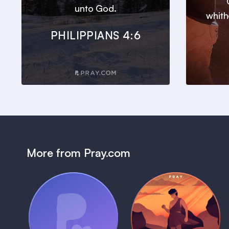
unto God.
whith
PHILIPPIANS 4:6
More from Pray.com
(Coming Soon)
Pray Audio
Bedtime Bible:
Trailer
David