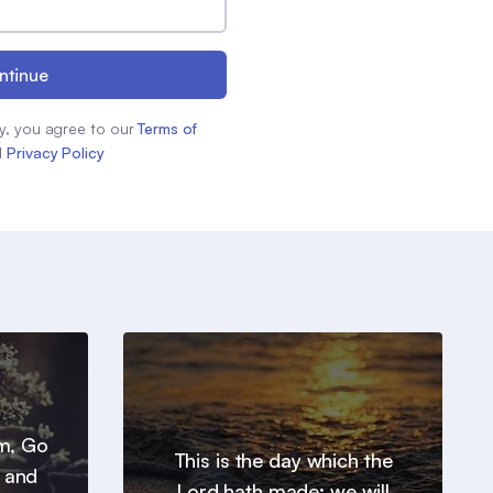
ntinue
y, you agree to our
Terms of
d
Privacy Policy
em, Go
This is the day which the
, and
Lord hath made; we will