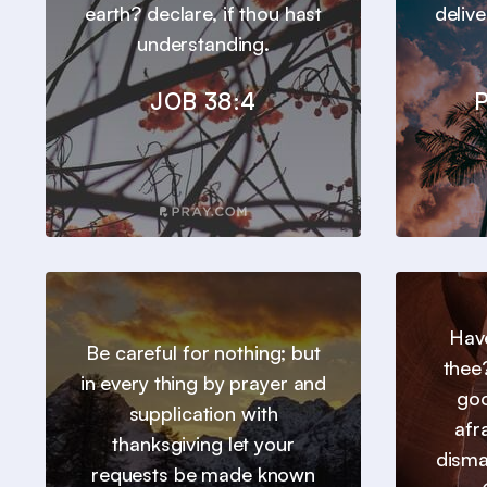
earth? declare, if thou hast
deliv
understanding.
JOB 38:4
P
Hav
Be careful for nothing; but
thee
in every thing by prayer and
goo
supplication with
afr
thanksgiving let your
disma
requests be made known