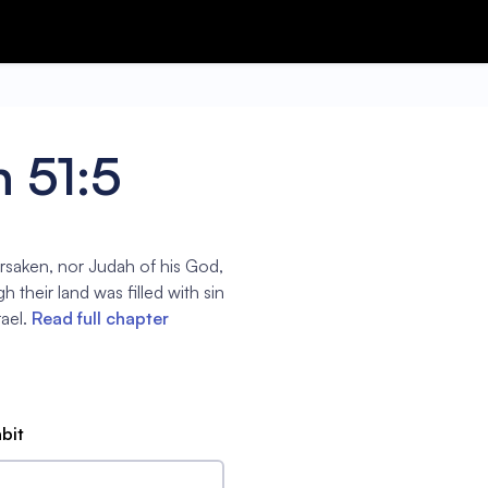
 51:5
orsaken, nor Judah of his God,
h their land was filled with sin
ael.
Read full chapter
abit