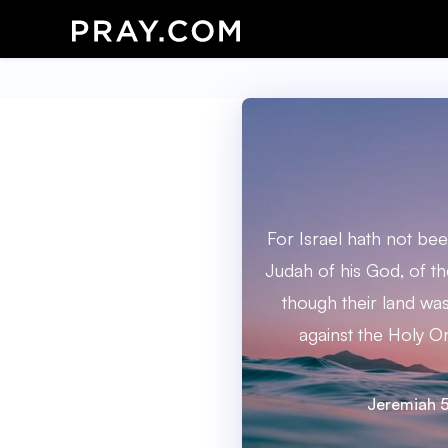
For Israel hath not be
Judah of his God, of th
though their land was 
against the Holy On
Jeremiah 5