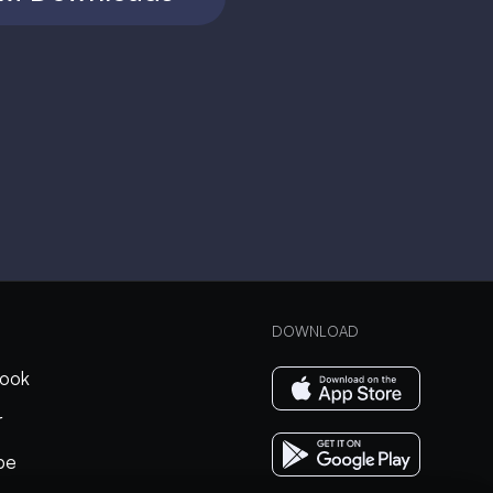
DOWNLOAD
ook
r
be