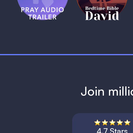
1 MIN
1 MIN
Join mill
4.7 Stars