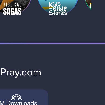
1 MIN
1 
h Pray.com
M Downloads