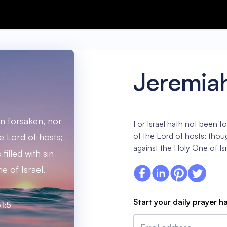
Jeremiah
en forsaken, nor
For Israel hath not been f
of the Lord of hosts; thoug
e Lord of hosts;
against the Holy One of Isr
filled with sin
e of Israel.
Start your daily prayer h
1:5