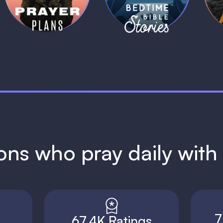
1 MIN
1 MIN
ions who pray daily wit
7
67.4K Ratings