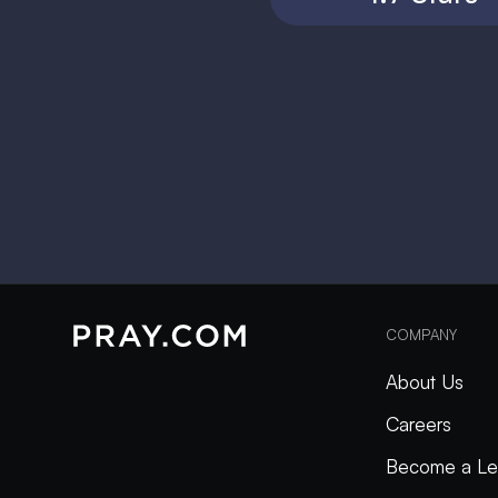
COMPANY
About Us
Careers
Become a Le