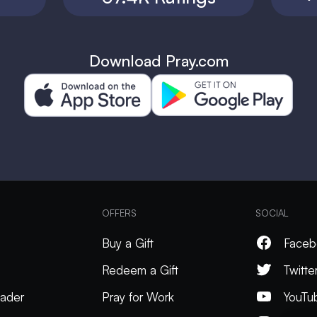
Download Pray.com
OFFERS
SOCIAL
Buy a Gift
Faceb
Redeem a Gift
Twitte
ader
Pray for Work
YouTu