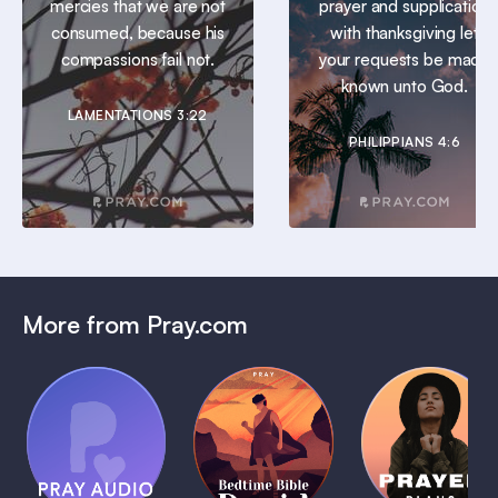
mercies that we are not
prayer and supplication
consumed, because his
with thanksgiving let
compassions fail not.
your requests be made
known unto God.
LAMENTATIONS 3:22
PHILIPPIANS 4:6
More from Pray.com
(Coming
Soon)
Daily
Pray Audio
Bedtime
Prayer
Trailer
Bible:
Plans
1 MIN
David
1 MIN