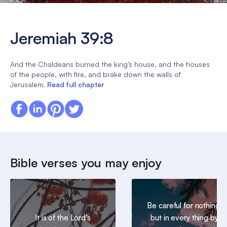
Jeremiah 39:8
And the Chaldeans burned the king’s house, and the houses
of the people, with fire, and brake down the walls of
Jerusalem.
Read full chapter
Bible verses you may enjoy
Be careful for nothing;
It is of the Lord’s
but in every thing by