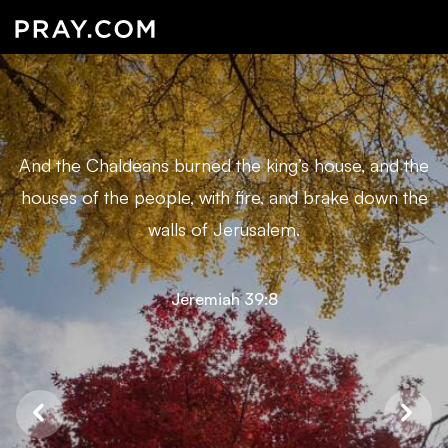
And the Chaldeans burned the king’s house, and the
houses of the people, with fire, and brake down the
walls of Jerusalem.
Jeremiah 39:8