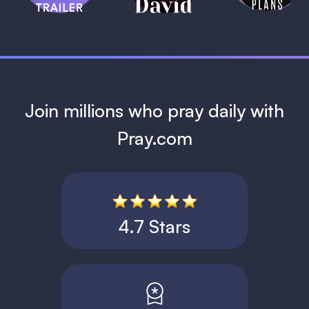
1 MIN
Join millions who pray daily with
Pray.com
4.7 Stars