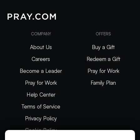
COMPANY
OFFERS
About Us
Buy a Gift
Careers
Redeem a Gift
Become a Leader
Pray for Work
Pray for Work
Family Plan
Help Center
Terms of Service
Privacy Policy
Cookie Policy