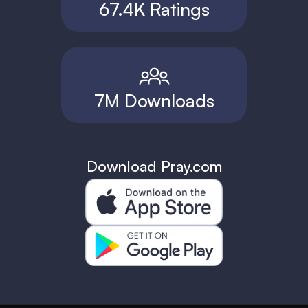
67.4K Ratings
7M Downloads
Download Pray.com