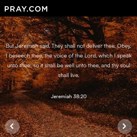
But Jeremiah said, They shall not deliver thee. Obey,
I beseech thee, the voice of the Lord, which I speak
unto thee: so it shall be well unto thee, and thy soul
shall live.
Jeremiah 38:20