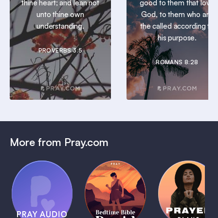
thine heart; and lean not
good to them that love
unto thine own
God, to them who are
understanding.
the called according to
his purpose.
PROVERBS 3:5
ROMANS 8:28
More from Pray.com
(Coming
Soon)
Daily
Pray Audio
Bedtime
Prayer
Trailer
Bible:
Plans
1 MIN
David
1 MIN