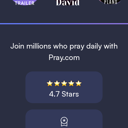
1 MIN
Join millions who pray daily with
Pray.com
4.7 Stars