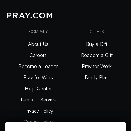
COMPANY
OFFERS
About Us
Buy a Gift
Careers
Redeem a Gift
Become a Leader
Pray for Work
Pray for Work
Family Plan
Help Center
Terms of Service
Privacy Policy
Cookie Policy