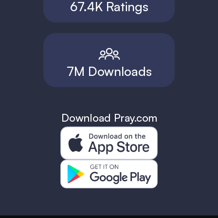
67.4K Ratings
7M Downloads
Download Pray.com