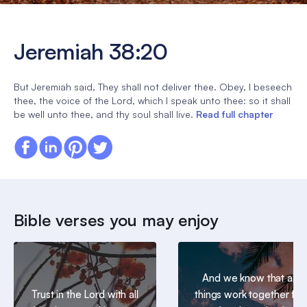
Jeremiah 38:20
But Jeremiah said, They shall not deliver thee. Obey, I beseech
thee, the voice of the Lord, which I speak unto thee: so it shall
be well unto thee, and thy soul shall live.
Read full chapter
Bible verses you may enjoy
And we know that all
Trust in the Lord with all
things work together for