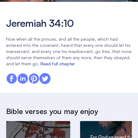
Jeremiah 34:10
Now when all the princes, and all the people, which had
entered into the covenant, heard that every one should let his
manservant, and every one his maidservant, go free, that none
should serve themselves of them any more, then they obeyed,
and let them go.
Read full chapter
Bible verses you may enjoy
For God so loved the