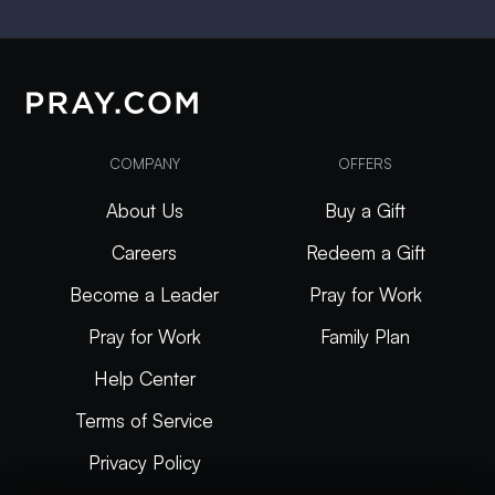
COMPANY
OFFERS
About Us
Buy a Gift
Careers
Redeem a Gift
Become a Leader
Pray for Work
Pray for Work
Family Plan
Help Center
Terms of Service
Privacy Policy