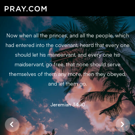
Now when all the princes, and all the people, which
had entered into the covenant, heard that every one
should let his manservant, and every one his
maidservant, go free, that none should serve
themselves of them any more, then they obeyed,
and let them go.
Jeremiah 34:10