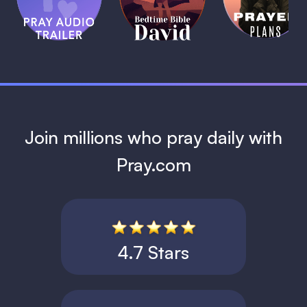
Bible:
Plans
1 MIN
David
1 MIN
1 MIN
Join millions who pray daily with
Pray.com
4.7 Stars