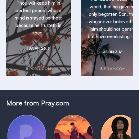
Thou wilt keep him in
world, that he gave his
perfect peace, whose
only begotten Son, that
mind is stayed on thee:
whosoever believeth in
because he trusteth in
him should not perish,
thee.
but have everlasting life.
ISAIAH 26:3
JOHN 3:16
More from Pray.com
(Coming
Soon)
Daily
Pray Audio
Bedtime
Prayer
Trailer