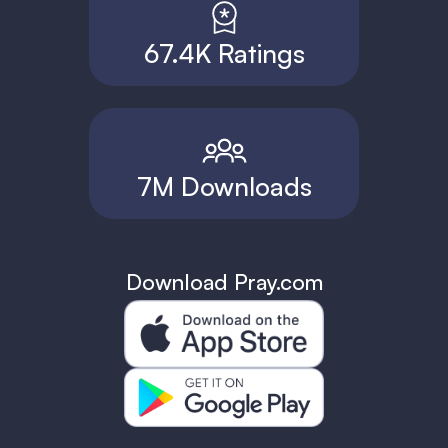
67.4K Ratings
7M Downloads
Download Pray.com