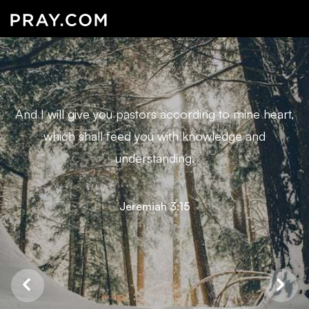
And I will give you pastors according to mine heart,
which shall feed you with knowledge and
understanding.
Jeremiah 3:15