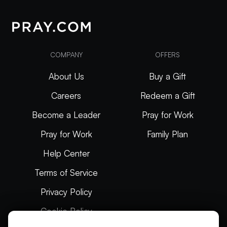
COMPANY
OFFERS
About Us
Buy a Gift
Careers
Redeem a Gift
Become a Leader
Pray for Work
Pray for Work
Family Plan
Help Center
Terms of Service
Privacy Policy
Cookie Policy