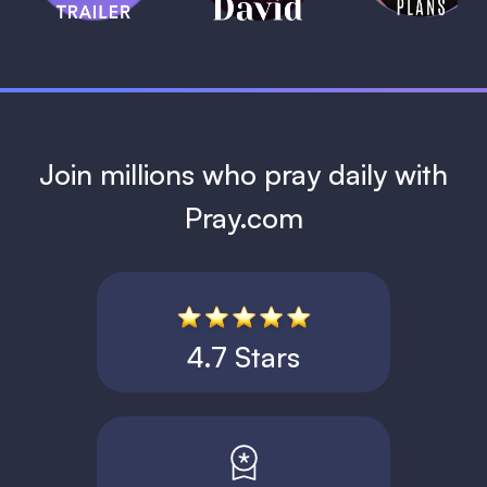
1 MIN
Join millions who pray daily with
Pray.com
4.7 Stars