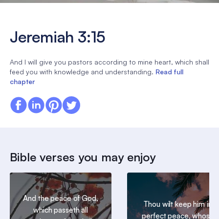
Jeremiah 3:15
And I will give you pastors according to mine heart, which shall
feed you with knowledge and understanding.
Read full
chapter
Bible verses you may enjoy
And the peace of God,
Thou wilt keep him in
which passeth all
perfect peace, whose