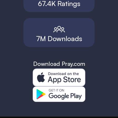
67.4K Ratings
7M Downloads
Download Pray.com