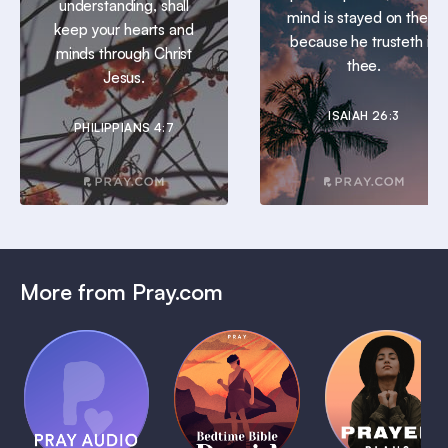
understanding, shall
mind is stayed on thee:
keep your hearts and
because he trusteth in
minds through Christ
thee.
Jesus.
ISAIAH 26:3
PHILIPPIANS 4:7
More from Pray.com
(Coming
Soon)
Daily
Pray Audio
Bedtime
Prayer
Trailer
Bible:
Plans
1 MIN
David
1 MIN