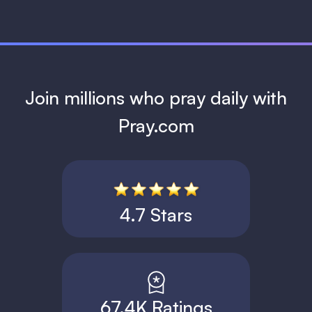
Join millions who pray daily with
Pray.com
4.7 Stars
67.4K Ratings