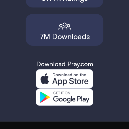
7M Downloads
Download Pray.com