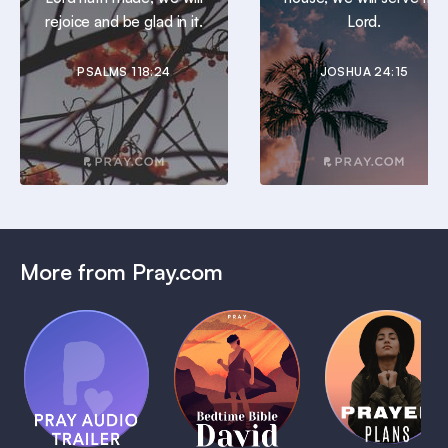
rejoice and be glad in it.
Lord.
PSALMS 118:24
JOSHUA 24:15
More from Pray.com
(Coming
Soon)
Daily
Pray Audio
Bedtime
Prayer
Trailer
Bible:
Plans
1 MIN
David
1 MIN
1 MIN