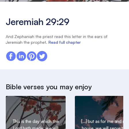
Jeremiah 29:29
And Zephaniah the priest read this letter in the ears of
Jeremiah the prophet.
Read full chapter
Bible verses you may enjoy
This is the day which the
[...] but as for me and my
Lord hath made; we will
house, we will serve the