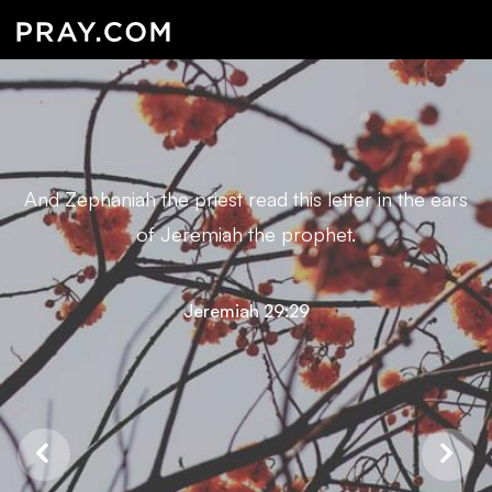
And Zephaniah the priest read this letter in the ears
of Jeremiah the prophet.
Jeremiah 29:29