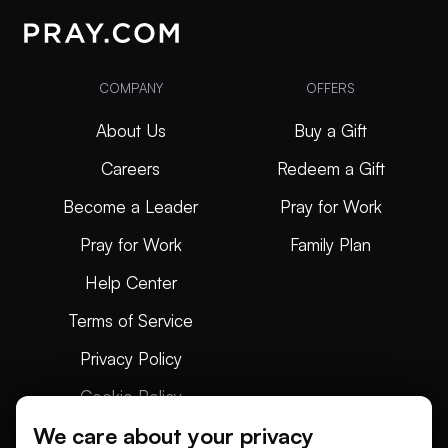
COMPANY
OFFERS
About Us
Buy a Gift
Careers
Redeem a Gift
Become a Leader
Pray for Work
Pray for Work
Family Plan
Help Center
Terms of Service
Privacy Policy
Cookie Policy
We care about your privacy
Articles