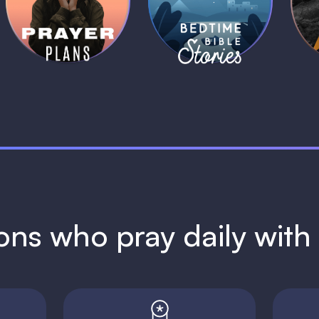
Plans
Stories
1 MIN
1 MIN
ions who pray daily wit