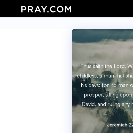
Thus saith the Lord, W
childless, a man that sh
his days: for no man o
prosper, sitting upon
David, and ruling any
Jeremiah 2