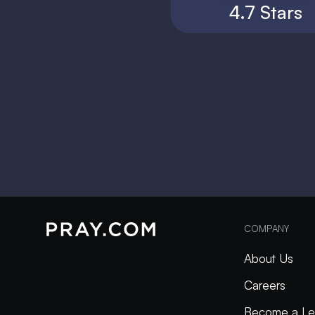
4.7 Stars
COMPANY
About Us
Careers
Become a Le