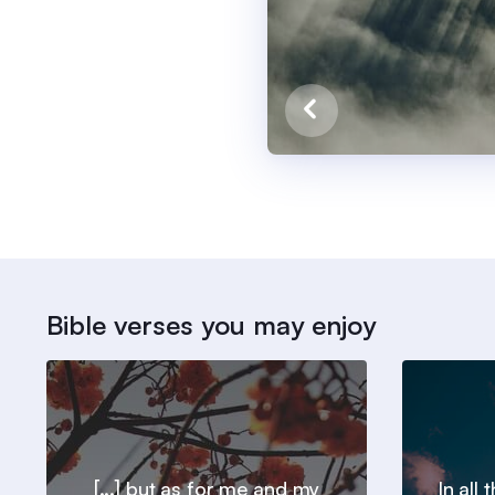
Bible verses you may enjoy
[...] but as for me and my
In all