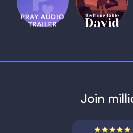
Trailer
David
1 MIN
1 MIN
Join mill