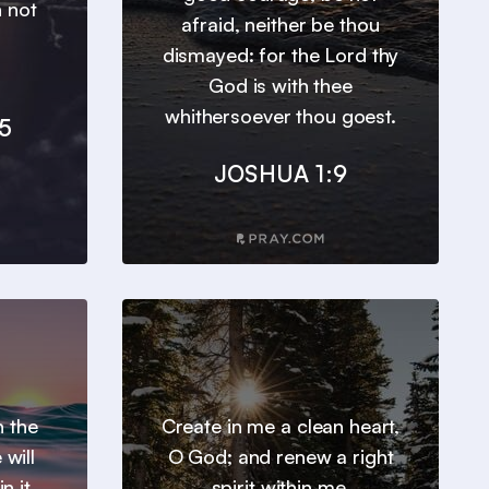
n not
afraid, neither be thou
dismayed: for the Lord thy
God is with thee
whithersoever thou goest.
5
JOSHUA 1:9
h the
Create in me a clean heart,
will
O God; and renew a right
n it.
spirit within me.