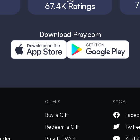
7
67.4K Ratings
Download Pray.com
OFFERS
SOCIAL
Buy a Gift
Faceb
Redeem a Gift
Twitte
ader
Pray for Work
YouTu