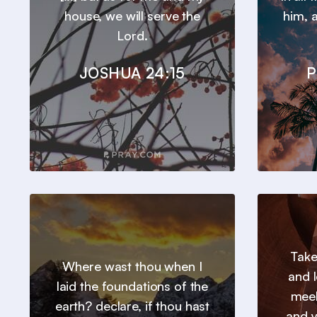
house, we will serve the
him, a
Lord.
JOSHUA 24:15
P
Take
Where wast thou when I
and l
laid the foundations of the
meek
earth? declare, if thou hast
and y