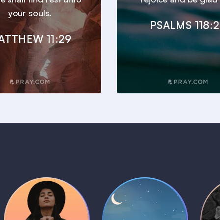
your souls.
PSALMS 118:
ATTHEW 11:29
Daily Prayer
Bedtime Bible
B