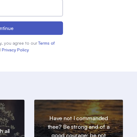
ntinue
y, you agree to our
Terms of
d
Privacy Policy
Have not I commanded
thee? Be strong and of a
h all
good courage; be not