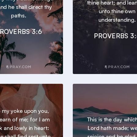
thine heart; and lea
nd he shall direct thy
unto thine own
paths.
understanding.
ROVERBS 3:6
PROVERBS 3:
 my yoke upon you,
earn of me; for I am
This is the day whic
 and lowly in heart:
Lord hath made; we 
e shall find rest unto
rejoice and be glad i