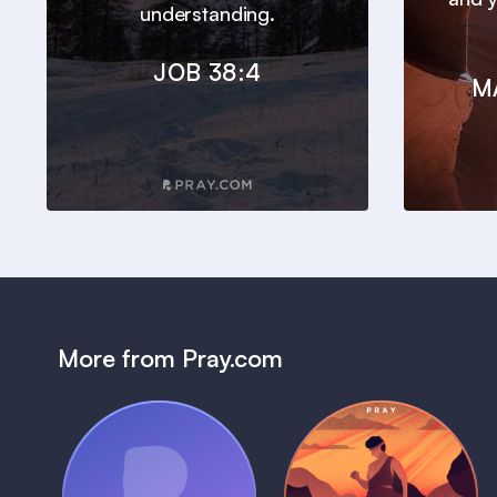
understanding.
JOB 38:4
M
More from Pray.com
(Coming Soon)
Pray Audio
Bedtime Bible: