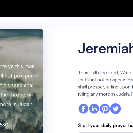
Jeremia
rite ye this man
Thus saith the Lord, Write 
all not prosper in
that shall not prosper in h
f his seed shall
shall prosper, sitting upon
ruling any more in Judah.
 the throne of
 more in Judah.
2:30
Start your daily prayer h