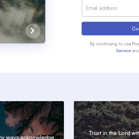
Email address
Co
By continuing to use Pra
Service
an
Trust in the Lord wit
 thy ways acknowledge