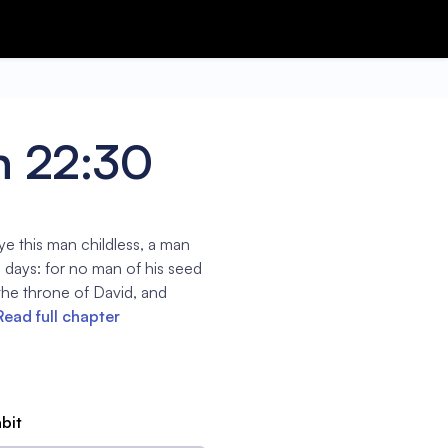
h 22:30
ye this man childless, a man
is days: for no man of his seed
 the throne of David, and
Read full chapter
abit