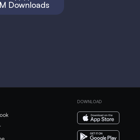
M Downloads
DOWNLOAD
ook
r
be