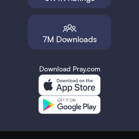
7M Downloads
Download Pray.com