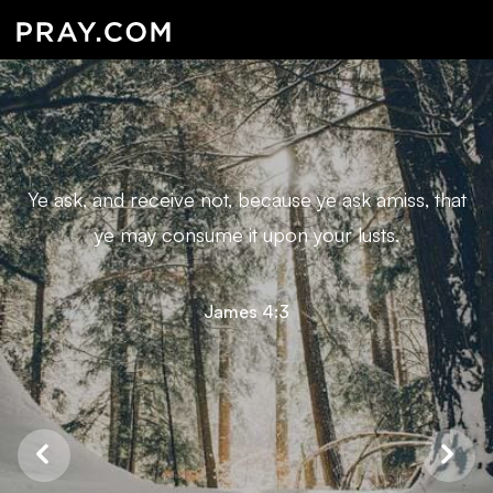
Ye ask, and receive not, because ye ask amiss, that
ye may consume it upon your lusts.
James 4:3