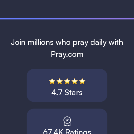
Join millions who pray daily with
Pray.com
4.7 Stars
67.4K Ratings