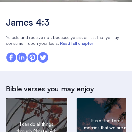
James 4:3
Ye ask, and receive not, because ye ask amiss, that ye may
consume it upon your lusts.
Read full chapter
Bible verses you may enjoy
It is of the Lord’s
I can do all things
mercies that we are not
through Christ which