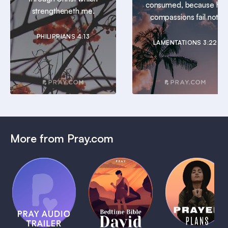
consumed, because his
strengtheneth me.
compassions fail not.
PHILIPPIANS 4:13
LAMENTATIONS 3:22
More from Pray.com
(Coming
Soon)
Daily
Pray Audio
Bedtime
Prayer
Trailer
Bible:
Plans
1 MIN
David
1 MIN
1 MIN