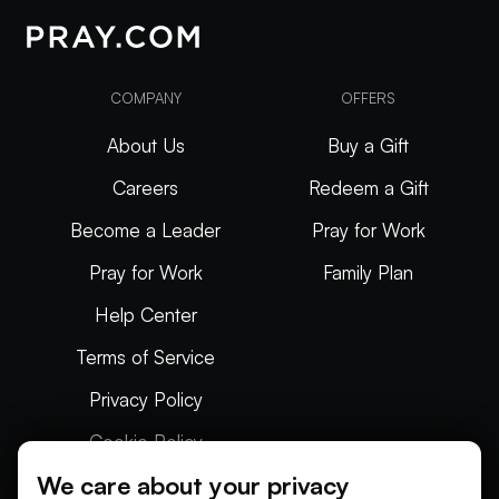
COMPANY
OFFERS
About Us
Buy a Gift
Careers
Redeem a Gift
Become a Leader
Pray for Work
Pray for Work
Family Plan
Help Center
Terms of Service
Privacy Policy
Cookie Policy
We care about your privacy
Articles