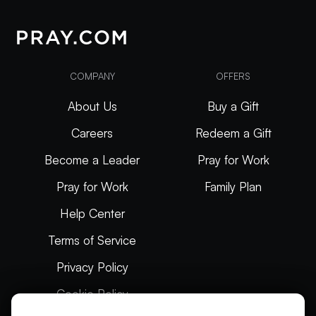
COMPANY
OFFERS
About Us
Buy a Gift
Careers
Redeem a Gift
Become a Leader
Pray for Work
Pray for Work
Family Plan
Help Center
Terms of Service
Privacy Policy
Cookie Policy