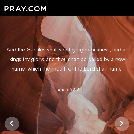
And the Gentiles shall see thy righteousness, and all
kings thy glory: and thou shalt be called by a new
name, which the mouth of the Lord shall name.
Isaiah 62:2