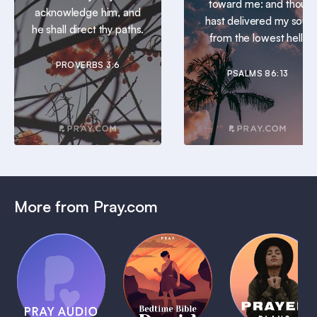
toward me: and thou
acknowledge him, and
hast delivered my soul
he shall direct thy paths.
from the lowest hell.
PROVERBS 3:6
PSALMS 86:13
More from Pray.com
(Coming
Soon)
Daily
Pray Audio
Bedtime
Prayer
Trailer
Bible:
Plans
1 MIN
David
1 MIN