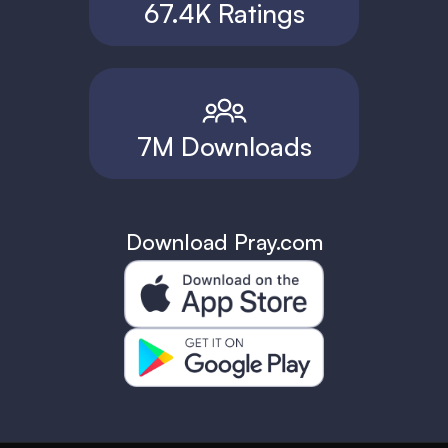
67.4K Ratings
7M Downloads
Download Pray.com