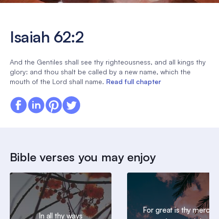
Isaiah 62:2
And the Gentiles shall see thy righteousness, and all kings thy
glory: and thou shalt be called by a new name, which the
mouth of the Lord shall name.
Read full chapter
Bible verses you may enjoy
For great is thy mercy
In all thy ways