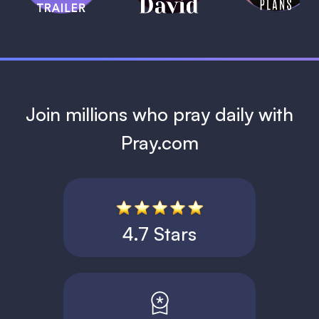
1 MIN
Join millions who pray daily with
Pray.com
4.7 Stars