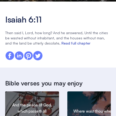
Isaiah 6:11
Then said I, Lord, how long? And he answered, Until the cities
be wasted without inhabitant, and the houses without man,
and the land be utterly desolate,
Read full chapter
Bible verses you may enjoy
And the peace of God,
which passeth all
Where wast thou when I