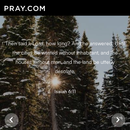
Then said I, Lord, how long? And he answered, Until
the cities be wasted without inhabitant, and the
houses without man, and the land be utterly
desolate,
Isaiah 6:11