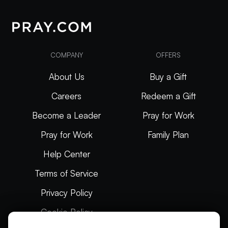
COMPANY
OFFERS
About Us
Buy a Gift
Careers
Redeem a Gift
Become a Leader
Pray for Work
Pray for Work
Family Plan
Help Center
Terms of Service
Privacy Policy
Cookie Policy