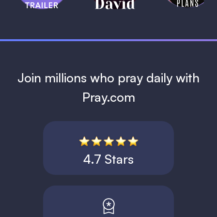
1 MIN
Join millions who pray daily with
Pray.com
4.7 Stars