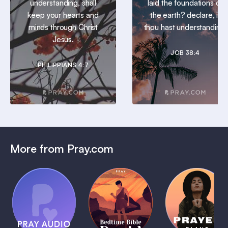
understanding, shall
laid the foundations of
keep your hearts and
the earth? declare, if
minds through Christ
thou hast understanding.
Jesus.
JOB 38:4
PHILIPPIANS 4:7
More from Pray.com
(Coming
Soon)
Daily
Pray Audio
Bedtime
Prayer
Trailer
Bible:
Plans
1 MIN
David
1 MIN