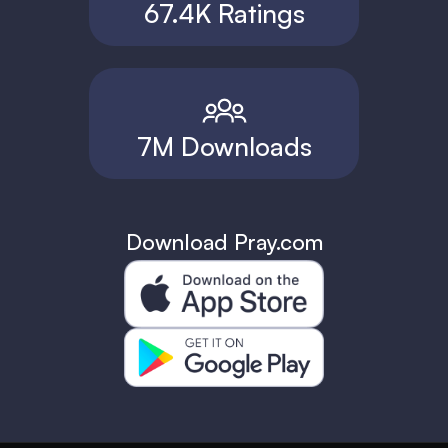
67.4K Ratings
7M Downloads
Download Pray.com