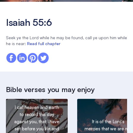
Isaiah 55:6
Seek ye the Lord while he may be found, call ye upon him while
he is near:
Read full chapter
Bible verses you may enjoy
I call heaven and earth
to record this day
against you, that I have
It is of the Lord’s
set before you life and
mercies that we are not