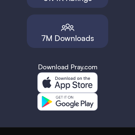
7M Downloads
Download Pray.com