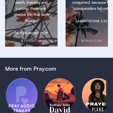
death, blessing and
consumed, because his
cursing: therefore
compassions fail not.
choose life, that both
thou a...
LAMENTATIONS 3:22
DEUTERONOMY 30:19
More from Pray.com
(Coming
Soon)
Daily
Pray Audio
Bedtime
Prayer
Trailer
Bible:
Plans
1 MIN
David
1 MIN
1 MIN