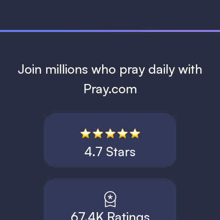
Join millions who pray daily with
Pray.com
4.7 Stars
67.4K Ratings