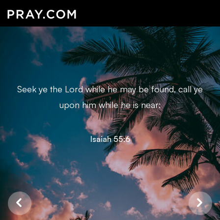
Seek ye the Lord while he may be found, call ye
upon him while he is near:
Isaiah 55:6