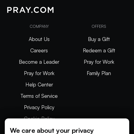
COMPANY
OFFERS
About Us
Buy a Gift
Careers
Redeem a Gift
Become a Leader
Pray for Work
Pray for Work
Family Plan
Help Center
Terms of Service
Privacy Policy
Cookie Policy
We care about your privacy
Articles