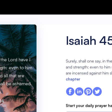
Isaiah 4
n the Lord have I
Surely, shall one say, in t
and strength: even to him 
gth: even to him
are incensed against him 
 all that are
chapter
hall be ashamed.
:24
Start your daily prayer h