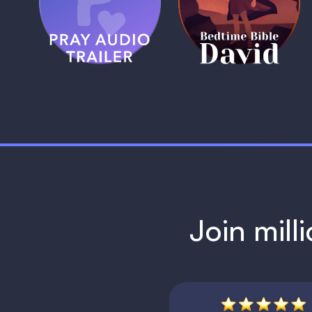
Trailer
David
1 MIN
1 MIN
Join mill