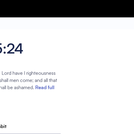
5:24
he Lord have I righteousness
shall men come; and all that
shall be ashamed.
Read full
abit