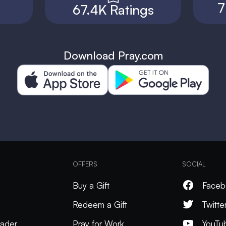
7
67.4K Ratings
Download Pray.com
OFFERS
SOCIAL
Buy a Gift
Faceb
Redeem a Gift
Twitte
ader
Pray for Work
YouTu