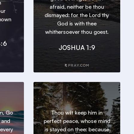
h
afraid, neither be thou
our
dismayed: for the Lord thy
known
God is with thee
whithersoever thou goest.
:6
JOSHUA 1:9
em, Go
Thou wilt keep him in
, and
perfect peace, whose mind
 every
is stayed on thee: because