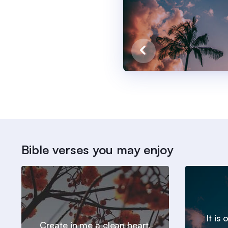
Bible verses you may enjoy
It is
Create in me a clean heart,