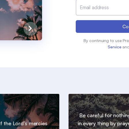
Email address
Co
By continuing to use Pra
Service
an
Be careful for nothin
 of the Lord’s mercies
in every thing by pray