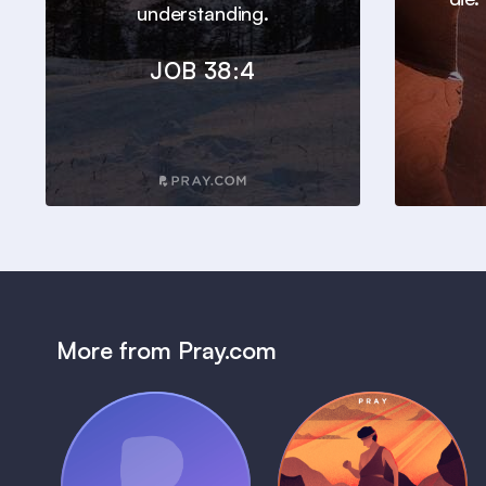
understanding.
JOB 38:4
More from Pray.com
(Coming Soon)
Pray Audio
Bedtime Bible: