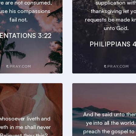
we are not consumed,
supplication wit
use his compassions
thanksgiving let y
fail not.
requests be made 
unto God.
ENTATIONS 3:22
PHILIPPIANS 4
And he said unto th
hosoever liveth and
ye into all the world
veth in me shall never
preach the gospel to
 Believest thou this?