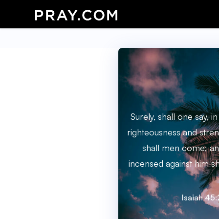
Surely, shall one say, i
righteousness and stren
shall men come; and
incensed against him s
Isaiah 45