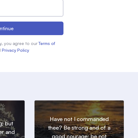
ntinue
y, you agree to our
Terms of
d
Privacy Policy
Have not I commanded
g; but
thee? Be strong and of a
er and
good courage; be not