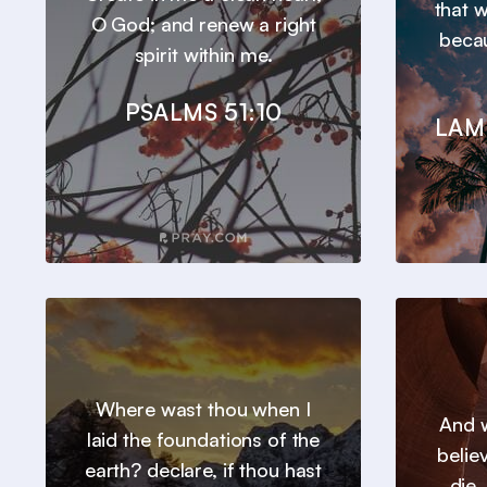
that 
O God; and renew a right
beca
spirit within me.
PSALMS 51:10
LAM
Where wast thou when I
And w
laid the foundations of the
belie
earth? declare, if thou hast
die.