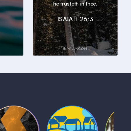
he trusteth in thee.
ISAIAH 26:3
Kids Bible
Life, Le
iblical Sagas