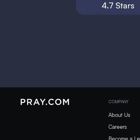
4.7 Stars
COMPANY
About Us
Careers
Become a Le