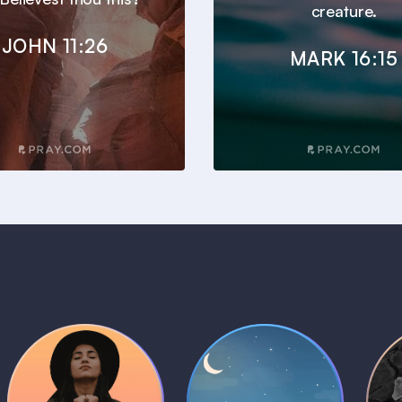
creature.
JOHN 11:26
MARK 16:15
Daily Prayer
Bedtime Bible
B