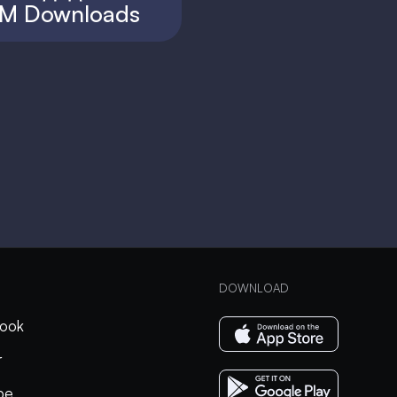
M Downloads
DOWNLOAD
ook
r
be