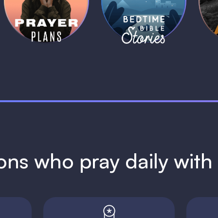
Plans
Stories
1 MIN
1 MIN
ions who pray daily wit