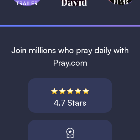
1 MIN
Join millions who pray daily with
Pray.com
4.7 Stars