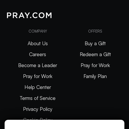
COMPANY
OFFERS
About Us
Buy a Gift
Careers
Redeem a Gift
Become a Leader
Pray for Work
Pray for Work
Family Plan
Help Center
Terms of Service
Privacy Policy
Cookie Policy