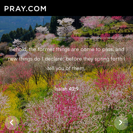
Behold, the former things are come to pass, and
new things do I declare: before they spring forth I
tell you of them.
Isaiah 42:9