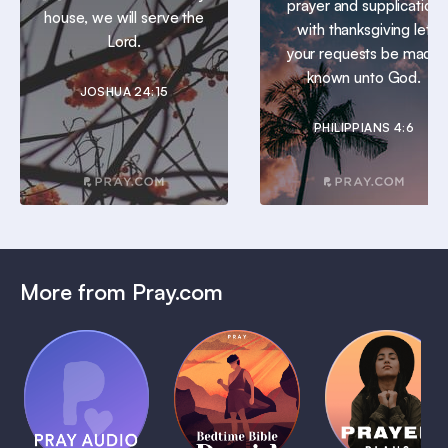
prayer and supplication
house, we will serve the
with thanksgiving let
Lord.
your requests be made
known unto God.
JOSHUA 24:15
PHILIPPIANS 4:6
More from Pray.com
(Coming
Soon)
Daily
Pray Audio
Bedtime
Prayer
Trailer
Bible:
Plans
1 MIN
David
1 MIN