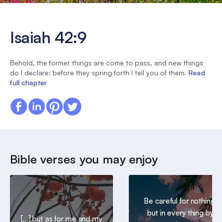
Isaiah 42:9
Behold, the former things are come to pass, and new things
do I declare: before they spring forth I tell you of them.
Read
full chapter
Bible verses you may enjoy
Be careful for nothing;
but in every thing by
[...] but as for me and my