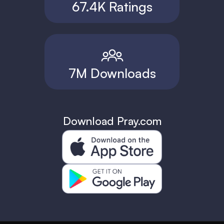
67.4K Ratings
7M Downloads
Download Pray.com