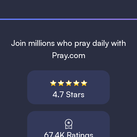
Join millions who pray daily with
Pray.com
4.7 Stars
67.4K Ratings