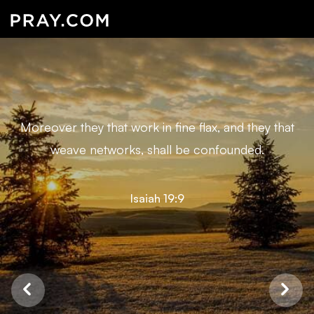
Moreover they that work in fine flax, and they that
weave networks, shall be confounded.
Isaiah 19:9