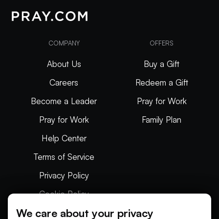
COMPANY
OFFERS
About Us
Buy a Gift
Careers
Redeem a Gift
Become a Leader
Pray for Work
Pray for Work
Family Plan
Help Center
Terms of Service
Privacy Policy
Cookie Policy
We care about your privacy
Articles