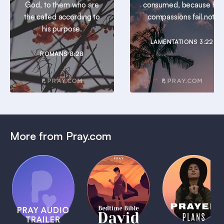
God, to them who are
consumed, because his
the called according to
compassions fail not.
his purpose.
LAMENTATIONS 3:22
ROMANS 8:28
More from Pray.com
(Coming
Soon)
Daily
Pray Audio
Bedtime
Prayer
Trailer
Bible:
Plans
1 MIN
David
1 MIN
1 MIN