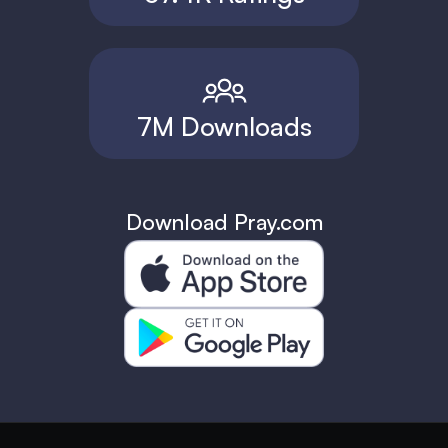
7M Downloads
Download Pray.com