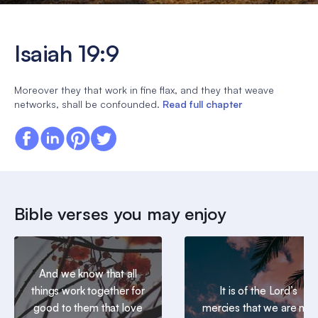
Isaiah 19:9
Moreover they that work in fine flax, and they that weave
networks, shall be confounded.
Read full chapter
Bible verses you may enjoy
And we know that all
things work together for
It is of the Lord’s
good to them that love
mercies that we are not