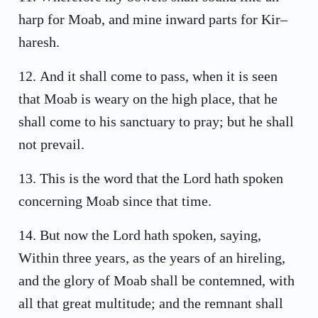
harp for Moab, and mine inward parts for Kir–
haresh.
12
.
And it shall come to pass, when it is seen
that Moab is weary on the high place, that he
shall come to his sanctuary to pray; but he shall
not prevail.
13
.
This is the word that the Lord hath spoken
concerning Moab since that time.
14
.
But now the Lord hath spoken, saying,
Within three years, as the years of an hireling,
and the glory of Moab shall be contemned, with
all that great multitude; and the remnant shall