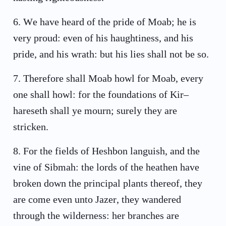
6
.
We have heard of the pride of Moab; he is
very proud: even of his haughtiness, and his
pride, and his wrath: but his lies shall not be so.
7
.
Therefore shall Moab howl for Moab, every
one shall howl: for the foundations of Kir–
hareseth shall ye mourn; surely they are
stricken.
8
.
For the fields of Heshbon languish, and the
vine of Sibmah: the lords of the heathen have
broken down the principal plants thereof, they
are come even unto Jazer, they wandered
through the wilderness: her branches are