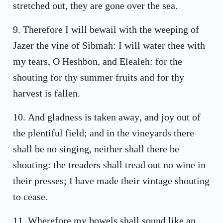
stretched out, they are gone over the sea.
9
.
Therefore I will bewail with the weeping of
Jazer the vine of Sibmah: I will water thee with
my tears, O Heshbon, and Elealeh: for the
shouting for thy summer fruits and for thy
harvest is fallen.
10
.
And gladness is taken away, and joy out of
the plentiful field; and in the vineyards there
shall be no singing, neither shall there be
shouting: the treaders shall tread out no wine in
their presses; I have made their vintage shouting
to cease.
11
.
Wherefore my bowels shall sound like an