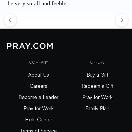
be very small and feeble.
COMPANY
OFFERS
About Us
Buy a Gift
Careers
Redeem a Gift
Become a Leader
Pray for Work
Pray for Work
Family Plan
Help Center
Terms of Service