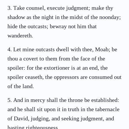
3
.
Take counsel, execute judgment; make thy
shadow as the night in the midst of the noonday;
hide the outcasts; bewray not him that
wandereth.
4
.
Let mine outcasts dwell with thee, Moab; be
thou a covert to them from the face of the
spoiler: for the extortioner is at an end, the
spoiler ceaseth, the oppressors are consumed out
of the land.
5
.
And in mercy shall the throne be established:
and he shall sit upon it in truth in the tabernacle
of David, judging, and seeking judgment, and
hasting righteousness.