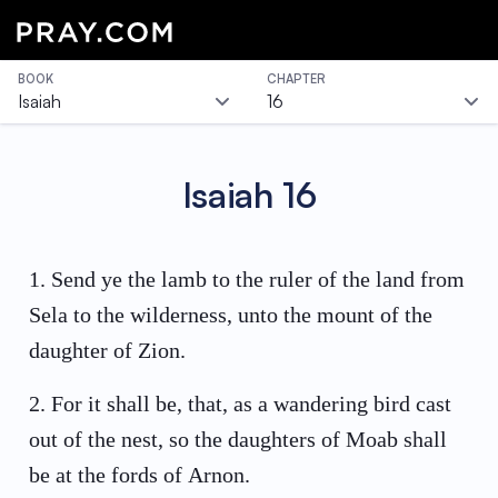
BOOK
CHAPTER
Isaiah
16
Isaiah
16
1
.
Send ye the lamb to the ruler of the land from
Sela to the wilderness, unto the mount of the
daughter of Zion.
2
.
For it shall be, that, as a wandering bird cast
out of the nest, so the daughters of Moab shall
be at the fords of Arnon.