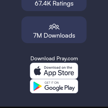
67.4K Ratings
7M Downloads
Download Pray.com