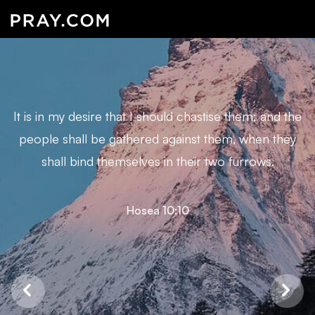
It is in my desire that I should chastise them; and the
people shall be gathered against them, when they
shall bind themselves in their two furrows.
Hosea 10:10