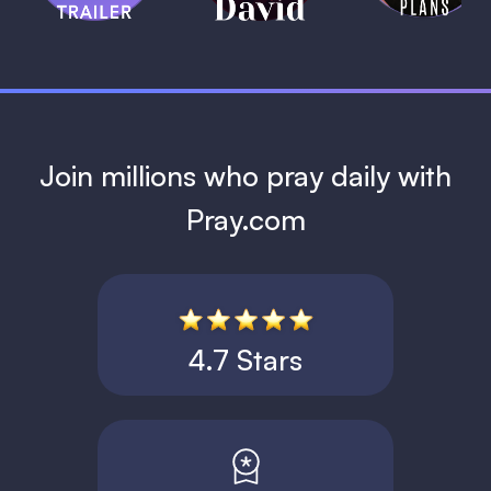
1 MIN
Join millions who pray daily with
Pray.com
4.7 Stars