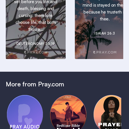
set before you life and
mind is stayed on thee:
death, blessing and
because he trusteth in
cursing: therefore
thee.
choose life, that both
thou a...
ISAIAH 26:3
DEUTERONOMY 30:19
More from Pray.com
(Coming
Soon)
Daily
Pray Audio
Bedtime
Prayer
Trailer
Bible:
Plans
1 MIN
David
1 MIN