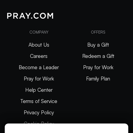
COMPANY
OFFERS
About Us
Buy a Gift
Careers
Redeem a Gift
Become a Leader
Pray for Work
Pray for Work
Family Plan
Help Center
Terms of Service
Privacy Policy
Cookie Policy