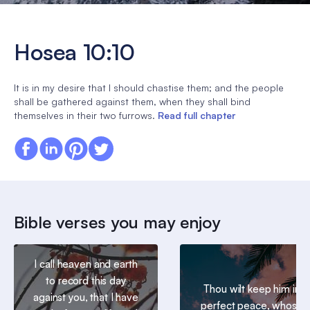
Hosea 10:10
It is in my desire that I should chastise them; and the people
shall be gathered against them, when they shall bind
themselves in their two furrows.
Read full chapter
Bible verses you may enjoy
I call heaven and earth
to record this day
Thou wilt keep him in
against you, that I have
perfect peace, whose