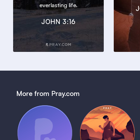
everlasting life.
J
JOHN 3:16
More from Pray.com
(Coming Soon)
Pray Audio
Bedtime Bible:
Trailer
David