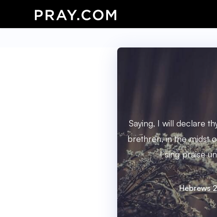
Saying, I will declare 
brethren, in the midst o
I sing praise un
Hebrews 2