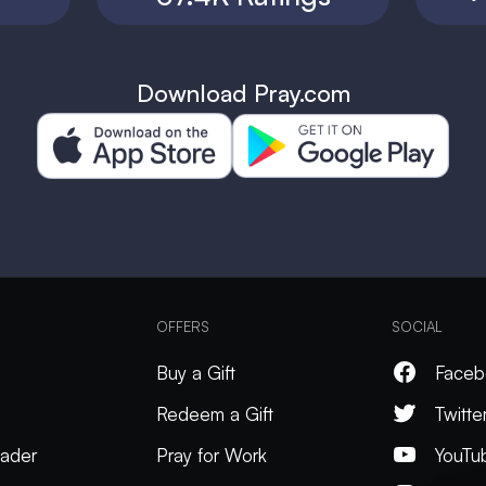
Download Pray.com
OFFERS
SOCIAL
Buy a Gift
Faceb
Redeem a Gift
Twitte
ader
Pray for Work
YouTu