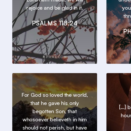
rejoice and be glad in it.
you
thr
PSALMS 118:24
PH
For God so loved the world,
that he gave his only
[...]
begotten Son, that
hous
whosoever believeth in him
should not perish, but have