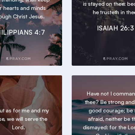
is stayed on thee: b
r hearts and minds
he trusteth in the
ough Christ Jesus.
ISAIAH 26:3
ILIPPIANS 4:7
Have not I comma
thee? Be strong and
 but as for me and my
good courage; be 
e, we will serve the
afraid, neither be 
Lord.
dismayed: for the Lo