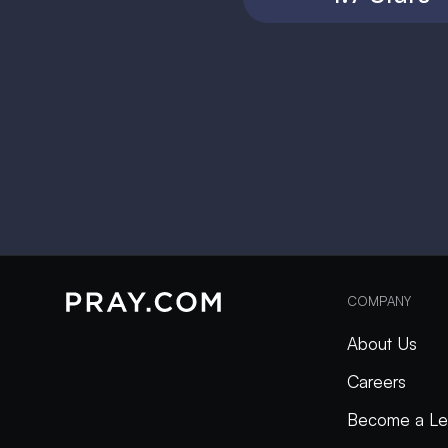
COMPANY
About Us
Careers
Become a Le