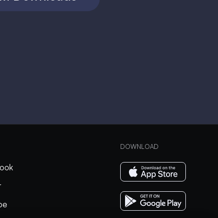
DOWNLOAD
ook
r
be