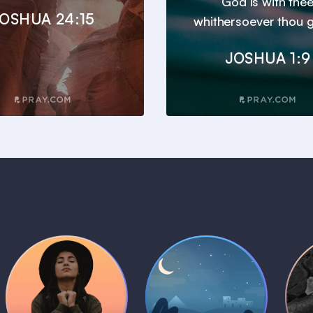
God is with the
OSHUA 24:15
whithersoever thou g
JOSHUA 1:9
Daily Prayer
Bedtime Bible
B
Plans
Stories