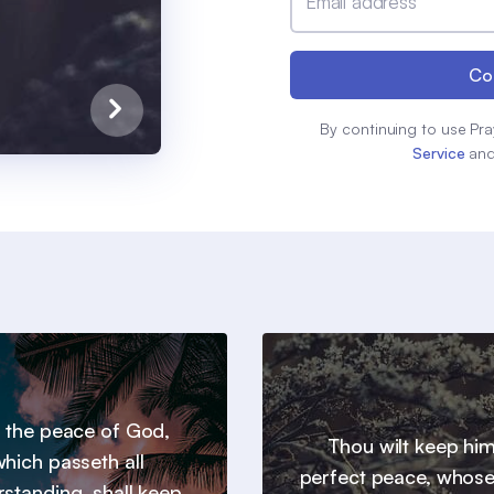
Email address
Co
By continuing to use Pra
Service
an
 the peace of God,
Thou wilt keep him
hich passeth all
perfect peace, whos
standing, shall keep