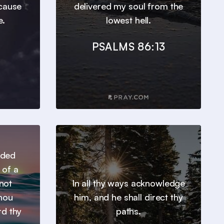
ecause
delivered my soul from the
e.
lowest hell.
PSALMS 86:13
nded
 of a
not
In all thy ways acknowledge
thou
him, and he shall direct thy
rd thy
paths.