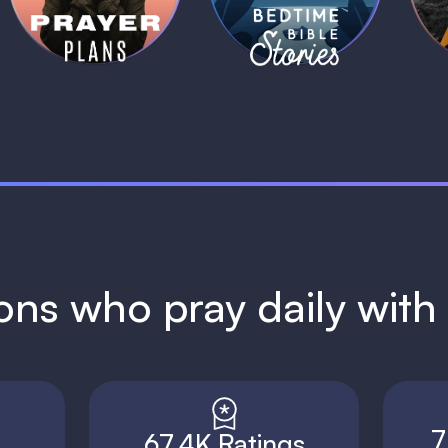
1 MIN
1 MIN
ions who pray daily wit
7
67.4K Ratings