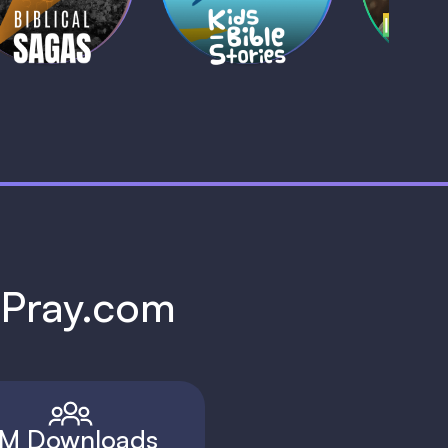
1 MIN
1 
h Pray.com
M Downloads