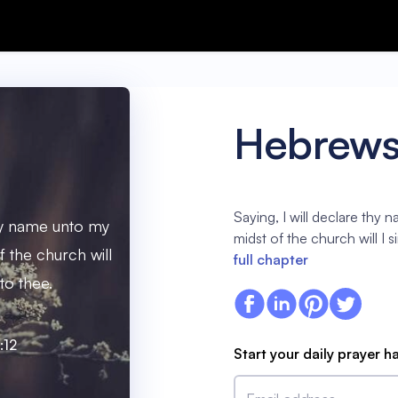
Hebrews
Saying, I will declare thy 
thy name unto my
midst of the church will I 
f the church will
full chapter
to thee.
:12
Start your daily prayer h