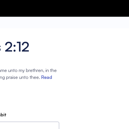
 2:12
name unto my brethren, in the
sing praise unto thee.
Read
abit