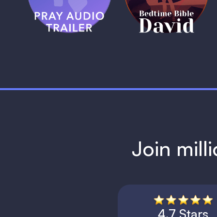
1 MIN
1 MIN
Join mill
4.7 Stars