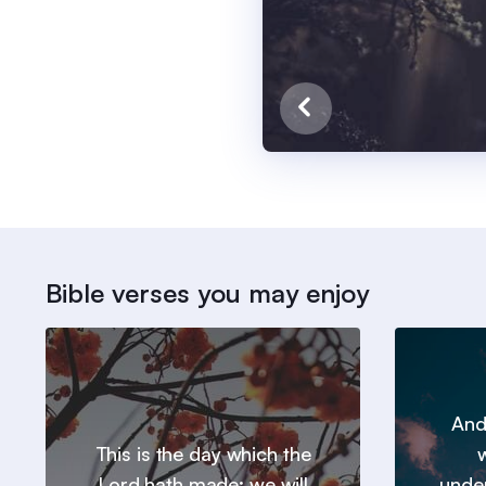
Bible verses you may enjoy
And
This is the day which the
w
Lord hath made; we will
under