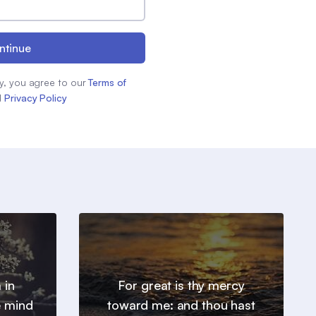
ntinue
y, you agree to our
Terms of
d
Privacy Policy
 in
For great is thy mercy
e mind
toward me: and thou hast