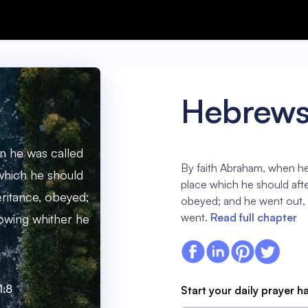
Hebrews 
n he was called
By faith Abraham, when he 
 which he should
place which he should afte
eritance, obeyed;
obeyed; and he went out,
went.
Read full chapter
owing whither he
1:8
Start your daily prayer h