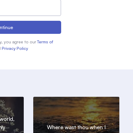
ntinue
y, you agree to our
Terms of
d
Privacy Policy
world,
nly
Where wast thou when I