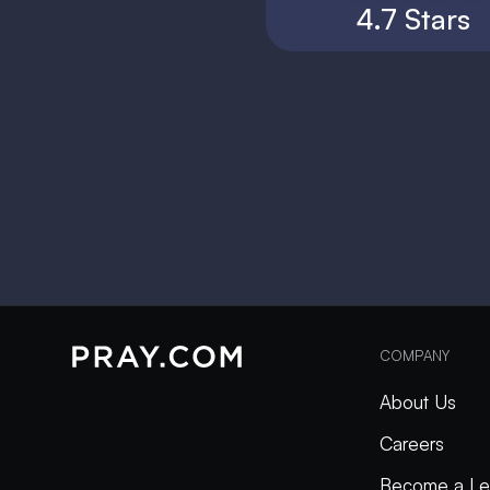
4.7 Stars
COMPANY
About Us
Careers
Become a Le