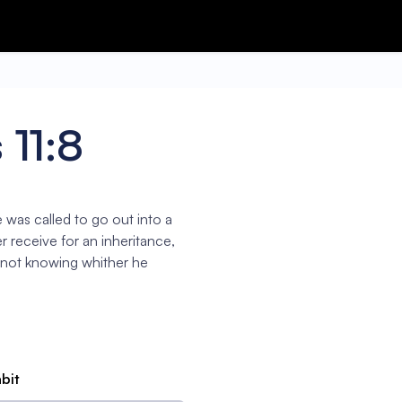
11:8
was called to go out into a
r receive for an inheritance,
 not knowing whither he
abit