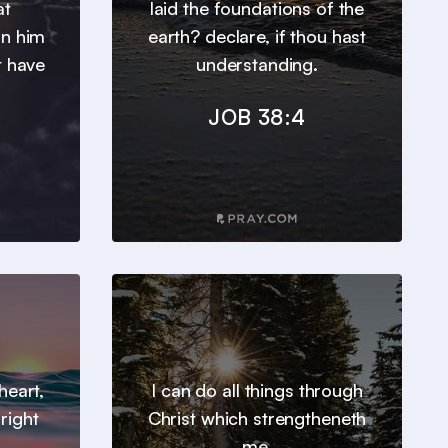
at
laid the foundations of the
in him
earth? declare, if thou hast
t have
understanding.
JOB 38:4
heart,
I can do all things through
right
Christ which strengtheneth
me.