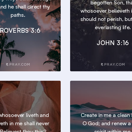
begotten Son, th
nd he shall direct thy
whosoever believeth 
paths.
should not perish, bu
everlasting life.
ROVERBS 3:6
JOHN 3:16
hosoever liveth and
Create in me a clean 
veth in me shall never
O God; and renew a 
 Believest thou this?
spirit within me.