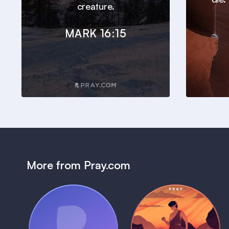
creature.
MARK 16:15
More from Pray.com
(Coming Soon)
Pray Audio
Bedtime Bible: