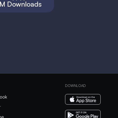
M Downloads
DOWNLOAD
ook
r
be