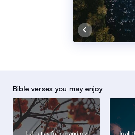
Bible verses you may enjoy
[...] but as for me and my
In all