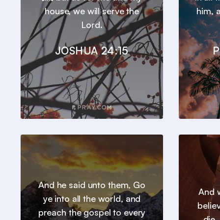
house, we will serve the
him, a
Lord.
JOSHUA 24:15
P
And he said unto them, Go
And w
ye into all the world, and
belie
preach the gospel to every
die.