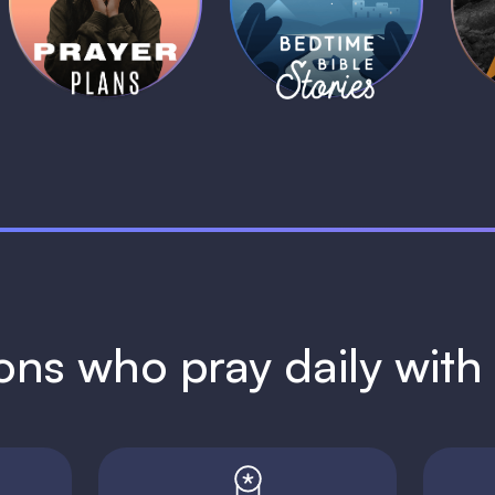
Plans
Stories
1 MIN
1 MIN
ions who pray daily wit