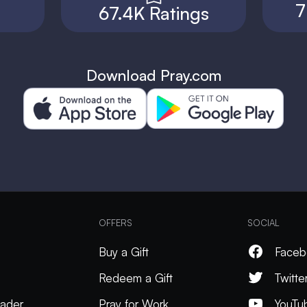
7
67.4K Ratings
Download Pray.com
OFFERS
SOCIAL
Buy a Gift
Faceb
Redeem a Gift
Twitte
ader
Pray for Work
YouTu