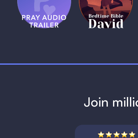
Trailer
David
1 MIN
1 MIN
Join mill