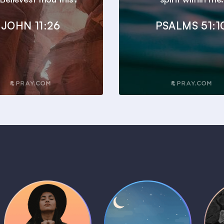
JOHN 11:26
PSALMS 51:1
Daily Prayer
Bedtime Bible
B