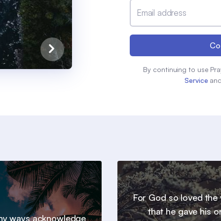
Email address
Co
By continuing to use Pra
Service
an
For God so loved the 
that he gave his o
 thy ways acknowledge