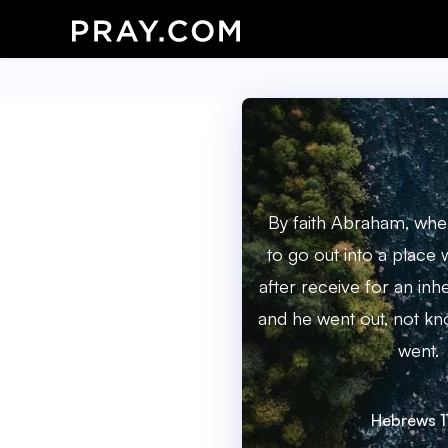
By faith Abraham, whe
to go out into a place
after receive for an inh
and he went out, not kn
went.
Hebrews 1