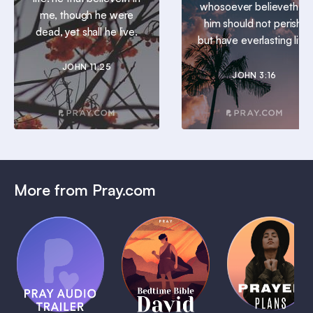
whosoever believeth in
me, though he were
him should not perish,
dead, yet shall he live.
but have everlasting life.
JOHN 11:25
JOHN 3:16
More from Pray.com
(Coming
Soon)
Daily
Pray Audio
Bedtime
Prayer
Trailer
Bible:
Plans
1 MIN
David
1 MIN
1 MIN