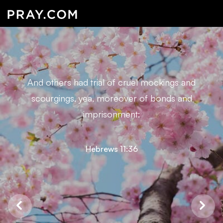
And others had trial of cruel mockings and
scourgings, yea, moreover of bonds and
imprisonment:
Hebrews 11:36