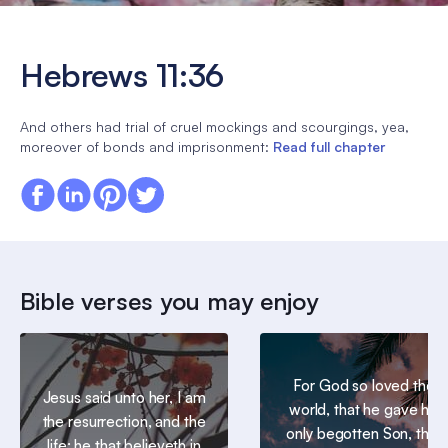
Hebrews 11:36
And others had trial of cruel mockings and scourgings, yea,
moreover of bonds and imprisonment:
Read full chapter
Bible verses you may enjoy
For God so loved the
Jesus said unto her, I am
world, that he gave his
the resurrection, and the
only begotten Son, that
life: he that believeth in