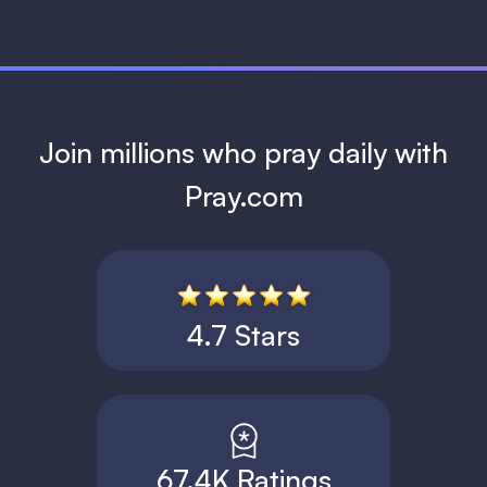
Join millions who pray daily with
Pray.com
4.7 Stars
67.4K Ratings