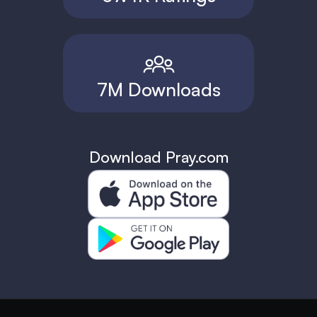
7M Downloads
Download Pray.com