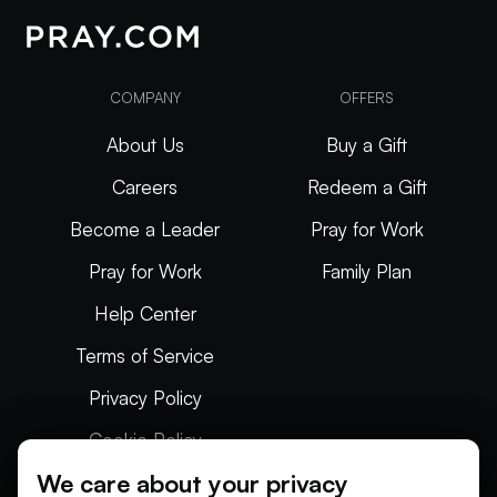
COMPANY
OFFERS
About Us
Buy a Gift
Careers
Redeem a Gift
Become a Leader
Pray for Work
Pray for Work
Family Plan
Help Center
Terms of Service
Privacy Policy
Cookie Policy
We care about your privacy
Articles