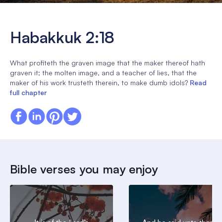
Habakkuk 2:18
What profiteth the graven image that the maker thereof hath
graven it; the molten image, and a teacher of lies, that the
maker of his work trusteth therein, to make dumb idols?
Read
full chapter
Bible verses you may enjoy