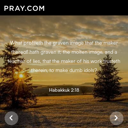
What profiteth the graven image that the maker
thereof hath graven it; the molten image, and a
teacher of lies, that the maker of his work trusteth
therein, to make dumb idols?
Habakkuk 2:18