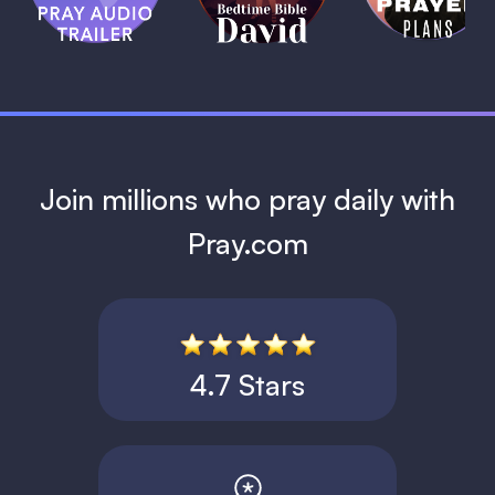
David
1 MIN
1 MIN
Join millions who pray daily with
Pray.com
4.7 Stars