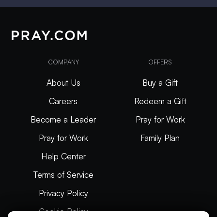
COMPANY
OFFERS
About Us
Buy a Gift
Careers
Redeem a Gift
Become a Leader
Pray for Work
Pray for Work
Family Plan
Help Center
Terms of Service
Privacy Policy
Cookie Policy