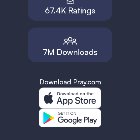
67.4K Ratings
7M Downloads
Download Pray.com