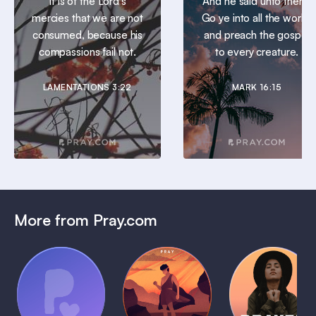
It is of the Lord’s
And he said unto them,
mercies that we are not
Go ye into all the world,
consumed, because his
and preach the gospel
compassions fail not.
to every creature.
LAMENTATIONS 3:22
MARK 16:15
More from Pray.com
(Coming
Soon)
Daily
Pray Audio
Bedtime
Prayer
Trailer
Bible:
Plans
1 MIN