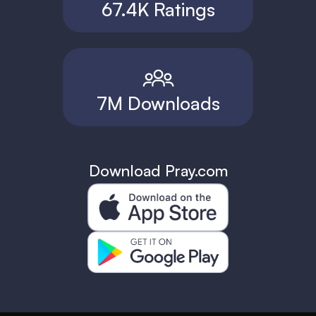
67.4K Ratings
7M Downloads
Download Pray.com