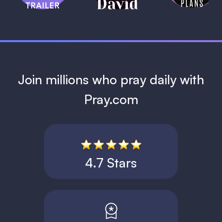
1 MIN
Join millions who pray daily with
Pray.com
4.7 Stars