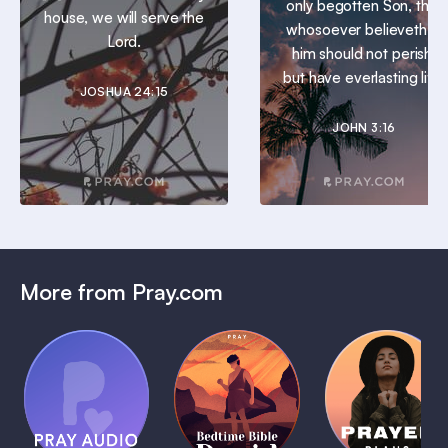
only begotten Son, that
house, we will serve the
whosoever believeth in
Lord.
him should not perish,
but have everlasting life.
JOSHUA 24:15
JOHN 3:16
More from Pray.com
(Coming
Soon)
Daily
Pray Audio
Bedtime
Prayer
Trailer
Bible:
Plans
1 MIN
David
1 MIN