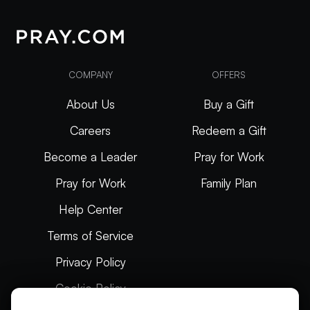
COMPANY
OFFERS
About Us
Buy a Gift
Careers
Redeem a Gift
Become a Leader
Pray for Work
Pray for Work
Family Plan
Help Center
Terms of Service
Privacy Policy
Cookie Policy