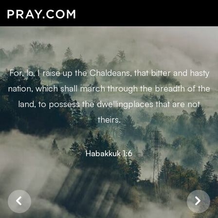
For, lo, I raise up the Chaldeans, that bitter and hasty
nation, which shall march through the breadth of the
land, to possess the dwellingplaces that are not
theirs.
Habakkuk 1:6