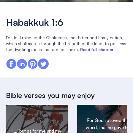
Habakkuk 1:6
For, lo, I raise up the Chaldeans, that bitter and hasty nation,
which shall march through the breadth of the land, to possess
the dwellingplaces that are not theirs.
Read full chapter
Bible verses you may enjoy
For God so loved the
world, that he gave his
[...] but as for me and my