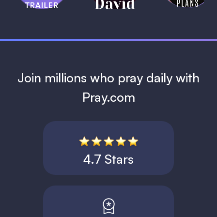
1 MIN
Join millions who pray daily with
Pray.com
4.7 Stars