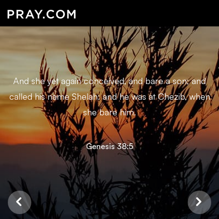
And she yet again conceived, and bare a son; and
called his name Shelah: and he was at Chezib, when
she bare him.
Genesis 38:5