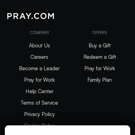
COMPANY
OFFERS
About Us
Buy a Gift
Careers
Redeem a Gift
Become a Leader
Pray for Work
Pray for Work
Family Plan
Help Center
Terms of Service
Privacy Policy
Cookie Policy