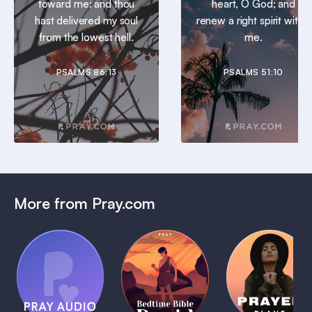
toward me: and thou
heart, O God; and
hast delivered my soul
renew a right spirit within
from the lowest hell.
me.
PSALMS 86:13
PSALMS 51:10
More from Pray.com
(Coming
Soon)
Daily
Pray Audio
Bedtime
Prayer
Trailer
Bible:
Plans
1 MIN
David
1 MIN