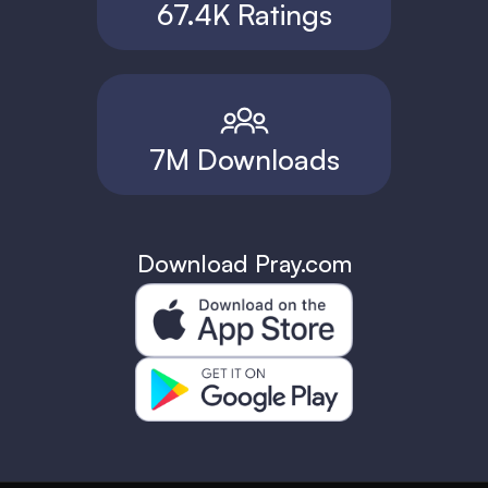
67.4K Ratings
7M Downloads
Download Pray.com