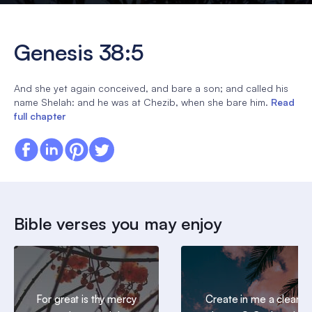
Genesis 38:5
And she yet again conceived, and bare a son; and called his
name Shelah: and he was at Chezib, when she bare him.
Read
full chapter
Bible verses you may enjoy
For great is thy mercy
Create in me a clean