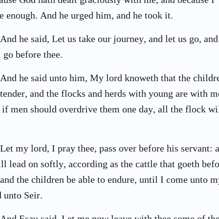
e enough. And he urged him, and he took it.
And he said, Let us take our journey, and let us go, and
l go before thee.
And he said unto him, My lord knoweth that the childr
 tender, and the flocks and herds with young are with m
 if men should overdrive them one day, all the flock wi
Let my lord, I pray thee, pass over before his servant: 
ill lead on softly, according as the cattle that goeth bef
and the children be able to endure, until I come unto m
d unto Seir.
And Esau said, Let me now leave with thee some of th