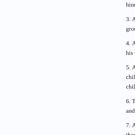
hin
3
.
A
gro
4
.
A
his
5
.
A
chi
chi
6
.
T
and
7
.
A
the