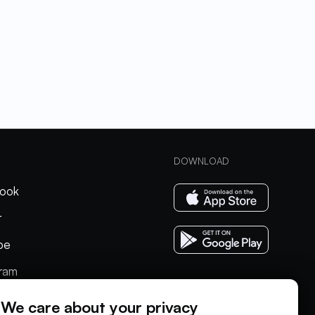
DOWNLOAD
ook
r
be
gram
In
We care about your privacy