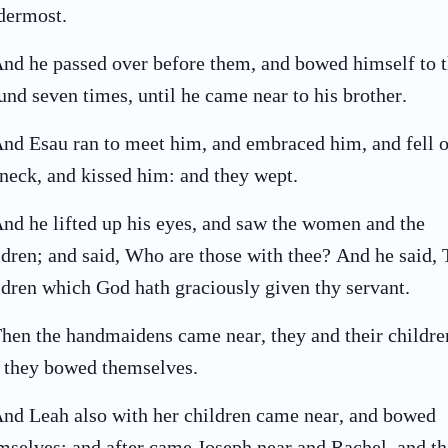
dermost.
nd he passed over before them, and bowed himself to 
und seven times, until he came near to his brother.
nd Esau ran to meet him, and embraced him, and fell 
 neck, and kissed him: and they wept.
nd he lifted up his eyes, and saw the women and the
ldren; and said, Who are those with thee? And he said,
ldren which God hath graciously given thy servant.
hen the handmaidens came near, they and their childre
 they bowed themselves.
nd Leah also with her children came near, and bowed
mselves: and after came Joseph near and Rachel, and t