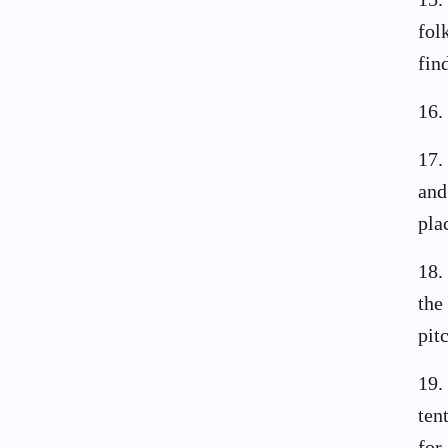
fol
fin
16
.
17
.
and
pla
18
.
the
pit
19
.
ten
for