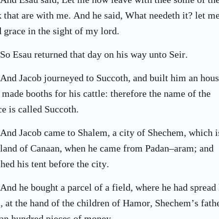
k that are with me. And he said, What needeth it? let m
d grace in the sight of my lord.
So Esau returned that day on his way unto Seir.
And Jacob journeyed to Succoth, and built him an hous
 made booths for his cattle: therefore the name of the
ce is called Succoth.
And Jacob came to Shalem, a city of Shechem, which i
 land of Canaan, when he came from Padan–aram; and
ched his tent before the city.
And he bought a parcel of a field, where he had spread 
t, at the hand of the children of Hamor, Shechem’s fathe
 an hundred pieces of money.