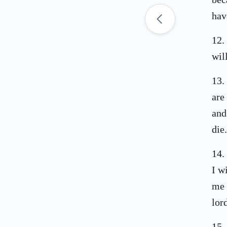
hav
12
.
wil
13
.
are
and
die.
14
.
I w
me 
lor
15
.