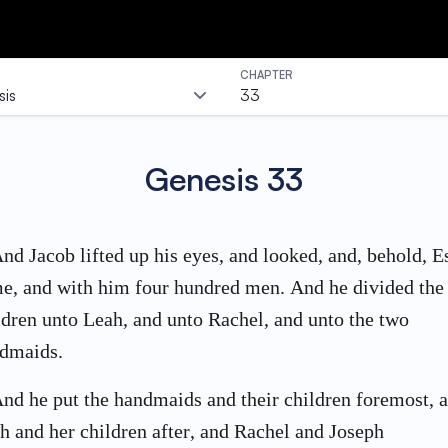
CHAPTER
is
33
Genesis
33
nd Jacob lifted up his eyes, and looked, and, behold, E
e, and with him four hundred men. And he divided the
ldren unto Leah, and unto Rachel, and unto the two
dmaids.
nd he put the handmaids and their children foremost, 
h and her children after, and Rachel and Joseph