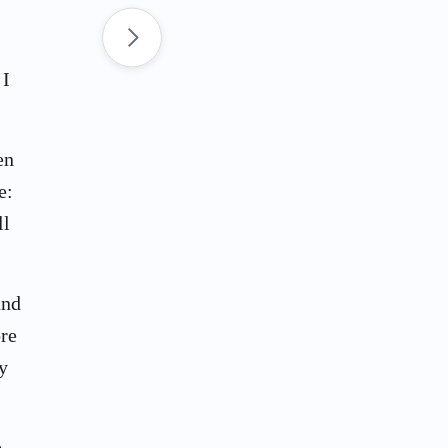
 I
en
e:
ll
and
ore
y
e