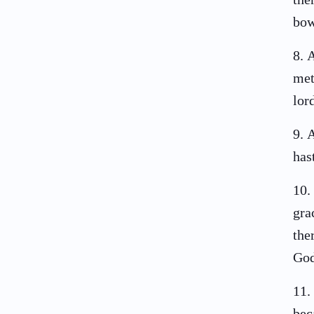
bow
8
.
A
met
lor
9
.
A
has
10
.
gra
the
God
11
.
bec