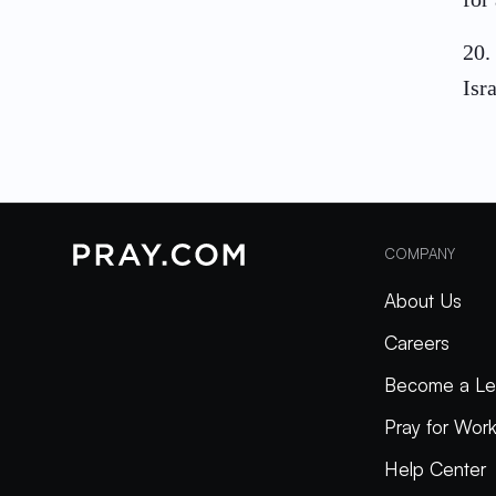
20
.
Isra
COMPANY
About Us
Careers
Become a Le
Pray for Wor
Help Center