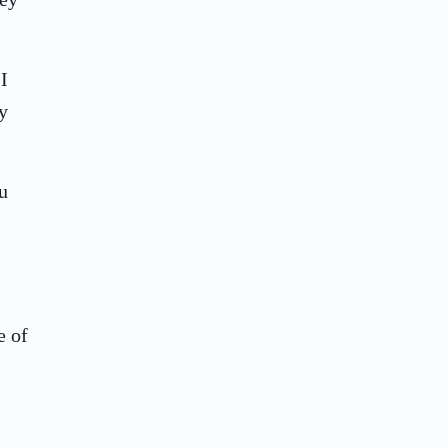
I
y
u
e of