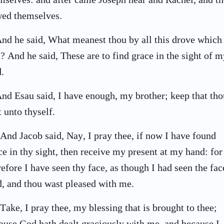
ed themselves.
nd he said, What meanest thou by all this drove which 
? And he said, These are to find grace in the sight of m
d.
nd Esau said, I have enough, my brother; keep that tho
t unto thyself.
And Jacob said, Nay, I pray thee, if now I have found
ce in thy sight, then receive my present at my hand: for
refore I have seen thy face, as though I had seen the fac
, and thou wast pleased with me.
Take, I pray thee, my blessing that is brought to thee;
ause God hath dealt graciously with me, and because I