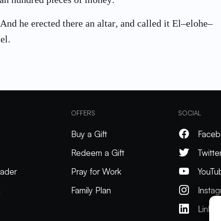
And he erected there an altar, and called it El–elohe–
el.
OFFERS
SOCIAL
Buy a Gift
Faceb
Redeem a Gift
Twitte
ader
Pray for Work
YouTu
k
Family Plan
Insta
Linked