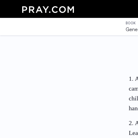
BOOK
Genes
1
.
A
cam
chi
han
2
.
A
Lea