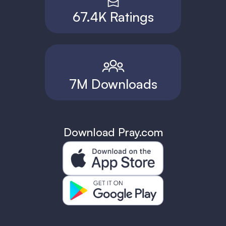
67.4K Ratings
7M Downloads
Download Pray.com