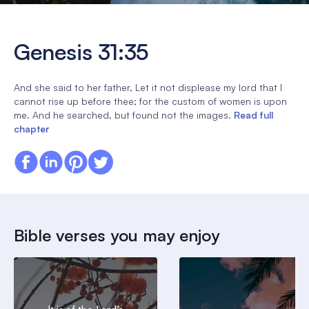
Genesis 31:35
And she said to her father, Let it not displease my lord that I
cannot rise up before thee; for the custom of women is upon
me. And he searched, but found not the images.
Read full
chapter
Bible verses you may enjoy