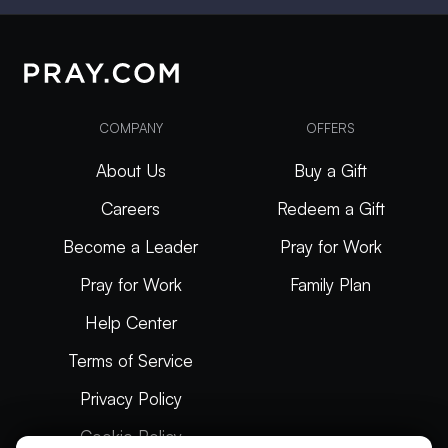
COMPANY
OFFERS
About Us
Buy a Gift
Careers
Redeem a Gift
Become a Leader
Pray for Work
Pray for Work
Family Plan
Help Center
Terms of Service
Privacy Policy
Cookie Policy