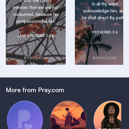
It is of the Lord’s
In all thy ways
mercies that we are not
acknowledge him, and
consumed, because his
he shall direct thy paths.
compassions fail not.
PROVERBS 3:6
LAMENTATIONS 3:22
More from Pray.com
(Coming
Soon)
Daily
Pray Audio
Bedtime
Prayer
Trailer
Bible:
Plans
1 MIN