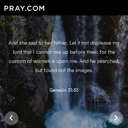
And she said to her father, Let it not displease my
lord that I cannot rise up before thee; for the
custom of women is upon me. And he searched,
but found not the images.
Genesis 31:35