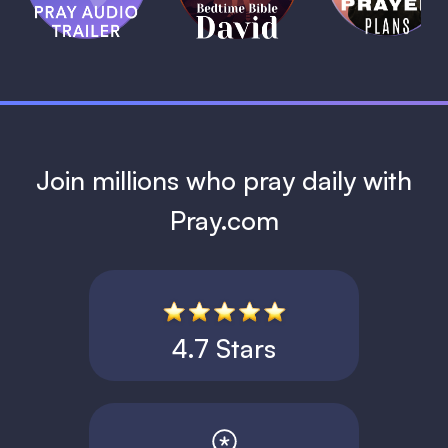
David
1 MIN
1 MIN
Join millions who pray daily with
Pray.com
4.7 Stars