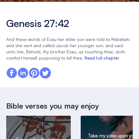
Genesis 27:42
And these words of Esau her elder son were told to Rebekah:
and she sent and called Jacob her younger son, and said
unto him, Behold, thy brother Esau, as touching thee, doth
comfort himself, purposing to kill thee.
Read full chapter
Bible verses you may enjoy
Take my yoke upon you,