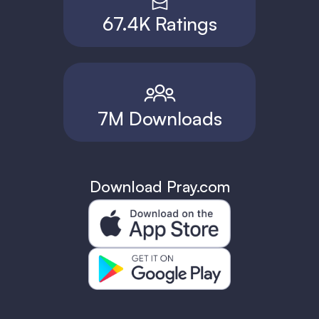
67.4K Ratings
7M Downloads
Download Pray.com