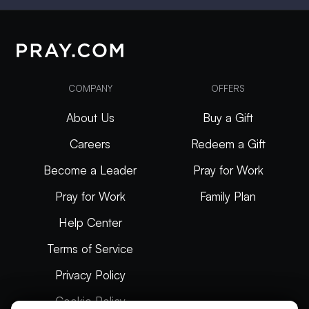
COMPANY
OFFERS
About Us
Buy a Gift
Careers
Redeem a Gift
Become a Leader
Pray for Work
Pray for Work
Family Plan
Help Center
Terms of Service
Privacy Policy
Cookie Policy