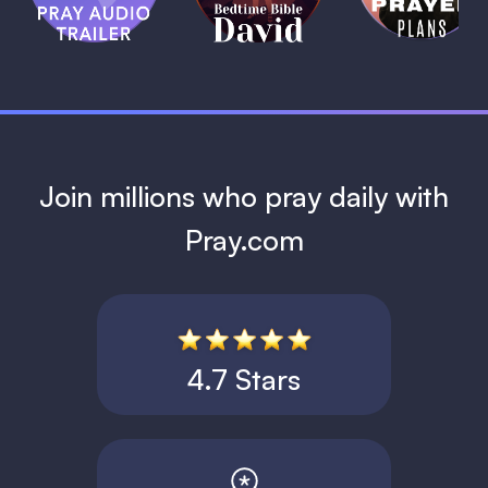
David
1 MIN
1 MIN
Join millions who pray daily with
Pray.com
4.7 Stars