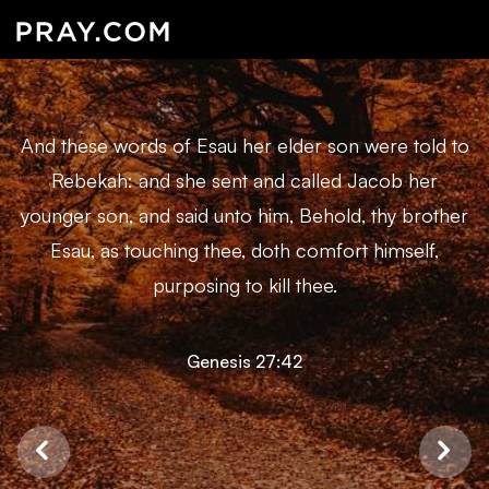
And these words of Esau her elder son were told to
Rebekah: and she sent and called Jacob her
younger son, and said unto him, Behold, thy brother
Esau, as touching thee, doth comfort himself,
purposing to kill thee.
Genesis 27:42