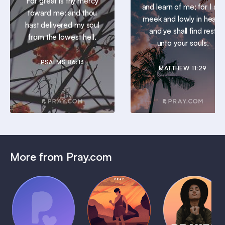
For great is thy mercy
and learn of me; for I am
toward me: and thou
meek and lowly in heart:
hast delivered my soul
and ye shall find rest
from the lowest hell.
unto your souls.
PSALMS 86:13
MATTHEW 11:29
More from Pray.com
(Coming
Soon)
Daily
Pray Audio
Bedtime
Prayer
Trailer
Bible:
Plans
1 MIN