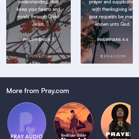
understanding, shall
prayer and supplication
keep your hearts and
with thanksgiving let
minds through Christ
your requests be made
Jesus.
known unto God.
PHILIPPIANS 4:7
PHILIPPIANS 4:6
More from Pray.com
(Coming
Soon)
Daily
Pray Audio
Bedtime
Prayer
Trailer
Bible:
Plans
1 MIN
David
1 MIN