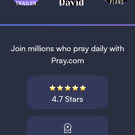
1 MIN
Join millions who pray daily with
Pray.com
4.7 Stars