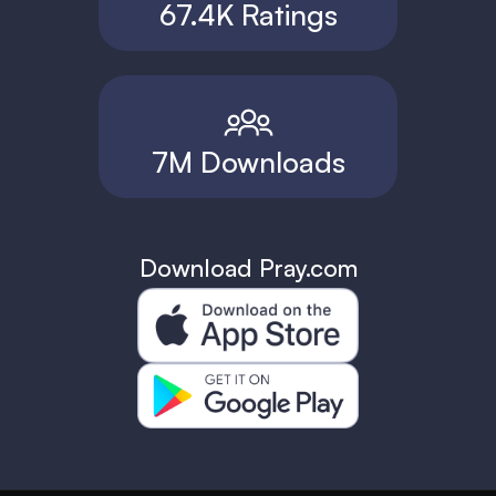
67.4K Ratings
7M Downloads
Download Pray.com