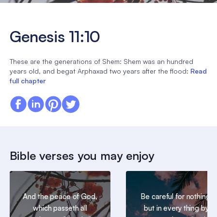
Genesis 11:10
These are the generations of Shem: Shem was an hundred
years old, and begat Arphaxad two years after the flood:
Read
full chapter
Bible verses you may enjoy
And the peace of God,
Be careful for nothing;
which passeth all
but in every thing by