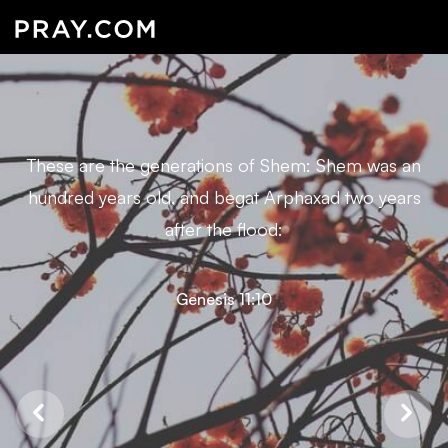
These are the generations of Shem: Shem was an
hundred years old, and begat Arphaxad two years
after the flood:
Genesis 11:10