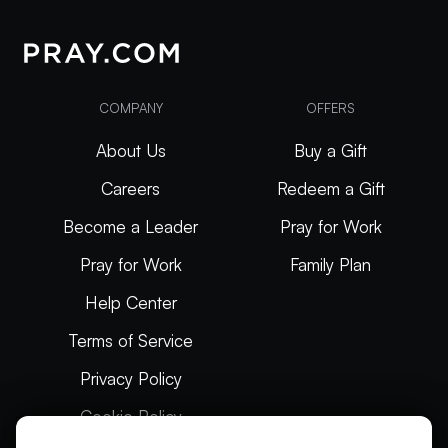
COMPANY
OFFERS
About Us
Buy a Gift
Careers
Redeem a Gift
Become a Leader
Pray for Work
Pray for Work
Family Plan
Help Center
Terms of Service
Privacy Policy
Cookie Policy