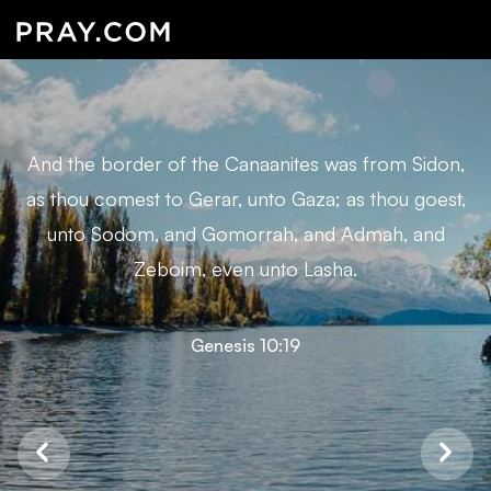
And the border of the Canaanites was from Sidon,
as thou comest to Gerar, unto Gaza; as thou goest,
unto Sodom, and Gomorrah, and Admah, and
Zeboim, even unto Lasha.
Genesis 10:19