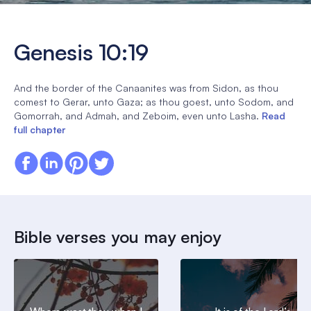
Genesis 10:19
And the border of the Canaanites was from Sidon, as thou
comest to Gerar, unto Gaza; as thou goest, unto Sodom, and
Gomorrah, and Admah, and Zeboim, even unto Lasha.
Read
full chapter
Bible verses you may enjoy