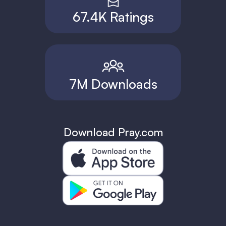
67.4K Ratings
7M Downloads
Download Pray.com