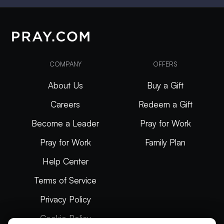
COMPANY
OFFERS
About Us
Buy a Gift
Careers
Redeem a Gift
Become a Leader
Pray for Work
Pray for Work
Family Plan
Help Center
Terms of Service
Privacy Policy
Cookie Policy