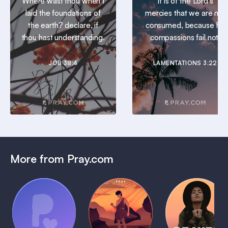
Where wast thou when I
It is of the Lord’s
laid the foundations of
mercies that we are not
the earth? declare, if
consumed, because his
thou hast understanding.
compassions fail not.
JOB 38:4
LAMENTATIONS 3:22
More from Pray.com
(Coming
Soon)
Daily
Pray Audio
Bedtime
Prayer
Trailer
Bible:
Plans
1 MIN