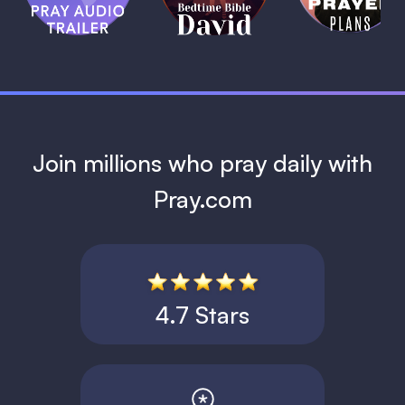
David
1 MIN
1 MIN
Join millions who pray daily with
Pray.com
4.7 Stars