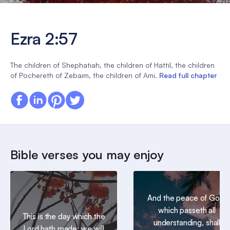
Ezra 2:57
The children of Shephatiah, the children of Hattil, the children
of Pochereth of Zebaim, the children of Ami.
Read full chapter
Bible verses you may enjoy
And the peace of God,
which passeth all
This is the day which the
understanding, shall
Lord hath made; we will