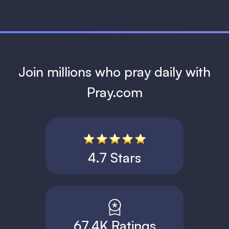
Join millions who pray daily with
Pray.com
4.7 Stars
67.4K Ratings