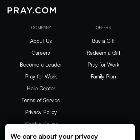
COMPANY
OFFERS
About Us
Buy a Gift
Careers
Redeem a Gift
Become a Leader
Pray for Work
Pray for Work
Family Plan
Help Center
Terms of Service
Privacy Policy
Cookie Policy
We care about your privacy
Articles