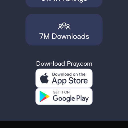
7M Downloads
Download Pray.com