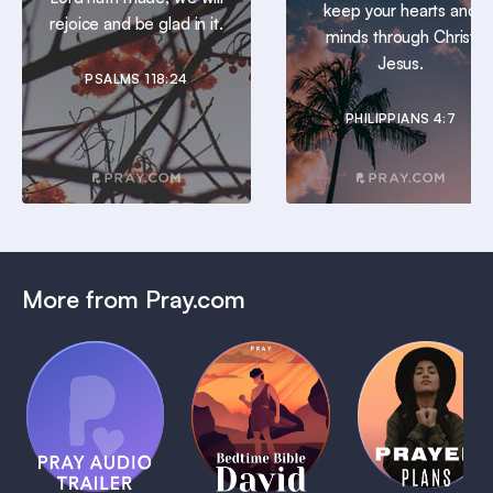
keep your hearts and
rejoice and be glad in it.
minds through Christ
Jesus.
PSALMS 118:24
PHILIPPIANS 4:7
More from Pray.com
(Coming
Soon)
Daily
Pray Audio
Bedtime
Prayer
Trailer
Bible:
Plans
1 MIN
David
1 MIN
1 MIN