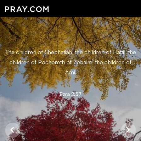
The children of Shephatiah, the children of Hattil, the
children of Pochereth of Zebaim, the children of
Ami.
Ezra 2:57